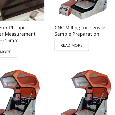
ter PI Tape –
CNC Milling for Tensile
er Measurement
Sample Preparation
0-315mm
READ MORE
 MORE