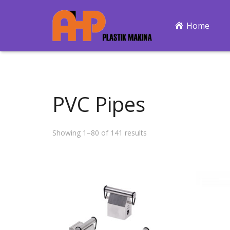
Home
PVC Pipes
Showing 1–80 of 141 results