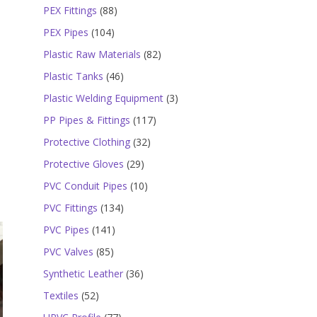
products
88
PEX Fittings
88
products
104
PEX Pipes
104
products
82
Plastic Raw Materials
82
products
46
Plastic Tanks
46
products
3
Plastic Welding Equipment
3
products
117
PP Pipes & Fittings
117
products
32
Protective Clothing
32
products
29
Protective Gloves
29
products
10
PVC Conduit Pipes
10
products
134
PVC Fittings
134
products
141
PVC Pipes
141
products
85
PVC Valves
85
products
36
Synthetic Leather
36
products
52
Textiles
52
products
77