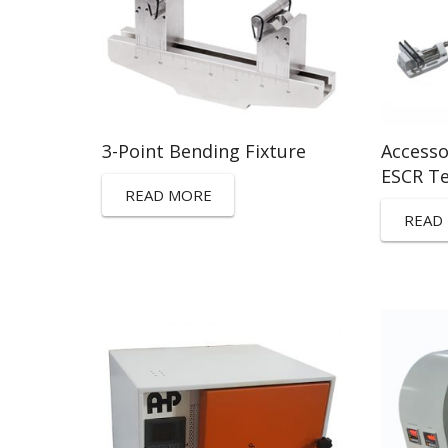
3-Point Bending Fixture
Accesso
ESCR T
READ MORE
READ