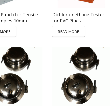
 Punch for Tensile
Dichloromethane Tester
amples-10mm
for PVC Pipes
 MORE
READ MORE