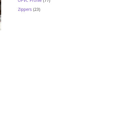
UPVC Profile
77
products
23
Zippers
23
products