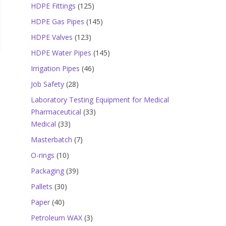
products
125
HDPE Fittings
125
products
145
HDPE Gas Pipes
145
products
123
HDPE Valves
123
products
145
HDPE Water Pipes
145
products
46
Irrigation Pipes
46
products
28
Job Safety
28
products
Laboratory Testing Equipment for Medical
33
Pharmaceutical
33
33
products
Medical
33
products
7
Masterbatch
7
products
10
O-rings
10
products
39
Packaging
39
products
30
Pallets
30
products
40
Paper
40
products
3
Petroleum WAX
3