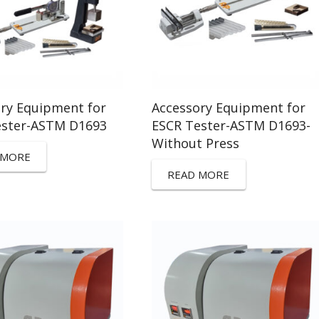
ry Equipment for
Accessory Equipment for
ester-ASTM D1693
ESCR Tester-ASTM D1693-
Without Press
 MORE
READ MORE