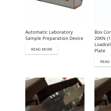
Automatic Laboratory
Box Com
Sample Preparation Device
20KN (
Loadce
READ MORE
Plate
READ