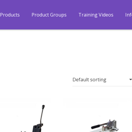
Products
Product Groups
Training Videos
In