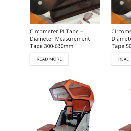
Circometer PI Tape –
Circome
Diameter Measurement
Diamet
Tape 300-630mm
Tape 5
READ MORE
READ