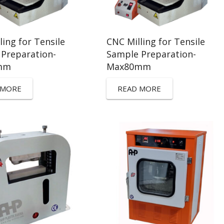
ling for Tensile
CNC Milling for Tensile
Preparation-
Sample Preparation-
mm
Max80mm
 MORE
READ MORE