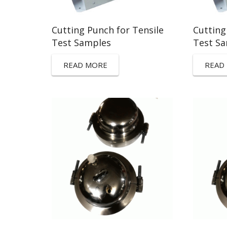
Cutting Punch for Tensile
Cutting
Test Samples
Test S
READ MORE
READ