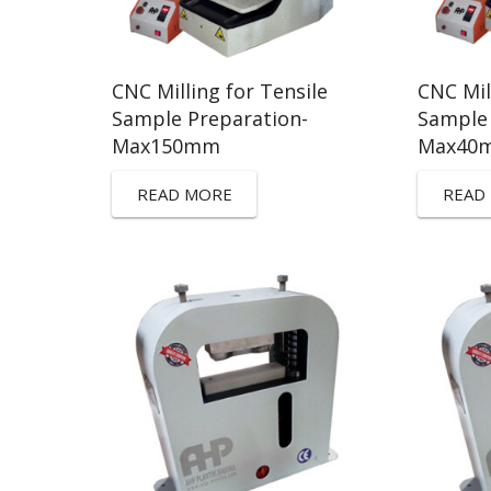
CNC Milling for Tensile
CNC Mil
Sample Preparation-
Sample 
Max150mm
Max40
READ MORE
READ