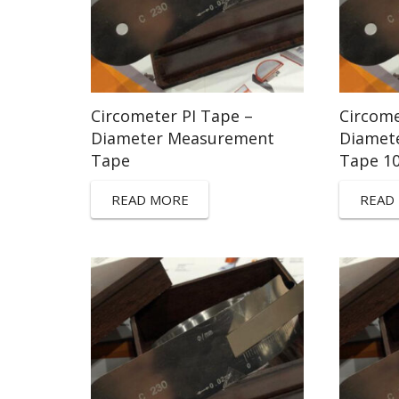
Circometer PI Tape –
Circome
Diameter Measurement
Diamet
Tape
Tape 1
READ MORE
READ