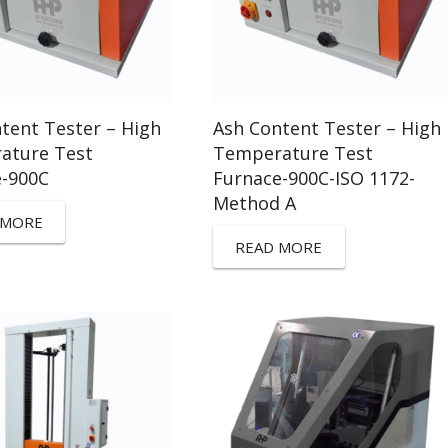
tent Tester – High
Ash Content Tester – High
ature Test
Temperature Test
e-900C
Furnace-900C-ISO 1172-
Method A
 MORE
READ MORE