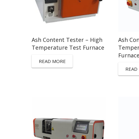
Ash Content Tester – High
Ash Con
Temperature Test Furnace
Temper
Furnac
READ MORE
READ