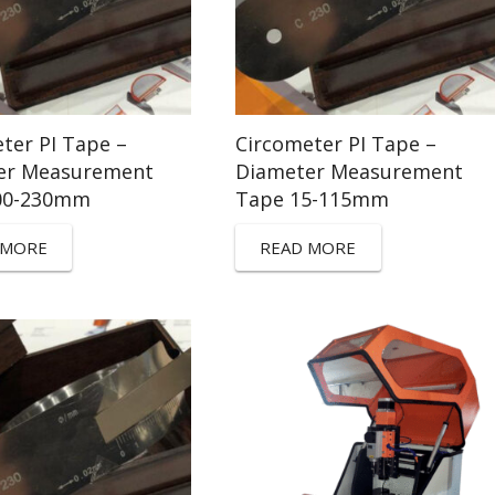
ter PI Tape –
Circometer PI Tape –
er Measurement
Diameter Measurement
00-230mm
Tape 15-115mm
 MORE
READ MORE