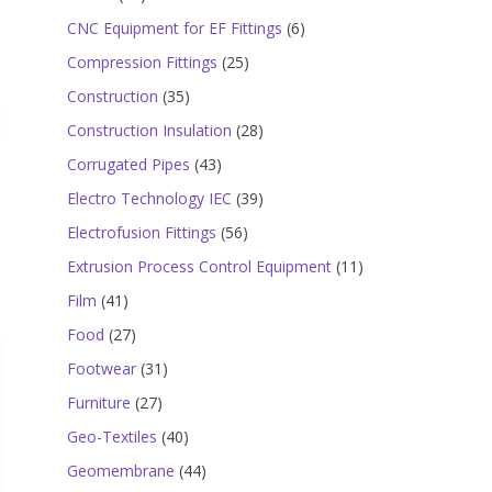
products
6
CNC Equipment for EF Fittings
6
products
25
Compression Fittings
25
products
35
Construction
35
products
28
Construction Insulation
28
products
43
Corrugated Pipes
43
products
39
Electro Technology IEC
39
products
56
Electrofusion Fittings
56
products
11
Extrusion Process Control Equipment
11
products
41
Film
41
products
27
Food
27
products
31
Footwear
31
products
27
Furniture
27
products
40
Geo-Textiles
40
products
44
Geomembrane
44