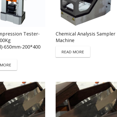
pression Tester-
Chemical Analysis Sampler
100Kg
Machine
ll)-650mm-200*400
READ MORE
 MORE