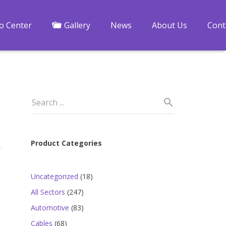
fo Center
Gallery
News
About Us
Cont
Product Categories
18
Uncategorized
18
products
247
All Sectors
247
products
83
Automotive
83
products
68
Cables
68