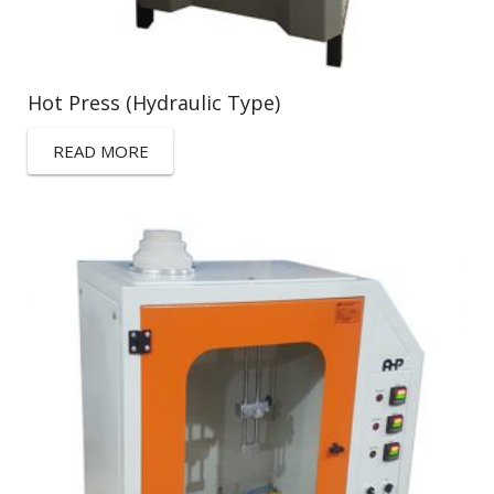
Hot Press (Hydraulic Type)
READ MORE