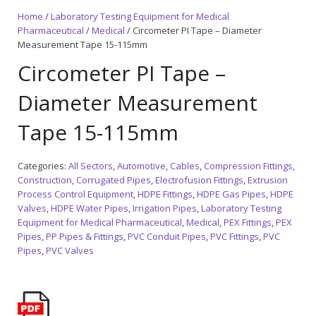
Home
/
Laboratory Testing Equipment for Medical
Pharmaceutical
/
Medical
/ Circometer PI Tape – Diameter
Measurement Tape 15-115mm
Circometer PI Tape –
Diameter Measurement
Tape 15-115mm
Categories:
All Sectors
,
Automotive
,
Cables
,
Compression Fittings
,
Construction
,
Corrugated Pipes
,
Electrofusion Fittings
,
Extrusion
Process Control Equipment
,
HDPE Fittings
,
HDPE Gas Pipes
,
HDPE
Valves
,
HDPE Water Pipes
,
Irrigation Pipes
,
Laboratory Testing
Equipment for Medical Pharmaceutical
,
Medical
,
PEX Fittings
,
PEX
Pipes
,
PP Pipes & Fittings
,
PVC Conduit Pipes
,
PVC Fittings
,
PVC
Pipes
,
PVC Valves