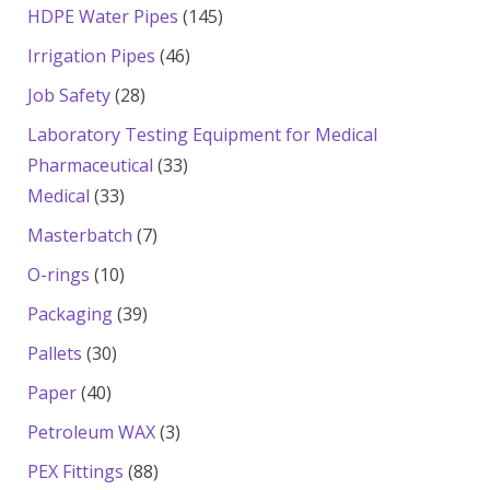
products
145
HDPE Water Pipes
145
products
46
Irrigation Pipes
46
products
28
Job Safety
28
products
Laboratory Testing Equipment for Medical
33
Pharmaceutical
33
33
products
Medical
33
products
7
Masterbatch
7
products
10
O-rings
10
products
39
Packaging
39
products
30
Pallets
30
products
40
Paper
40
products
3
Petroleum WAX
3
products
88
PEX Fittings
88