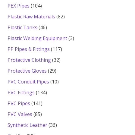
products
104
PEX Pipes
104
products
82
Plastic Raw Materials
82
products
46
Plastic Tanks
46
products
3
Plastic Welding Equipment
3
products
117
PP Pipes & Fittings
117
products
32
Protective Clothing
32
products
29
Protective Gloves
29
products
10
PVC Conduit Pipes
10
products
134
PVC Fittings
134
products
141
PVC Pipes
141
products
85
PVC Valves
85
products
36
Synthetic Leather
36
products