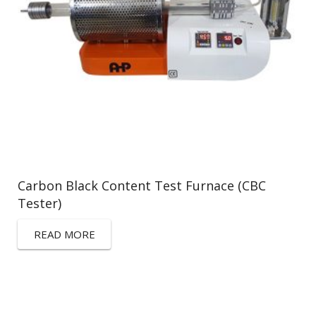
Carbon Black Content Test Furnace (CBC
Tester)
READ MORE