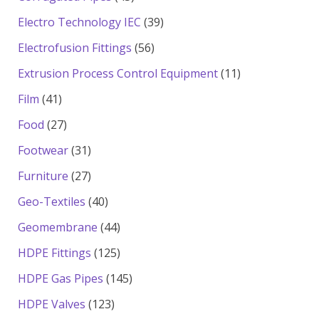
products
39
Electro Technology IEC
39
products
56
Electrofusion Fittings
56
products
11
Extrusion Process Control Equipment
11
products
41
Film
41
products
27
Food
27
products
31
Footwear
31
products
27
Furniture
27
products
40
Geo-Textiles
40
products
44
Geomembrane
44
products
125
HDPE Fittings
125
products
145
HDPE Gas Pipes
145
products
123
HDPE Valves
123