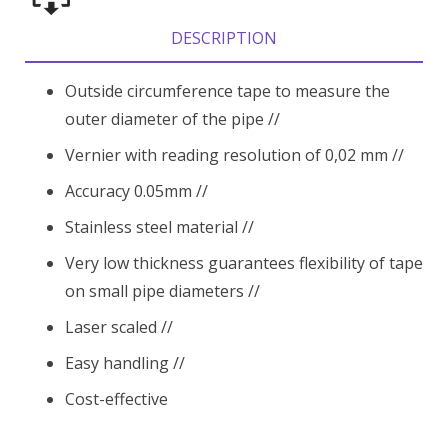
DESCRIPTION
Outside circumference tape to measure the
outer diameter of the pipe //
Vernier with reading resolution of 0,02 mm //
Accuracy 0.05mm //
Stainless steel material //
Very low thickness guarantees flexibility of tape
on small pipe diameters //
Laser scaled //
Easy handling //
Cost-effective