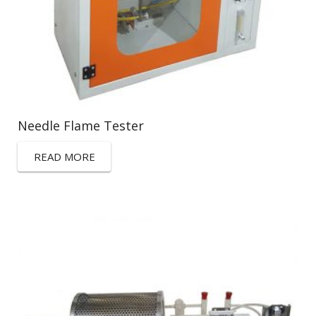
Needle Flame Tester
READ MORE