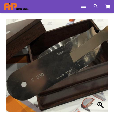
Home
Products
Product Groups
Training Videos
Info Center
Gallery
News
About Us
Contacts