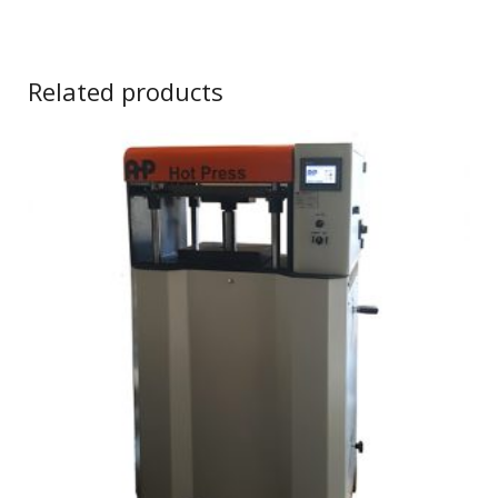
Related products