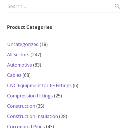
Product Categories
18
Uncategorized
18
products
247
All Sectors
247
products
83
Automotive
83
products
68
Cables
68
products
6
CNC Equipment for EF Fittings
6
products
25
Compression Fittings
25
products
35
Construction
35
products
28
Construction Insulation
28
products
43
Corrugated Pipes
43