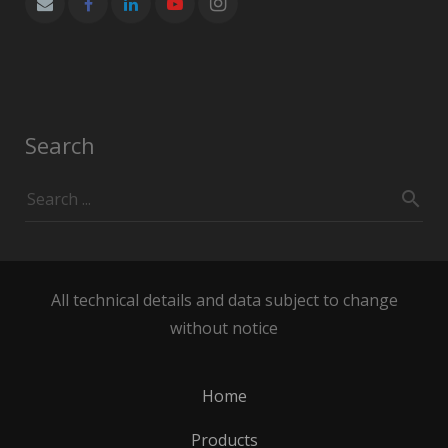
Search
All technical details and data subject to change
without notice
Home
Products