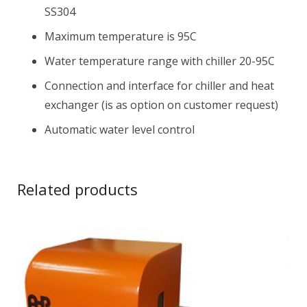
SS304
Maximum temperature is 95C
Water temperature range with chiller 20-95C
Connection and interface for chiller and heat
exchanger (is as option on customer request)
Automatic water level control
Related products