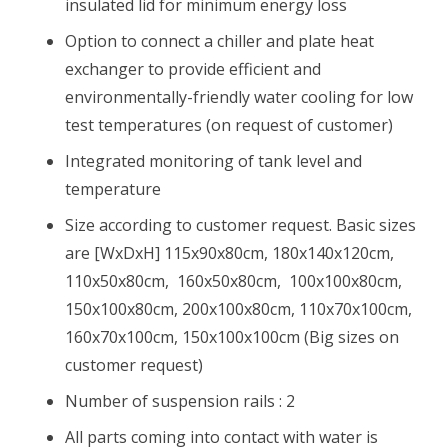
insulated lid for minimum energy loss
Option to connect a chiller and plate heat
exchanger to provide efficient and
environmentally-friendly water cooling for low
test temperatures (on request of customer)
Integrated monitoring of tank level and
temperature
Size according to customer request. Basic sizes
are [WxDxH] 115x90x80cm, 180x140x120cm,
110x50x80cm, 160x50x80cm, 100x100x80cm,
150x100x80cm, 200x100x80cm, 110x70x100cm,
160x70x100cm, 150x100x100cm (Big sizes on
customer request)
Number of suspension rails : 2
All parts coming into contact with water is