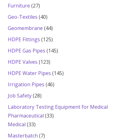
products
27
Furniture
27
products
40
Geo-Textiles
40
products
44
Geomembrane
44
products
125
HDPE Fittings
125
products
145
HDPE Gas Pipes
145
products
123
HDPE Valves
123
products
145
HDPE Water Pipes
145
products
46
Irrigation Pipes
46
products
28
Job Safety
28
products
Laboratory Testing Equipment for Medical
33
Pharmaceutical
33
33
products
Medical
33
products
7
Masterbatch
7