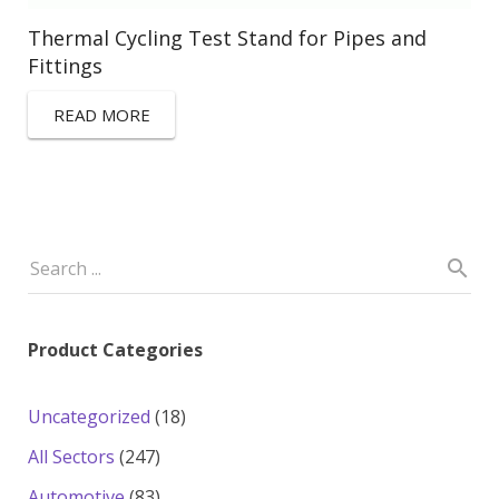
Thermal Cycling Test Stand for Pipes and
Fittings
READ MORE
Product Categories
18
Uncategorized
18
products
247
All Sectors
247
products
83
Automotive
83