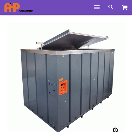
Home
Products
Product Groups
Training Videos
Info Center
Gallery
News
About Us
Contacts