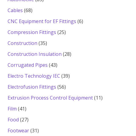
products
68
Cables
68
products
6
CNC Equipment for EF Fittings
6
products
25
Compression Fittings
25
products
35
Construction
35
products
28
Construction Insulation
28
products
43
Corrugated Pipes
43
products
39
Electro Technology IEC
39
products
56
Electrofusion Fittings
56
products
11
Extrusion Process Control Equipment
11
products
41
Film
41
products
27
Food
27
products
31
Footwear
31