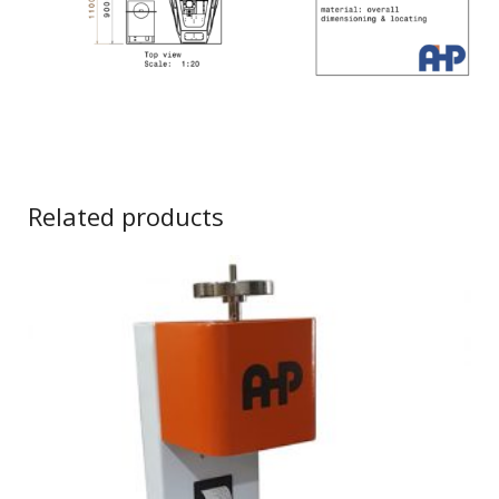
Related products