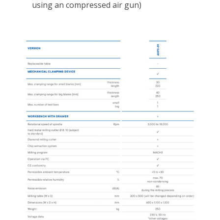
using an compressed air gun)