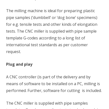
The milling machine is ideal for preparing plastic
pipe samples (‘dumbbell’ or ‘dog bone’ specimens)
for e.g. tensile tests and other kinds of elongation
tests. The CNC miller is supplied with pipe sample
template G-codes according to a long list of
international test standards as per customer
request.
Plug and play
A CNC controller (is part of the delivery and by
means of software to be installed on a PC, milling is
performed. Further, software for cutting is included.
The CNC miller is supplied with pipe samples