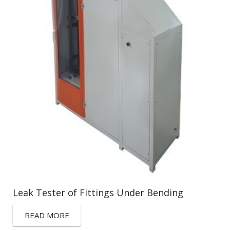
Leak Tester of Fittings Under Bending
READ MORE