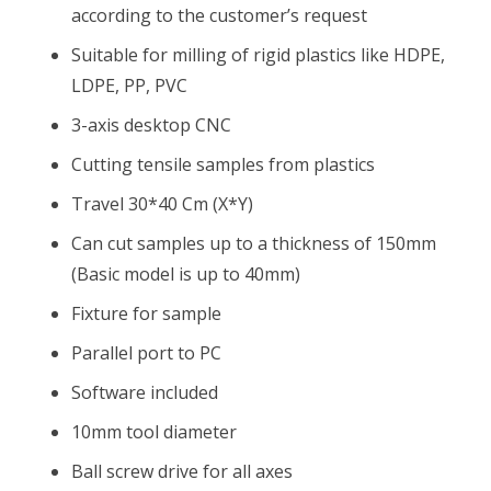
according to the customer’s request
Suitable for milling of rigid plastics like HDPE,
LDPE, PP, PVC
3-axis desktop CNC
Cutting tensile samples from plastics
Travel 30*40 Cm (X*Y)
Can cut samples up to a thickness of 150mm
(Basic model is up to 40mm)
Fixture for sample
Parallel port to PC
Software included
10mm tool diameter
Ball screw drive for all axes