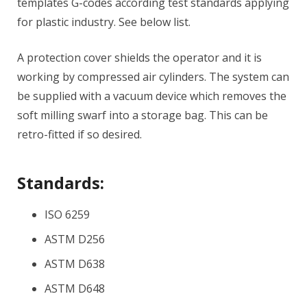
templates G-codes according test standards applying
for plastic industry. See below list.
A protection cover shields the operator and it is
working by compressed air cylinders. The system can
be supplied with a vacuum device which removes the
soft milling swarf into a storage bag. This can be
retro-fitted if so desired.
Standards:
ISO 6259
ASTM D256
ASTM D638
ASTM D648