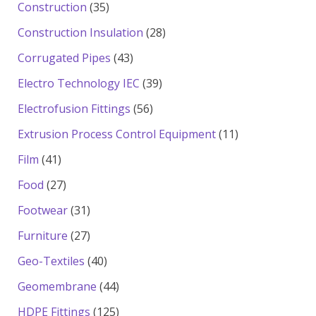
products
35
Construction
35
products
28
Construction Insulation
28
products
43
Corrugated Pipes
43
products
39
Electro Technology IEC
39
products
56
Electrofusion Fittings
56
products
11
Extrusion Process Control Equipment
11
products
41
Film
41
products
27
Food
27
products
31
Footwear
31
products
27
Furniture
27
products
40
Geo-Textiles
40
products
44
Geomembrane
44
products
125
HDPE Fittings
125