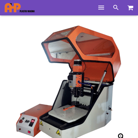
Home
Products
Product Groups
Training Videos
Info Center
Gallery
News
About Us
Contacts