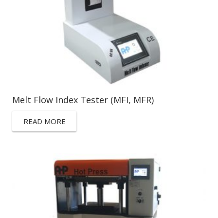
Melt Flow Index Tester (MFI, MFR)
READ MORE