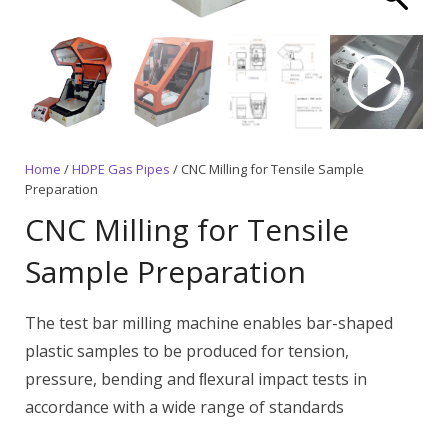
Home
/
HDPE Gas Pipes
/ CNC Milling for Tensile Sample
Preparation
CNC Milling for Tensile
Sample Preparation
The test bar milling machine enables bar-shaped
plastic samples to be produced for tension,
pressure, bending and ﬂexural impact tests in
accordance with a wide range of standards