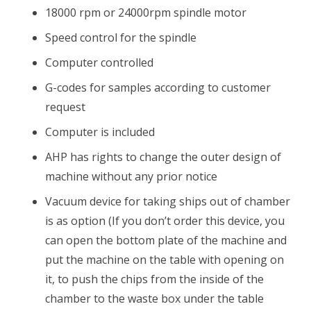
18000 rpm or 24000rpm spindle motor
Speed control for the spindle
Computer controlled
G-codes for samples according to customer
request
Computer is included
AHP has rights to change the outer design of
machine without any prior notice
Vacuum device for taking ships out of chamber
is as option (If you don’t order this device, you
can open the bottom plate of the machine and
put the machine on the table with opening on
it, to push the chips from the inside of the
chamber to the waste box under the table