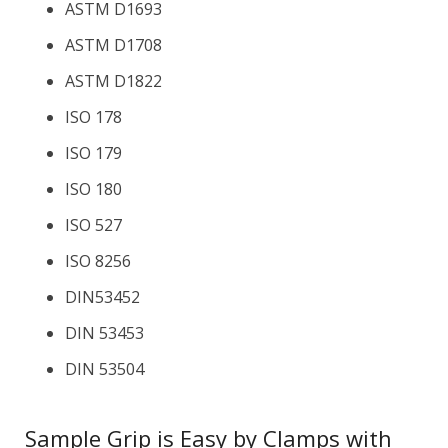
ASTM D1693
ASTM D1708
ASTM D1822
ISO 178
ISO 179
ISO 180
ISO 527
ISO 8256
DIN53452
DIN 53453
DIN 53504
Sample Grip is Easy by Clamps with