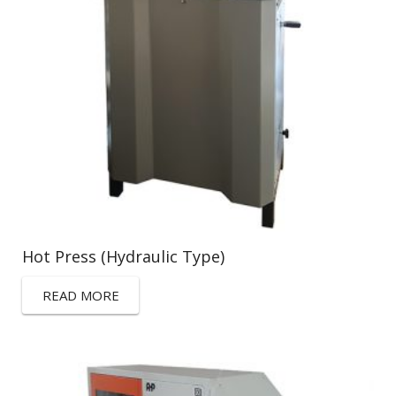
Hot Press (Hydraulic Type)
READ MORE