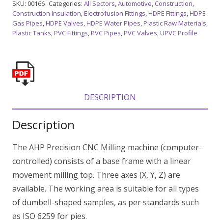
SKU:
00166
Categories:
All Sectors
,
Automotive
,
Construction
,
Construction Insulation
,
Electrofusion Fittings
,
HDPE Fittings
,
HDPE
Gas Pipes
,
HDPE Valves
,
HDPE Water Pipes
,
Plastic Raw Materials
,
Plastic Tanks
,
PVC Fittings
,
PVC Pipes
,
PVC Valves
,
UPVC Profile
DESCRIPTION
Description
The AHP Precision CNC Milling machine (computer-
controlled) consists of a base frame with a linear
movement milling top. Three axes (X, Y, Z) are
available. The working area is suitable for all types
of dumbell-shaped samples, as per standards such
as ISO 6259 for pies.