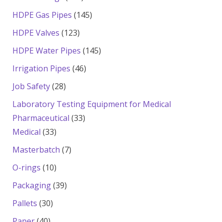
products
145
HDPE Gas Pipes
145
products
123
HDPE Valves
123
products
145
HDPE Water Pipes
145
products
46
Irrigation Pipes
46
products
28
Job Safety
28
products
Laboratory Testing Equipment for Medical
33
Pharmaceutical
33
33
products
Medical
33
products
7
Masterbatch
7
products
10
O-rings
10
products
39
Packaging
39
products
30
Pallets
30
products
40
Paper
40