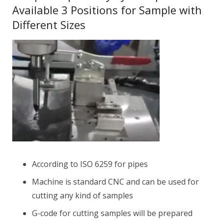
Available 3 Positions for Sample with
Different Sizes
According to ISO 6259 for pipes
Machine is standard CNC and can be used for
cutting any kind of samples
G-code for cutting samples will be prepared