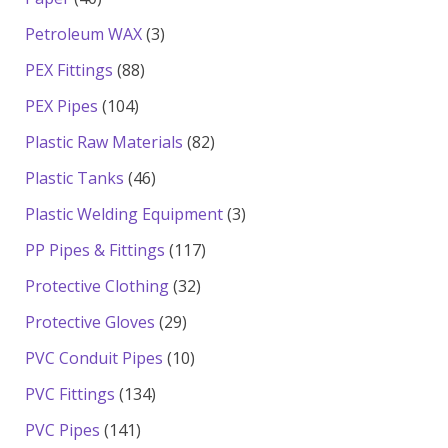
products
3
Petroleum WAX
3
products
88
PEX Fittings
88
products
104
PEX Pipes
104
products
82
Plastic Raw Materials
82
products
46
Plastic Tanks
46
products
3
Plastic Welding Equipment
3
products
117
PP Pipes & Fittings
117
products
32
Protective Clothing
32
products
29
Protective Gloves
29
products
10
PVC Conduit Pipes
10
products
134
PVC Fittings
134
products
141
PVC Pipes
141