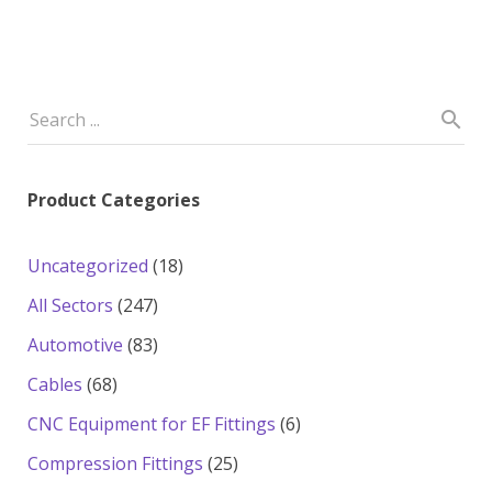
Product Categories
18
Uncategorized
18
products
247
All Sectors
247
products
83
Automotive
83
products
68
Cables
68
products
6
CNC Equipment for EF Fittings
6
products
25
Compression Fittings
25