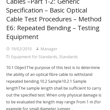
Cables –Part 1-2: Generic
Specification – Basic Optical
Cable Test Procedures – Method
E6: Repeated Bending – Testing
Equipment
19/02/2010
Manager
Equipment for Standards
,
Standards
10.1 ObjectThe purpose of this test is to determine
the ability of an optical fibre cable to withstand
repeated bending.10.2 Sample10.2.1 Sample
lengthThe sample length shall be sufficient to carry
out the specified test. When only physical damage is
to be evaluated the length may range from 1 m (for
example for small diameter jumper…