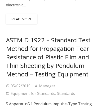
electronic…
READ MORE
ASTM D 1922 – Standard Test
Method for Propagation Tear
Resistance of Plastic Film and
Thin Sheeting by Pendulum
Method – Testing Equipment
05/02/2010
Manager
Equipment for Standards
,
Standards
5 Apparatus5.1 Pendulum Impulse-Type Testing