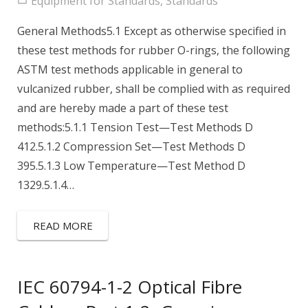
Equipment for Standards
,
Standards
General Methods5.1 Except as otherwise specified in
these test methods for rubber O-rings, the following
ASTM test methods applicable in general to
vulcanized rubber, shall be complied with as required
and are hereby made a part of these test
methods:5.1.1 Tension Test—Test Methods D
412.5.1.2 Compression Set—Test Methods D
395.5.1.3 Low Temperature—Test Method D
1329.5.1.4…
READ MORE
IEC 60794-1-2 Optical Fibre