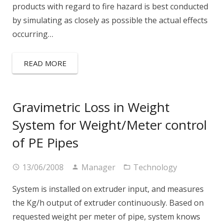
products with regard to fire hazard is best conducted
by simulating as closely as possible the actual effects
occurring…
READ MORE
Gravimetric Loss in Weight
System for Weight/Meter control
of PE Pipes
13/06/2008
Manager
Technology
System is installed on extruder input, and measures
the Kg/h output of extruder continuously. Based on
requested weight per meter of pipe, system knows