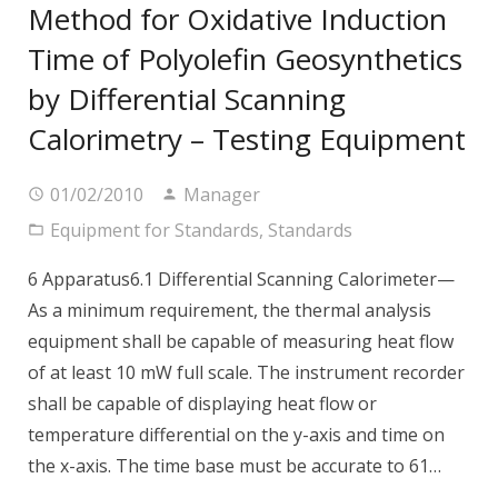
Method for Oxidative Induction
Time of Polyolefin Geosynthetics
by Differential Scanning
Calorimetry – Testing Equipment
01/02/2010
Manager
Equipment for Standards
,
Standards
6 Apparatus6.1 Differential Scanning Calorimeter—
As a minimum requirement, the thermal analysis
equipment shall be capable of measuring heat flow
of at least 10 mW full scale. The instrument recorder
shall be capable of displaying heat flow or
temperature differential on the y-axis and time on
the x-axis. The time base must be accurate to 61…