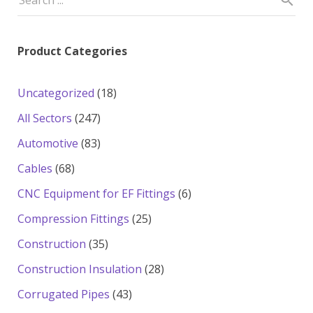
Product Categories
18
Uncategorized
18
products
247
All Sectors
247
products
83
Automotive
83
products
68
Cables
68
products
6
CNC Equipment for EF Fittings
6
products
25
Compression Fittings
25
products
35
Construction
35
products
28
Construction Insulation
28
products
43
Corrugated Pipes
43