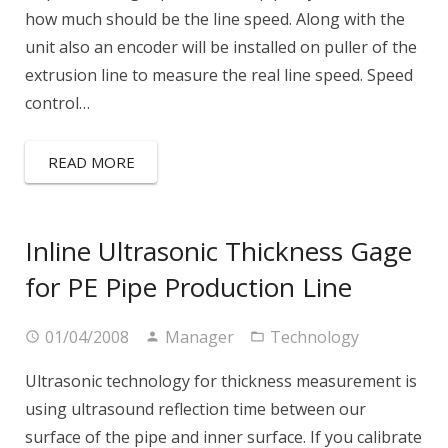
how much should be the line speed. Along with the
unit also an encoder will be installed on puller of the
extrusion line to measure the real line speed. Speed
control…
READ MORE
Inline Ultrasonic Thickness Gage
for PE Pipe Production Line
01/04/2008
Manager
Technology
Ultrasonic technology for thickness measurement is
using ultrasound reflection time between our
surface of the pipe and inner surface. If you calibrate