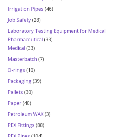
products
46
Irrigation Pipes
46
products
28
Job Safety
28
products
Laboratory Testing Equipment for Medical
33
Pharmaceutical
33
33
products
Medical
33
products
7
Masterbatch
7
products
10
O-rings
10
products
39
Packaging
39
products
30
Pallets
30
products
40
Paper
40
products
3
Petroleum WAX
3
products
88
PEX Fittings
88
products
104
PEX Pipes
104