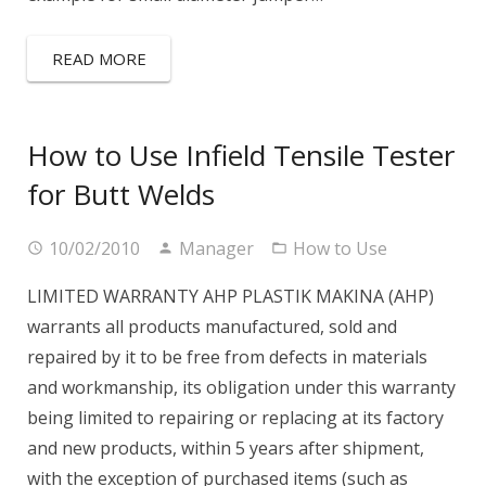
READ MORE
How to Use Infield Tensile Tester
for Butt Welds
10/02/2010
Manager
How to Use
LIMITED WARRANTY AHP PLASTIK MAKINA (AHP)
warrants all products manufactured, sold and
repaired by it to be free from defects in materials
and workmanship, its obligation under this warranty
being limited to repairing or replacing at its factory
and new products, within 5 years after shipment,
with the exception of purchased items (such as