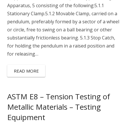
Apparatus, 5 consisting of the following:5.1.1
Stationary Clamp.5.1.2 Movable Clamp, carried on a
pendulum, preferably formed by a sector of a wheel
or circle, free to swing on a ball bearing or other
substantially frictionless bearing. 5.1.3 Stop Catch,
for holding the pendulum in a raised position and
for releasing…
READ MORE
ASTM E8 – Tension Testing of
Metallic Materials – Testing
Equipment