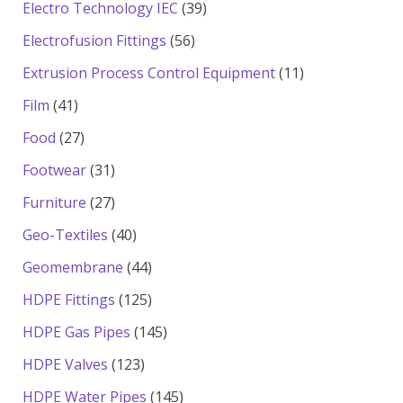
products
39
Electro Technology IEC
39
products
56
Electrofusion Fittings
56
products
11
Extrusion Process Control Equipment
11
products
41
Film
41
products
27
Food
27
products
31
Footwear
31
products
27
Furniture
27
products
40
Geo-Textiles
40
products
44
Geomembrane
44
products
125
HDPE Fittings
125
products
145
HDPE Gas Pipes
145
products
123
HDPE Valves
123
products
145
HDPE Water Pipes
145