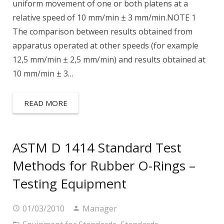
uniform movement of one or both platens at a
relative speed of 10 mm/min ± 3 mm/min.NOTE 1
The comparison between results obtained from
apparatus operated at other speeds (for example
12,5 mm/min ± 2,5 mm/min) and results obtained at
10 mm/min ± 3…
READ MORE
ASTM D 1414 Standard Test
Methods for Rubber O-Rings –
Testing Equipment
01/03/2010
Manager