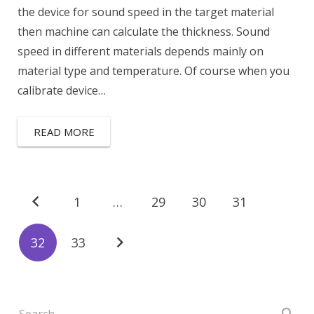
the device for sound speed in the target material
then machine can calculate the thickness. Sound
speed in different materials depends mainly on
material type and temperature. Of course when you
calibrate device…
READ MORE
1
…
29
30
31
32
33