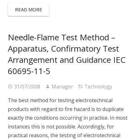
READ MORE
Needle-Flame Test Method –
Apparatus, Confirmatory Test
Arrangement and Guidance IEC
60695-11-5
31/07/2008
Manager
Technology
The best method for testing electrotechnical
products with regard to fire hazard is to duplicate
exactly the conditions occurring in practice. In most
instances this is not possible. Accordingly, for
practical reasons, the testing of electrotechnical