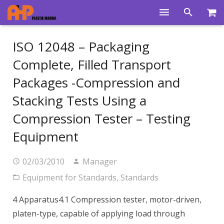
Home
ISO 12048 – Packaging
Products
Complete, Filled Transport
Packages -Compression and
Product Groups
Stacking Tests Using a
Training Videos
Compression Tester – Testing
Info Center
Equipment
Gallery
02/03/2010
Manager
News
Equipment for Standards
,
Standards
About Us
4 Apparatus4.1 Compression tester, motor-driven,
Contacts
platen-type, capable of applying load through