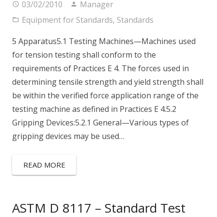
03/02/2010
Manager
Equipment for Standards
,
Standards
5 Apparatus5.1 Testing Machines—Machines used
for tension testing shall conform to the
requirements of Practices E 4. The forces used in
determining tensile strength and yield strength shall
be within the verified force application range of the
testing machine as defined in Practices E 4.5.2
Gripping Devices:5.2.1 General—Various types of
gripping devices may be used…
READ MORE
ASTM D 8117 – Standard Test