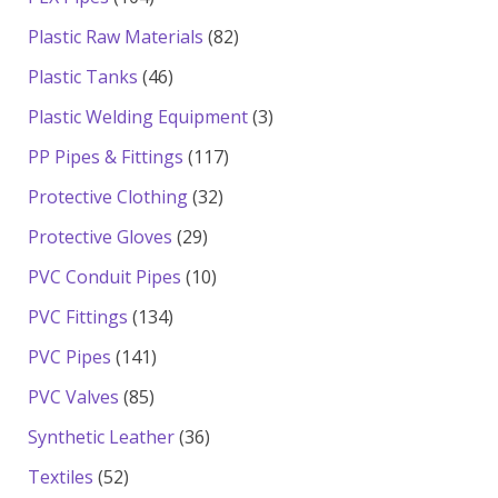
products
82
Plastic Raw Materials
82
products
46
Plastic Tanks
46
products
3
Plastic Welding Equipment
3
products
117
PP Pipes & Fittings
117
products
32
Protective Clothing
32
products
29
Protective Gloves
29
products
10
PVC Conduit Pipes
10
products
134
PVC Fittings
134
products
141
PVC Pipes
141
products
85
PVC Valves
85
products
36
Synthetic Leather
36
products
52
Textiles
52