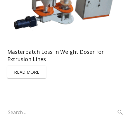
Masterbatch Loss in Weight Doser for
Extrusion Lines
READ MORE