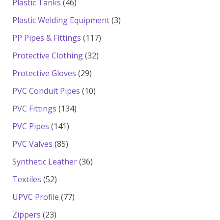
46
Plastic Tanks
46
products
3
Plastic Welding Equipment
3
products
117
PP Pipes & Fittings
117
products
32
Protective Clothing
32
products
29
Protective Gloves
29
products
10
PVC Conduit Pipes
10
products
134
PVC Fittings
134
products
141
PVC Pipes
141
products
85
PVC Valves
85
products
36
Synthetic Leather
36
products
52
Textiles
52
products
77
UPVC Profile
77
products
23
Zippers
23