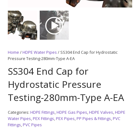
Home
/
HDPE Water Pipes
/ SS304 End Cap for Hydrostatic
Pressure Testing-280mm-Type A-EA
SS304 End Cap for
Hydrostatic Pressure
Testing-280mm-Type A-EA
Categories:
HDPE Fittings
,
HDPE Gas Pipes
,
HDPE Valves
,
HDPE
Water Pipes
,
PEX Fittings
,
PEX Pipes
,
PP Pipes & Fittings
,
PVC
Fittings
,
PVC Pipes