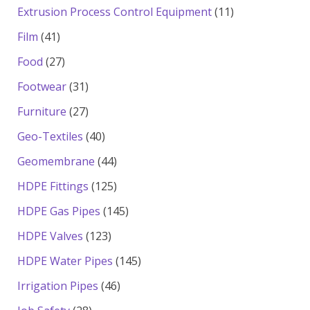
products
11
Extrusion Process Control Equipment
11
products
41
Film
41
products
27
Food
27
products
31
Footwear
31
products
27
Furniture
27
products
40
Geo-Textiles
40
products
44
Geomembrane
44
products
125
HDPE Fittings
125
products
145
HDPE Gas Pipes
145
products
123
HDPE Valves
123
products
145
HDPE Water Pipes
145
products
46
Irrigation Pipes
46
products