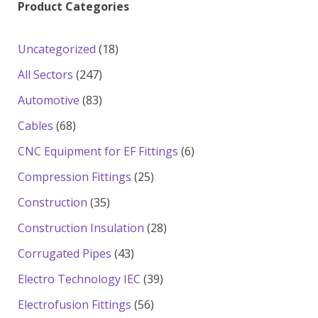
Product Categories
18
Uncategorized
18
products
247
All Sectors
247
products
83
Automotive
83
products
68
Cables
68
products
6
CNC Equipment for EF Fittings
6
products
25
Compression Fittings
25
products
35
Construction
35
products
28
Construction Insulation
28
products
43
Corrugated Pipes
43
products
39
Electro Technology IEC
39
products
56
Electrofusion Fittings
56