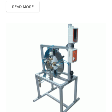
READ MORE