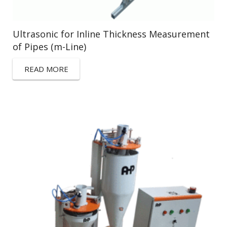
Ultrasonic for Inline Thickness Measurement
of Pipes (m-Line)
READ MORE