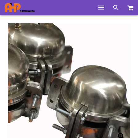
Home
Products
Product Groups
Training Videos
Info Center
Gallery
News
About Us
Contacts