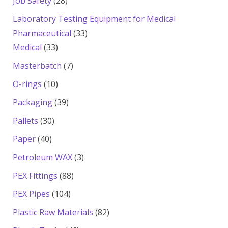
28
Job Safety
28
products
Laboratory Testing Equipment for Medical
33
Pharmaceutical
33
33
products
Medical
33
products
7
Masterbatch
7
products
10
O-rings
10
products
39
Packaging
39
products
30
Pallets
30
products
40
Paper
40
products
3
Petroleum WAX
3
products
88
PEX Fittings
88
products
104
PEX Pipes
104
products
82
Plastic Raw Materials
82
products