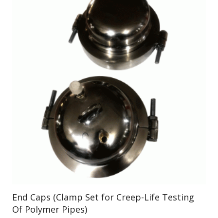
End Caps (Clamp Set for Creep-Life Testing
Of Polymer Pipes)