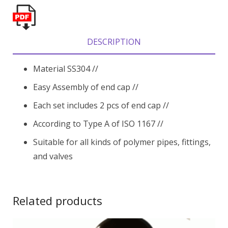
DESCRIPTION
Material SS304 //
Easy Assembly of end cap //
Each set includes 2 pcs of end cap //
According to Type A of ISO 1167 //
Suitable for all kinds of polymer pipes, fittings,
and valves
Related products