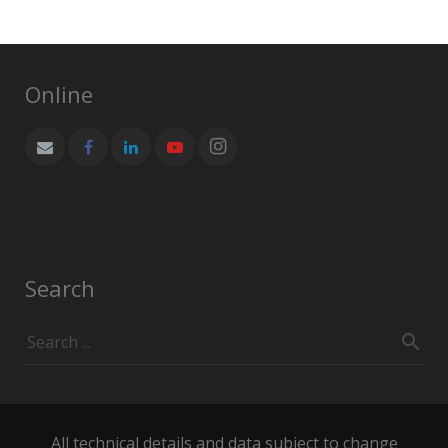
products
Online
Search
All technical details and data subject to change