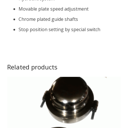
Movable plate speed adjustment
Chrome plated guide shafts
Stop position setting by special switch
Related products