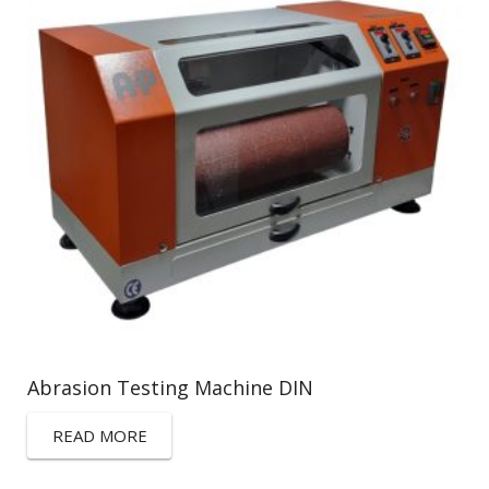
Abrasion Testing Machine DIN
READ MORE