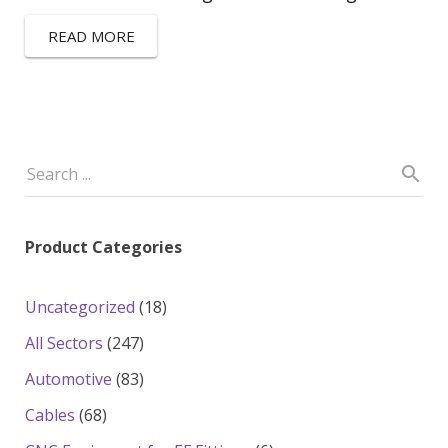
READ MORE
Product Categories
18
Uncategorized
18
products
247
All Sectors
247
products
83
Automotive
83
products
68
Cables
68
products