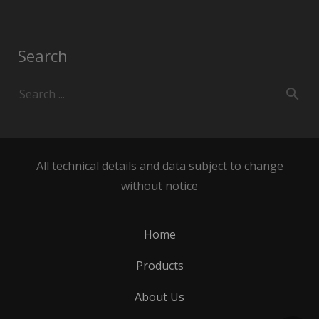
Search
All technical details and data subject to change
without notice
Home
Products
About Us