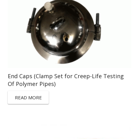
End Caps (Clamp Set for Creep-Life Testing
Of Polymer Pipes)
READ MORE