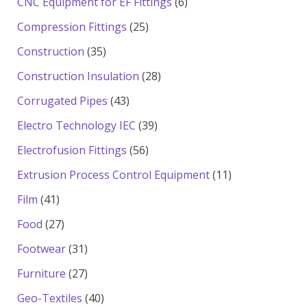
6
CNC Equipment for EF Fittings
6
products
25
Compression Fittings
25
products
35
Construction
35
products
28
Construction Insulation
28
products
43
Corrugated Pipes
43
products
39
Electro Technology IEC
39
products
56
Electrofusion Fittings
56
products
11
Extrusion Process Control Equipment
11
products
41
Film
41
products
27
Food
27
products
31
Footwear
31
products
27
Furniture
27
products
40
Geo-Textiles
40