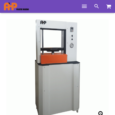
Home
Products
Product Groups
Training Videos
Info Center
Gallery
News
About Us
Contacts