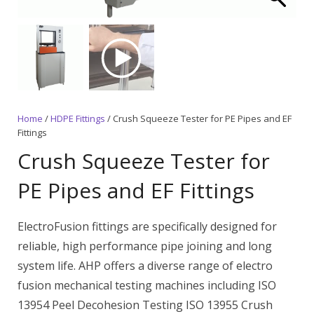
Home
/
HDPE Fittings
/ Crush Squeeze Tester for PE Pipes and EF
Fittings
Crush Squeeze Tester for
PE Pipes and EF Fittings
ElectroFusion fittings are specifically designed for
reliable, high performance pipe joining and long
system life. AHP offers a diverse range of electro
fusion mechanical testing machines including ISO
13954 Peel Decohesion Testing ISO 13955 Crush