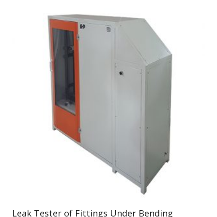
Leak Tester of Fittings Under Bending