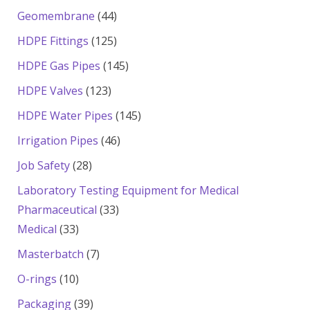
products
44
Geomembrane
44
products
125
HDPE Fittings
125
products
145
HDPE Gas Pipes
145
products
123
HDPE Valves
123
products
145
HDPE Water Pipes
145
products
46
Irrigation Pipes
46
products
28
Job Safety
28
products
Laboratory Testing Equipment for Medical
33
Pharmaceutical
33
33
products
Medical
33
products
7
Masterbatch
7
products
10
O-rings
10
products
39
Packaging
39