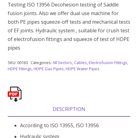
Testing ISO 13956 Decohesion testing of Saddle
fusion joints. Also we offer dual use machine for
both PE pipes squeeze-off tests and mechanical tests
of EF joints. Hydraulic system , suitable for crush test
of electrofusion fittings and squeeze of test of HDPE
pipes
SKU:
00163
Categories:
All Sectors
,
Cables
,
Electrofusion Fittings
,
HDPE Fittings
,
HDPE Gas Pipes
,
HDPE Water Pipes
DESCRIPTION
According to ISO 13955, ISO 13956
Hydraulic system