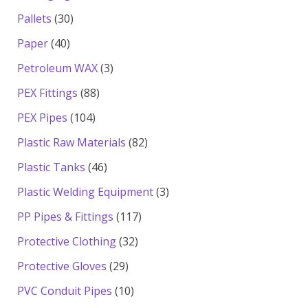
products
30
Pallets
30
products
40
Paper
40
products
3
Petroleum WAX
3
products
88
PEX Fittings
88
products
104
PEX Pipes
104
products
82
Plastic Raw Materials
82
products
46
Plastic Tanks
46
products
3
Plastic Welding Equipment
3
products
117
PP Pipes & Fittings
117
products
32
Protective Clothing
32
products
29
Protective Gloves
29
products
10
PVC Conduit Pipes
10