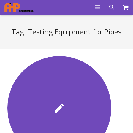
Home
Tag:
Testing Equipment for Pipes
Products
Product Groups
Training Videos
Info Center
Gallery
News
About Us
Contacts