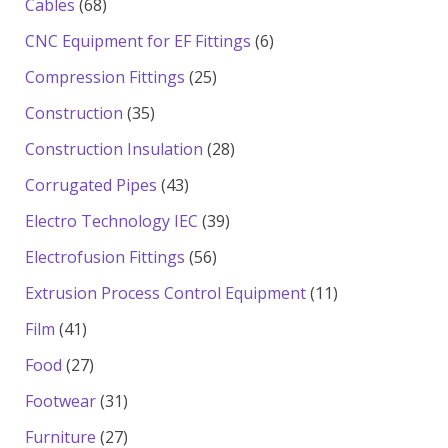
68
Cables
68
products
6
CNC Equipment for EF Fittings
6
products
25
Compression Fittings
25
products
35
Construction
35
products
28
Construction Insulation
28
products
43
Corrugated Pipes
43
products
39
Electro Technology IEC
39
products
56
Electrofusion Fittings
56
products
11
Extrusion Process Control Equipment
11
products
41
Film
41
products
27
Food
27
products
31
Footwear
31
products
27
Furniture
27