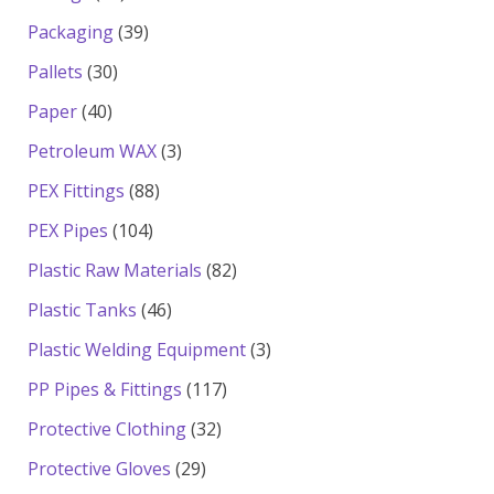
products
39
Packaging
39
products
30
Pallets
30
products
40
Paper
40
products
3
Petroleum WAX
3
products
88
PEX Fittings
88
products
104
PEX Pipes
104
products
82
Plastic Raw Materials
82
products
46
Plastic Tanks
46
products
3
Plastic Welding Equipment
3
products
117
PP Pipes & Fittings
117
products
32
Protective Clothing
32
products
29
Protective Gloves
29