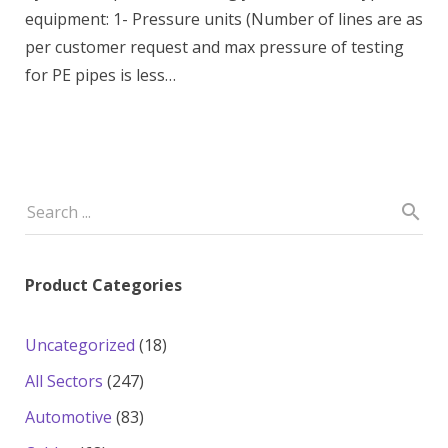
equipment: 1- Pressure units (Number of lines are as
per customer request and max pressure of testing
for PE pipes is less…
Product Categories
18
Uncategorized
18
products
247
All Sectors
247
products
83
Automotive
83
products