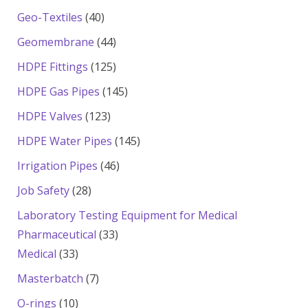
products
40
Geo-Textiles
40
products
44
Geomembrane
44
products
125
HDPE Fittings
125
products
145
HDPE Gas Pipes
145
products
123
HDPE Valves
123
products
145
HDPE Water Pipes
145
products
46
Irrigation Pipes
46
products
28
Job Safety
28
products
Laboratory Testing Equipment for Medical
33
Pharmaceutical
33
33
products
Medical
33
products
7
Masterbatch
7
products
10
O-rings
10