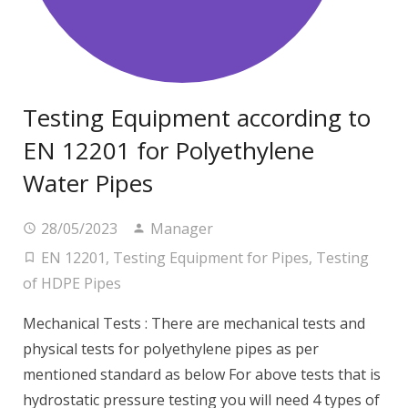
Testing Equipment according to
EN 12201 for Polyethylene
Water Pipes
28/05/2023
Manager
EN 12201
,
Testing Equipment for Pipes
,
Testing
of HDPE Pipes
Mechanical Tests : There are mechanical tests and
physical tests for polyethylene pipes as per
mentioned standard as below For above tests that is
hydrostatic pressure testing you will need 4 types of