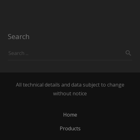
Search
All technical details and data subject to change
without notice
Home
Products