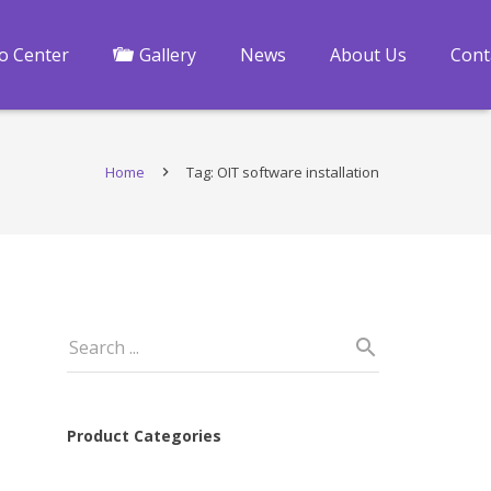
fo Center
Gallery
News
About Us
Cont
Home
Tag: OIT software installation
Product Categories