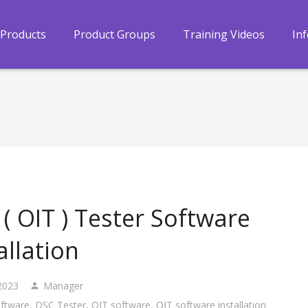
Products
Product Groups
Training Videos
In
( OIT ) Tester Software
allation
2023
Manager
ftware
,
DSC Tester
,
OIT software
,
OIT software installation