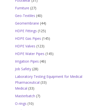
31
Footwear
31
products
27
Furniture
27
products
40
Geo-Textiles
40
products
44
Geomembrane
44
products
125
HDPE Fittings
125
products
145
HDPE Gas Pipes
145
products
123
HDPE Valves
123
products
145
HDPE Water Pipes
145
products
46
Irrigation Pipes
46
products
28
Job Safety
28
products
Laboratory Testing Equipment for Medical
33
Pharmaceutical
33
33
products
Medical
33
products
7
Masterbatch
7
products
10
O-rings
10
products