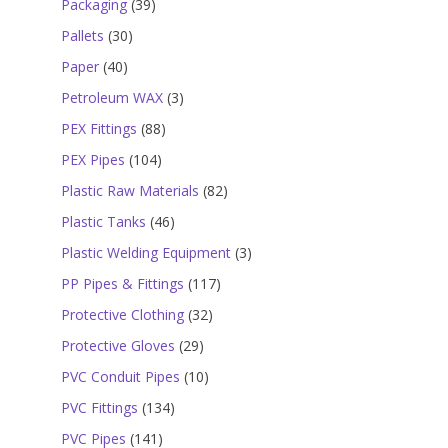
39
Packaging
39
products
30
Pallets
30
products
40
Paper
40
products
3
Petroleum WAX
3
products
88
PEX Fittings
88
products
104
PEX Pipes
104
products
82
Plastic Raw Materials
82
products
46
Plastic Tanks
46
products
3
Plastic Welding Equipment
3
products
117
PP Pipes & Fittings
117
products
32
Protective Clothing
32
products
29
Protective Gloves
29
products
10
PVC Conduit Pipes
10
products
134
PVC Fittings
134
products
141
PVC Pipes
141