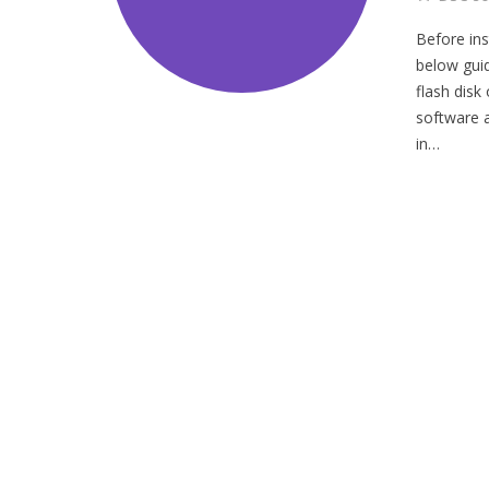
Before ins
below guid
flash disk
software 
in…