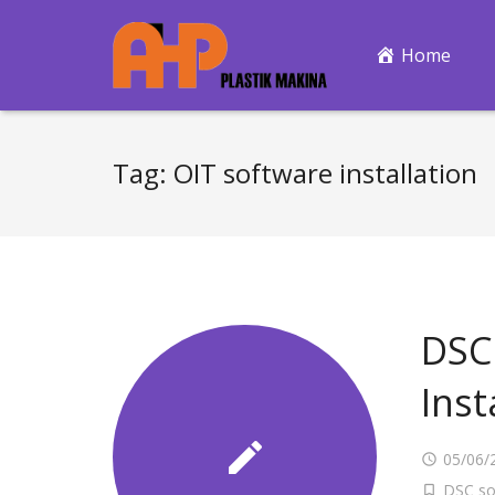
Home
Tag:
OIT software installation
DSC 
Inst
05/06/
DSC so