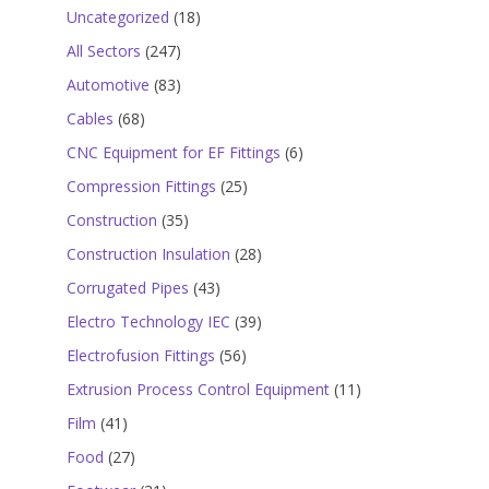
18
Uncategorized
18
products
247
All Sectors
247
products
83
Automotive
83
products
68
Cables
68
products
6
CNC Equipment for EF Fittings
6
products
25
Compression Fittings
25
products
35
Construction
35
products
28
Construction Insulation
28
products
43
Corrugated Pipes
43
products
39
Electro Technology IEC
39
products
56
Electrofusion Fittings
56
products
11
Extrusion Process Control Equipment
11
products
41
Film
41
products
27
Food
27
products