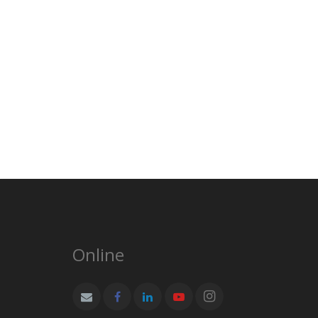
Online