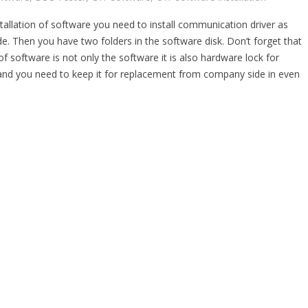
tallation of software you need to install communication driver as
e. Then you have two folders in the software disk. Don’t forget that
 of software is not only the software it is also hardware lock for
and you need to keep it for replacement from company side in even