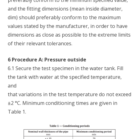
preferably conform to the minimum specified value,
and the fitting dimensions (mean inside diameter,
dim) should preferably conform to the maximum
values stated by the manufacturer, in order to have
dimensions as close as possible to the extreme limits
of their relevant tolerances.
6 Procedure A: Pressure outside
6.1 Secure the test specimen in the water tank. Fill
the tank with water at the specified temperature,
and
that variations in the test temperature do not exceed
±2 °C. Minimum conditioning times are given in
Table 1.