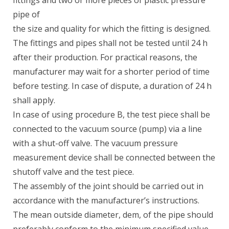
fittings and two or more pieces of plastic pressure
pipe of
the size and quality for which the fitting is designed.
The fittings and pipes shall not be tested until 24 h
after their production. For practical reasons, the
manufacturer may wait for a shorter period of time
before testing. In case of dispute, a duration of 24 h
shall apply.
In case of using procedure B, the test piece shall be
connected to the vacuum source (pump) via a line
with a shut-off valve. The vacuum pressure
measurement device shall be connected between the
shutoff valve and the test piece.
The assembly of the joint should be carried out in
accordance with the manufacturer’s instructions.
The mean outside diameter, dem, of the pipe should