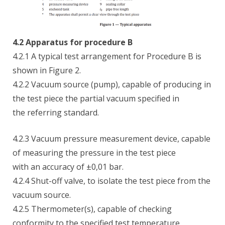
4.2 Apparatus for procedure B
4.2.1 A typical test arrangement for Procedure B is
shown in Figure 2.
4.2.2 Vacuum source (pump), capable of producing in
the test piece the partial vacuum specified in
the referring standard.
4.2.3 Vacuum pressure measurement device, capable
of measuring the pressure in the test piece
with an accuracy of ±0,01 bar.
4.2.4 Shut-off valve, to isolate the test piece from the
vacuum source.
4.2.5 Thermometer(s), capable of checking
conformity to the specified test temperature.