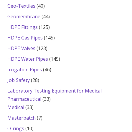
products
40
Geo-Textiles
40
products
44
Geomembrane
44
products
125
HDPE Fittings
125
products
145
HDPE Gas Pipes
145
products
123
HDPE Valves
123
products
145
HDPE Water Pipes
145
products
46
Irrigation Pipes
46
products
28
Job Safety
28
products
Laboratory Testing Equipment for Medical
33
Pharmaceutical
33
33
products
Medical
33
products
7
Masterbatch
7
products
10
O-rings
10