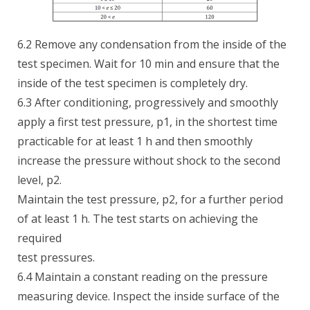
6.2 Remove any condensation from the inside of the
test specimen. Wait for 10 min and ensure that the
inside of the test specimen is completely dry.
6.3 After conditioning, progressively and smoothly
apply a first test pressure, p1, in the shortest time
practicable for at least 1 h and then smoothly
increase the pressure without shock to the second
level, p2.
Maintain the test pressure, p2, for a further period
of at least 1 h. The test starts on achieving the
required
test pressures.
6.4 Maintain a constant reading on the pressure
measuring device. Inspect the inside surface of the