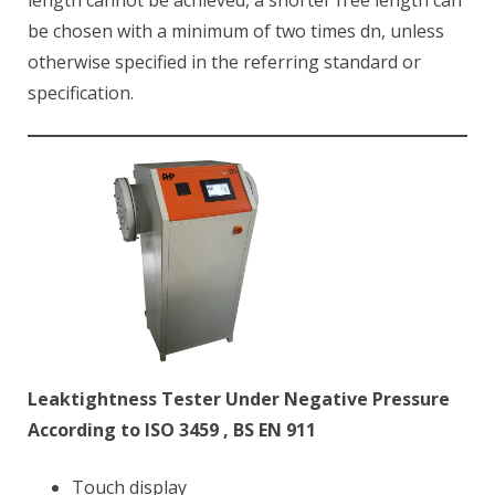
length cannot be achieved, a shorter free length can
be chosen with a minimum of two times dn, unless
otherwise specified in the referring standard or
specification.
Leaktightness Tester Under Negative Pressure
According to ISO 3459 , BS EN 911
Touch display