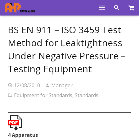
Home
BS EN 911 – ISO 3459 Test
Products
Method for Leaktightness
Product Groups
Under Negative Pressure –
Training Videos
Testing Equipment
Info Center
12/08/2010
Manager
Gallery
Equipment for Standards
,
Standards
News
About Us
Contacts
4 Apparatus