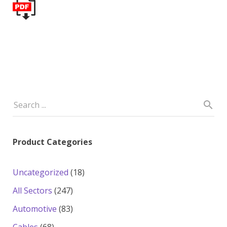
Product Categories
18
Uncategorized
18
products
247
All Sectors
247
products
83
Automotive
83
products
68