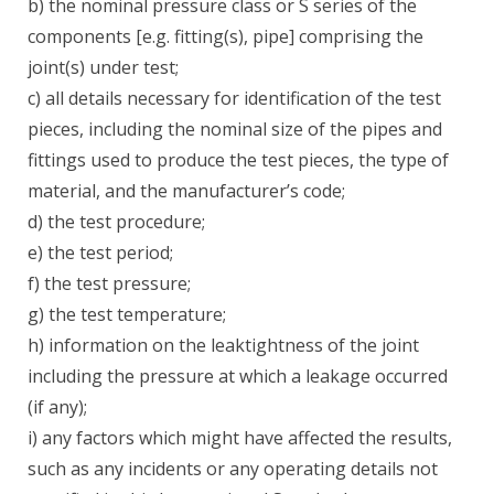
b) the nominal pressure class or S series of the
components [e.g. fitting(s), pipe] comprising the
joint(s) under test;
c) all details necessary for identification of the test
pieces, including the nominal size of the pipes and
fittings used to produce the test pieces, the type of
material, and the manufacturer’s code;
d) the test procedure;
e) the test period;
f) the test pressure;
g) the test temperature;
h) information on the leaktightness of the joint
including the pressure at which a leakage occurred
(if any);
i) any factors which might have affected the results,
such as any incidents or any operating details not