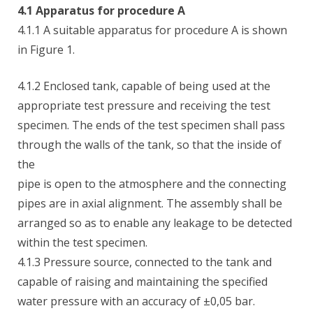
4.1 Apparatus for procedure A
4.1.1 A suitable apparatus for procedure A is shown
in Figure 1.
4.1.2 Enclosed tank, capable of being used at the
appropriate test pressure and receiving the test
specimen. The ends of the test specimen shall pass
through the walls of the tank, so that the inside of
the
pipe is open to the atmosphere and the connecting
pipes are in axial alignment. The assembly shall be
arranged so as to enable any leakage to be detected
within the test specimen.
4.1.3 Pressure source, connected to the tank and
capable of raising and maintaining the specified
water pressure with an accuracy of ±0,05 bar.