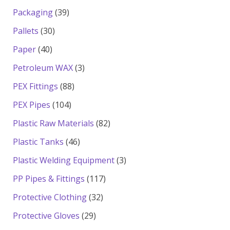
products
39
Packaging
39
products
30
Pallets
30
products
40
Paper
40
products
3
Petroleum WAX
3
products
88
PEX Fittings
88
products
104
PEX Pipes
104
products
82
Plastic Raw Materials
82
products
46
Plastic Tanks
46
products
3
Plastic Welding Equipment
3
products
117
PP Pipes & Fittings
117
products
32
Protective Clothing
32
products
29
Protective Gloves
29
products