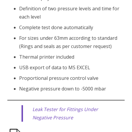
Definition of two pressure levels and time for
each level
Complete test done automatically
For sizes under 63mm according to standard
(Rings and seals as per customer request)
Thermal printer included
USB export of data to MS EXCEL
Proportional pressure control valve
Negative pressure down to -5000 mbar
Leak Tester for Fittings Under
Negative Pressure