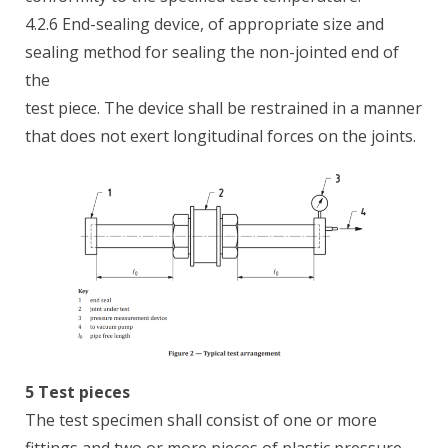
4.2.6 End-sealing device, of appropriate size and
sealing method for sealing the non-jointed end of
the
test piece. The device shall be restrained in a manner
that does not exert longitudinal forces on the joints.
5 Test pieces
The test specimen shall consist of one or more