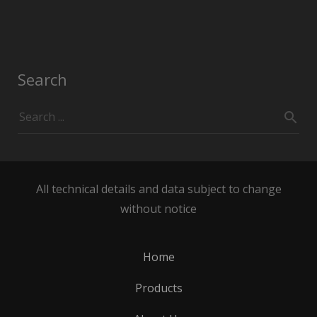
Search
All technical details and data subject to change
without notice
Home
Products