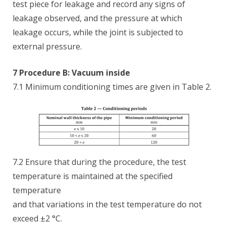
test piece for leakage and record any signs of
leakage observed, and the pressure at which
leakage occurs, while the joint is subjected to
external pressure.
7 Procedure B: Vacuum inside
7.1 Minimum conditioning times are given in Table 2.
7.2 Ensure that during the procedure, the test
temperature is maintained at the specified
temperature
and that variations in the test temperature do not
exceed ±2 °C.