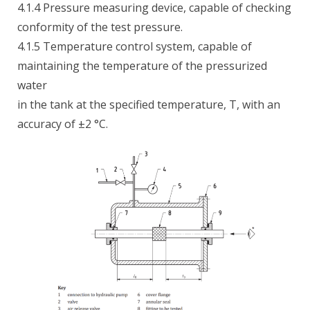
4.1.4 Pressure measuring device, capable of checking
conformity of the test pressure.
4.1.5 Temperature control system, capable of
maintaining the temperature of the pressurized
water
in the tank at the specified temperature, T, with an
accuracy of ±2 °C.