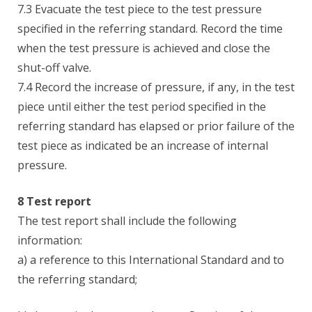
7.3 Evacuate the test piece to the test pressure
specified in the referring standard. Record the time
when the test pressure is achieved and close the
shut-off valve.
7.4 Record the increase of pressure, if any, in the test
piece until either the test period specified in the
referring standard has elapsed or prior failure of the
test piece as indicated be an increase of internal
pressure.
8 Test report
The test report shall include the following
information:
a) a reference to this International Standard and to
the referring standard;