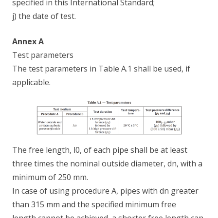
specified in this International Standard;
j) the date of test.
Annex A
Test parameters
The test parameters in Table A.1 shall be used, if
applicable.
The free length, l0, of each pipe shall be at least
three times the nominal outside diameter, dn, with a
minimum of 250 mm.
In case of using procedure A, pipes with dn greater
than 315 mm and the specified minimum free