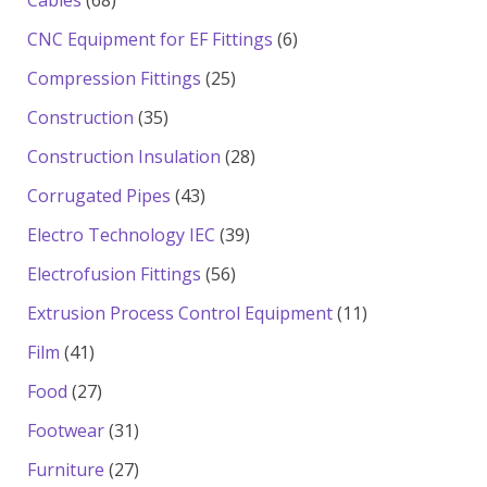
Cables
68
products
6
CNC Equipment for EF Fittings
6
products
25
Compression Fittings
25
products
35
Construction
35
products
28
Construction Insulation
28
products
43
Corrugated Pipes
43
products
39
Electro Technology IEC
39
products
56
Electrofusion Fittings
56
products
11
Extrusion Process Control Equipment
11
products
41
Film
41
products
27
Food
27
products
31
Footwear
31
products
27
Furniture
27