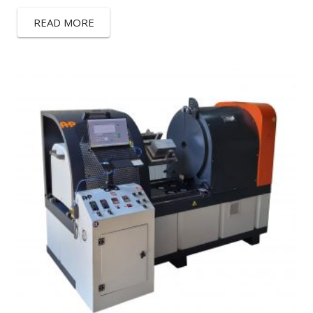
READ MORE