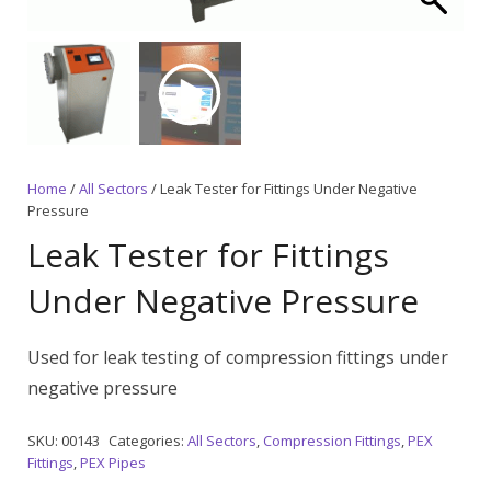
Home
/
All Sectors
/ Leak Tester for Fittings Under Negative
Pressure
Leak Tester for Fittings
Under Negative Pressure
Used for leak testing of compression fittings under
negative pressure
SKU:
00143
Categories:
All Sectors
,
Compression Fittings
,
PEX
Fittings
,
PEX Pipes