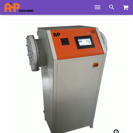
Home
Products
Product Groups
Training Videos
Info Center
Gallery
News
About Us
Contacts