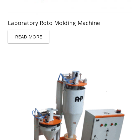
Laboratory Roto Molding Machine
READ MORE