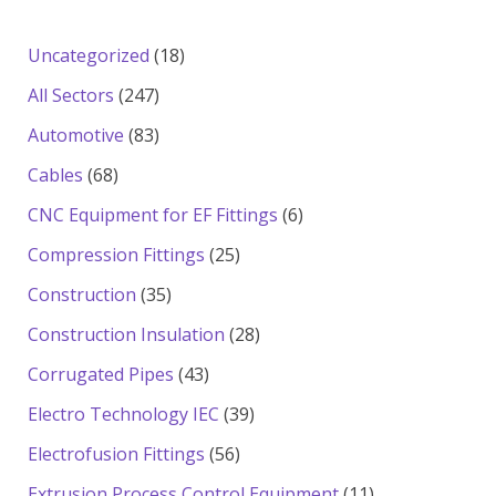
18
Uncategorized
18
products
247
All Sectors
247
products
83
Automotive
83
products
68
Cables
68
products
6
CNC Equipment for EF Fittings
6
products
25
Compression Fittings
25
products
35
Construction
35
products
28
Construction Insulation
28
products
43
Corrugated Pipes
43
products
39
Electro Technology IEC
39
products
56
Electrofusion Fittings
56
products
11
Extrusion Process Control Equipment
11