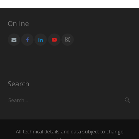
Online
Search
All technical details and data subject to change