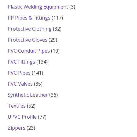
products
3
Plastic Welding Equipment
3
products
117
PP Pipes & Fittings
117
products
32
Protective Clothing
32
products
29
Protective Gloves
29
products
10
PVC Conduit Pipes
10
products
134
PVC Fittings
134
products
141
PVC Pipes
141
products
85
PVC Valves
85
products
36
Synthetic Leather
36
products
52
Textiles
52
products
77
UPVC Profile
77
products
23
Zippers
23
products