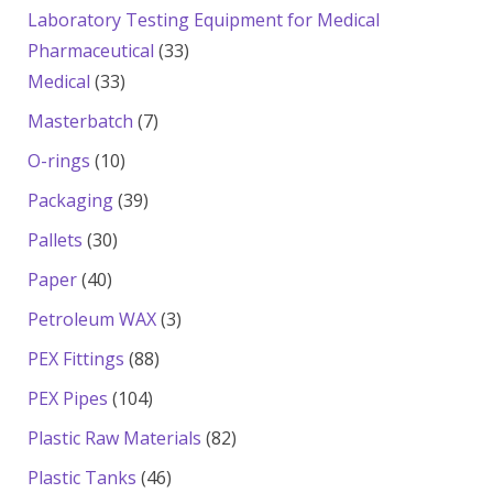
products
Laboratory Testing Equipment for Medical
33
Pharmaceutical
33
33
products
Medical
33
products
7
Masterbatch
7
products
10
O-rings
10
products
39
Packaging
39
products
30
Pallets
30
products
40
Paper
40
products
3
Petroleum WAX
3
products
88
PEX Fittings
88
products
104
PEX Pipes
104
products
82
Plastic Raw Materials
82
products
46
Plastic Tanks
46