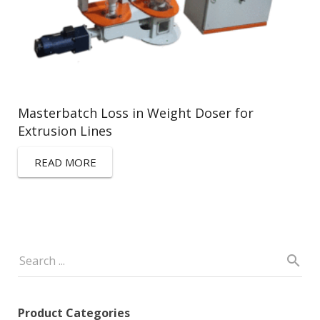
Masterbatch Loss in Weight Doser for
Extrusion Lines
READ MORE
Product Categories