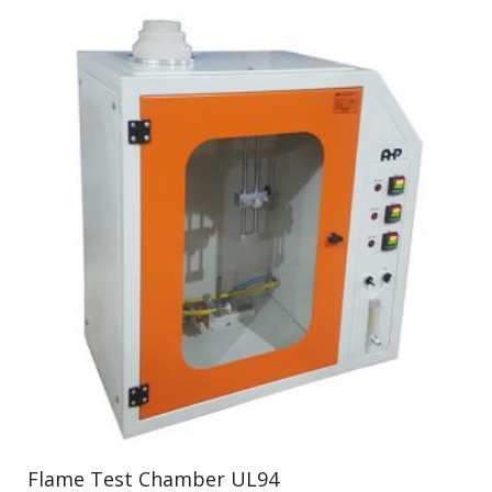
Flame Test Chamber UL94