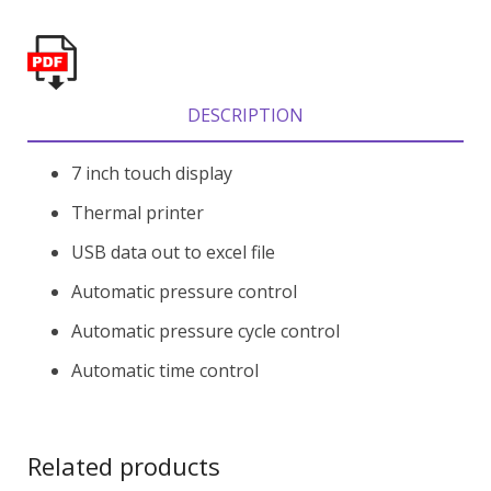
DESCRIPTION
7 inch touch display
Thermal printer
USB data out to excel file
Automatic pressure control
Automatic pressure cycle control
Automatic time control
Related products