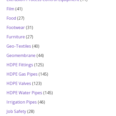
products
41
Film
41
products
27
Food
27
products
31
Footwear
31
products
27
Furniture
27
products
40
Geo-Textiles
40
products
44
Geomembrane
44
products
125
HDPE Fittings
125
products
145
HDPE Gas Pipes
145
products
123
HDPE Valves
123
products
145
HDPE Water Pipes
145
products
46
Irrigation Pipes
46
products
28
Job Safety
28