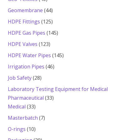
products
44
Geomembrane
44
products
125
HDPE Fittings
125
products
145
HDPE Gas Pipes
145
products
123
HDPE Valves
123
products
145
HDPE Water Pipes
145
products
46
Irrigation Pipes
46
products
28
Job Safety
28
products
Laboratory Testing Equipment for Medical
33
Pharmaceutical
33
33
products
Medical
33
products
7
Masterbatch
7
products
10
O-rings
10
products