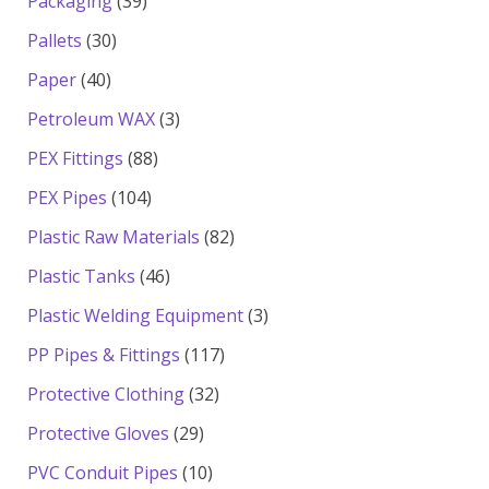
39
Packaging
39
products
30
Pallets
30
products
40
Paper
40
products
3
Petroleum WAX
3
products
88
PEX Fittings
88
products
104
PEX Pipes
104
products
82
Plastic Raw Materials
82
products
46
Plastic Tanks
46
products
3
Plastic Welding Equipment
3
products
117
PP Pipes & Fittings
117
products
32
Protective Clothing
32
products
29
Protective Gloves
29
products
10
PVC Conduit Pipes
10