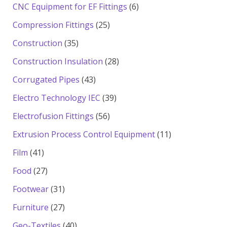
products
6
CNC Equipment for EF Fittings
6
products
25
Compression Fittings
25
products
35
Construction
35
products
28
Construction Insulation
28
products
43
Corrugated Pipes
43
products
39
Electro Technology IEC
39
products
56
Electrofusion Fittings
56
products
11
Extrusion Process Control Equipment
11
products
41
Film
41
products
27
Food
27
products
31
Footwear
31
products
27
Furniture
27
products
40
Geo-Textiles
40