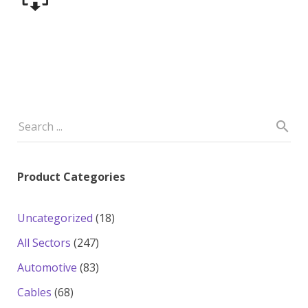
Product Categories
18
Uncategorized
18
products
247
All Sectors
247
products
83
Automotive
83
products
68
Cables
68