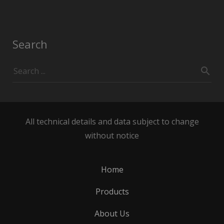
Search
All technical details and data subject to change
without notice
Home
Products
About Us