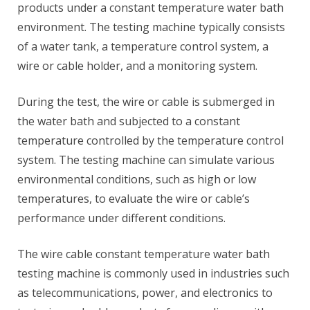
products under a constant temperature water bath
environment. The testing machine typically consists
of a water tank, a temperature control system, a
wire or cable holder, and a monitoring system.
During the test, the wire or cable is submerged in
the water bath and subjected to a constant
temperature controlled by the temperature control
system. The testing machine can simulate various
environmental conditions, such as high or low
temperatures, to evaluate the wire or cable’s
performance under different conditions.
The wire cable constant temperature water bath
testing machine is commonly used in industries such
as telecommunications, power, and electronics to