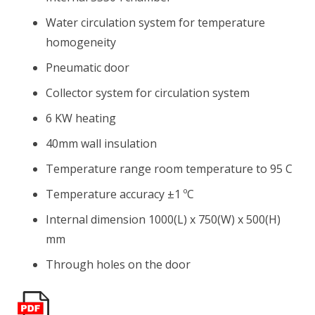
Water circulation system for temperature
homogeneity
Pneumatic door
Collector system for circulation system
6 KW heating
40mm wall insulation
Temperature range room temperature to 95 C
Temperature accuracy ±1 ºC
Internal dimension 1000(L) x 750(W) x 500(H)
mm
Through holes on the door