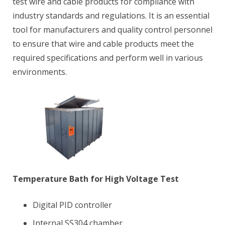
test wire and cable products for compliance with
industry standards and regulations. It is an essential
tool for manufacturers and quality control personnel
to ensure that wire and cable products meet the
required specifications and perform well in various
environments.
Temperature Bath for High Voltage Test
Digital PID controller
Internal SS304 chamber