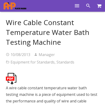
Home
Wire Cable Constant
Products
Temperature Water Bath
Product Groups
Testing Machine
Training Videos
10/08/2013
Manager
Info Center
Equipment for Standards
,
Standards
Gallery
News
A wire cable constant temperature water bath
About Us
testing machine is a piece of equipment used to test
Contacts
the performance and quality of wire and cable