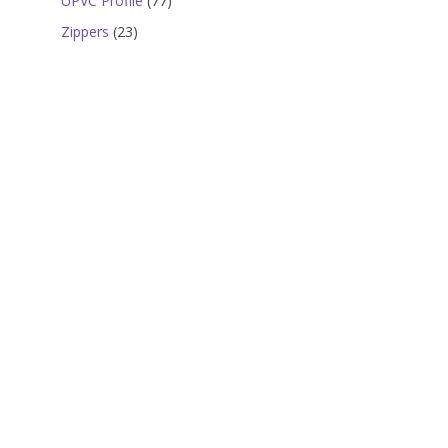
UPVC Profile
77
products
23
Zippers
23
products