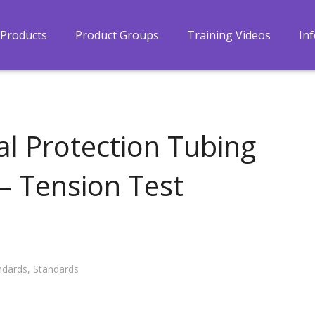
Products
Product Groups
Training Videos
In
l Protection Tubing
 – Tension Test
ndards
,
Standards