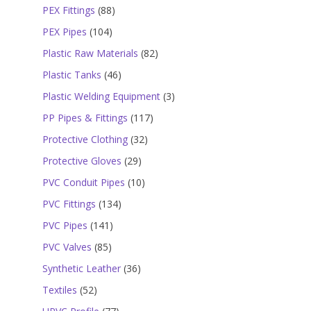
products
88
PEX Fittings
88
products
104
PEX Pipes
104
products
82
Plastic Raw Materials
82
products
46
Plastic Tanks
46
products
3
Plastic Welding Equipment
3
products
117
PP Pipes & Fittings
117
products
32
Protective Clothing
32
products
29
Protective Gloves
29
products
10
PVC Conduit Pipes
10
products
134
PVC Fittings
134
products
141
PVC Pipes
141
products
85
PVC Valves
85
products
36
Synthetic Leather
36
products
52
Textiles
52
products
77