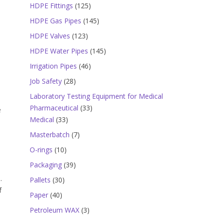
products
125
HDPE Fittings
125
products
145
HDPE Gas Pipes
145
products
123
HDPE Valves
123
products
145
HDPE Water Pipes
145
products
46
Irrigation Pipes
46
products
28
Job Safety
28
products
Laboratory Testing Equipment for Medical
33
Pharmaceutical
33
e
33
products
Medical
33
products
7
Masterbatch
7
products
10
O-rings
10
products
39
Packaging
39
products
.
30
Pallets
30
f
products
40
Paper
40
products
3
Petroleum WAX
3