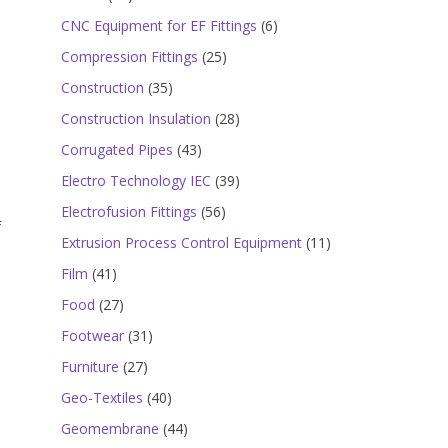
products
6
CNC Equipment for EF Fittings
6
products
25
Compression Fittings
25
products
35
Construction
35
products
28
Construction Insulation
28
products
43
Corrugated Pipes
43
products
39
Electro Technology IEC
39
products
56
Electrofusion Fittings
56
f
products
11
Extrusion Process Control Equipment
11
products
41
Film
41
products
27
Food
27
products
31
Footwear
31
products
27
Furniture
27
,
products
40
Geo-Textiles
40
products
44
Geomembrane
44