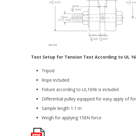
Test Setup for Tension Test According to UL 16
Tripod
Rope included
Fixture according to UL1696 is included
Differential pulley equipped for easy apply of fo
Sample length 1.1 m
Weigh for applying 156N force