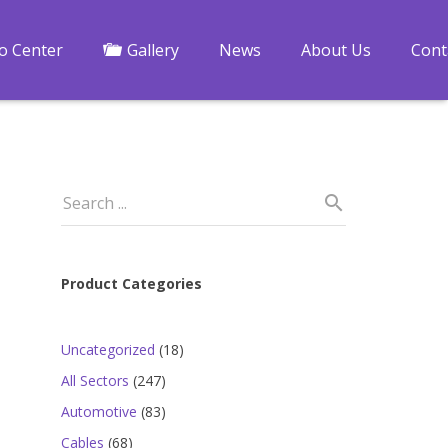
fo Center
Gallery
News
About Us
Cont
Product Categories
18
Uncategorized
18
products
247
All Sectors
247
products
83
Automotive
83
products
68
Cables
68