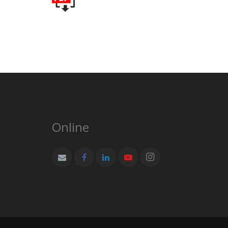
Online