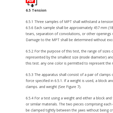
6.5 Tension
6.5.1 Three samples of MPT shall withstand a tension 
6.5.6 Each sample shall be approximately 457 mm (18 in
tears, separation of convolutions, or other openings
Damage to the MPT shall be determined without exces
6.5.2 For the purpose of this test, the range of size
represented by the smallest size (inside diameter) an
this test. any one color is permitted to represent the 
6.5.3 The apparatus shall consist of a pair of clamps 
force specified in 6.5.1. If a weight is used, a block an
clamps. and weight (See Figure 7).
6.5.4 For a test using a weight and either a block and
or similar materials. The two pieces comprising each
be clamped tightly between the jaws without being cr