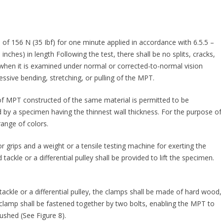
of 156 N (35 Ibf) for one minute applied in accordance with 6.5.5 –
ches) in length Following the test, there shall be no splits, cracks,
 when it is examined under normal or corrected-to-normal vision
sive bending, stretching, or pulling of the MPT.
s of MPT constructed of the same material is permitted to be
d by a specimen having the thinnest wall thickness. For the purpose o
range of colors.
or grips and a weight or a tensile testing machine for exerting the
d tackle or a differential pulley shall be provided to lift the specimen.
 tackle or a differential pulley, the clamps shall be made of hard wood
 clamp shall be fastened together by two bolts, enabling the MPT to
ushed (See Figure 8).