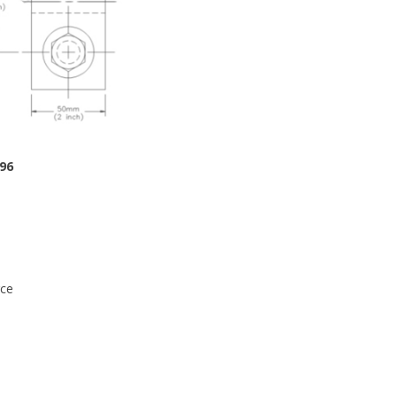
96
rce