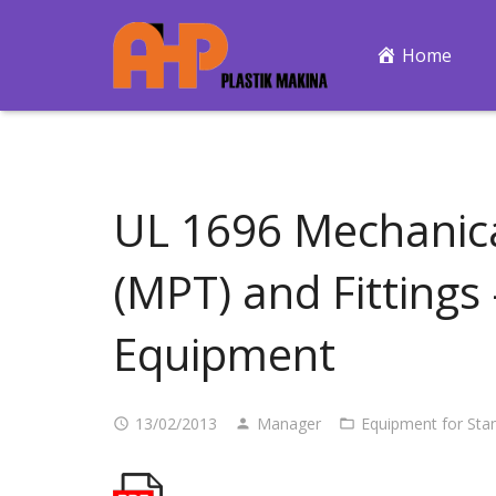
Home
UL 1696 Mechanica
(MPT) and Fittings
Equipment
13/02/2013
Manager
Equipment for Sta