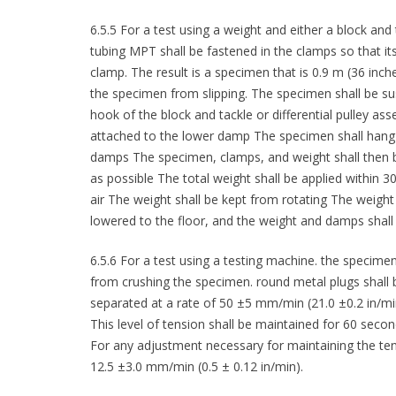
6.5.5 For a test using a weight and either a block and 
tubing MPT shall be fastened in the clamps so that i
clamp. The result is a specimen that is 0.9 m (36 inc
the specimen from slipping. The specimen shall be s
hook of the block and tackle or differential pulley ass
attached to the lower damp The specimen shall hang ver
damps The specimen, clamps, and weight shall then be
as possible The total weight shall be applied within 3
air The weight shall be kept from rotating The weight
lowered to the floor, and the weight and damps shal
6.5.6 For a test using a testing machine. the specime
from crushing the specimen. round metal plugs shall 
separated at a rate of 50 ±5 mm/min (21.0 ±0.2 in/min)
This level of tension shall be maintained for 60 secon
For any adjustment necessary for maintaining the ten
12.5 ±3.0 mm/min (0.5 ± 0.12 in/min).