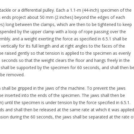
tackle or a differential pulley. Each a 1.1-m (44-inch) specimen of the
ts ends project about 50 mm (2 inches) beyond the edges of each
hes) long between the clamps, which are then to be tightened to keep
uspended by the upper clamp with a loop of rope passing over the
embly. and a weight exerting the force as specified in 6.5.1 shall be
tically for Its full length and at right angles to the faces of the
 raised gently so that tension is applied to the specimen as evenly
0 seconds so that the weight clears the floor and hangs freely in the
 shall be supported by the specimen for 60 seconds, and shall then b
l be removed.
n shall be gripped in the jaws of the machine. To prevent the jaws
be inserted into the ends of the specimen. The jaws shall then be
 until the specimen is under tension by the force specified in 6.5.1.
ds and shall then be released at the same rate at which it was applied
sion during the 60 seconds, the jaws shall be separated at the rate o