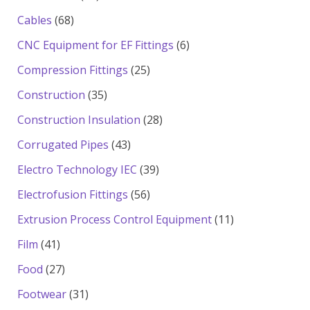
products
68
Cables
68
products
6
CNC Equipment for EF Fittings
6
products
25
Compression Fittings
25
products
35
Construction
35
products
28
Construction Insulation
28
products
43
Corrugated Pipes
43
products
39
Electro Technology IEC
39
products
56
Electrofusion Fittings
56
products
11
Extrusion Process Control Equipment
11
products
41
Film
41
products
27
Food
27
products
31
Footwear
31