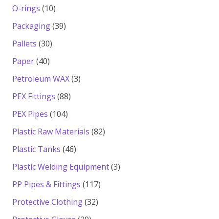
products
10
O-rings
10
products
39
Packaging
39
products
30
Pallets
30
products
40
Paper
40
products
3
Petroleum WAX
3
products
88
PEX Fittings
88
products
104
PEX Pipes
104
products
82
Plastic Raw Materials
82
products
46
Plastic Tanks
46
products
3
Plastic Welding Equipment
3
products
117
PP Pipes & Fittings
117
products
32
Protective Clothing
32
products