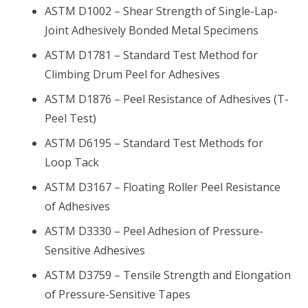
ASTM D1002 – Shear Strength of Single-Lap-
Joint Adhesively Bonded Metal Specimens
ASTM D1781 – Standard Test Method for
Climbing Drum Peel for Adhesives
ASTM D1876 – Peel Resistance of Adhesives (T-
Peel Test)
ASTM D6195 – Standard Test Methods for
Loop Tack
ASTM D3167 – Floating Roller Peel Resistance
of Adhesives
ASTM D3330 – Peel Adhesion of Pressure-
Sensitive Adhesives
ASTM D3759 – Tensile Strength and Elongation
of Pressure-Sensitive Tapes