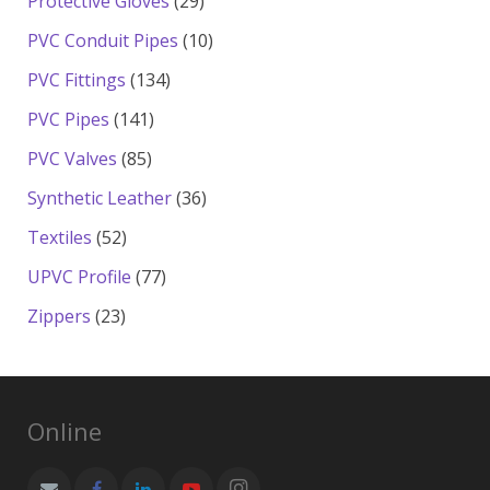
29
Protective Gloves
29
products
10
PVC Conduit Pipes
10
products
134
PVC Fittings
134
products
141
PVC Pipes
141
products
85
PVC Valves
85
products
36
Synthetic Leather
36
products
52
Textiles
52
products
77
UPVC Profile
77
products
23
Zippers
23
products
Online