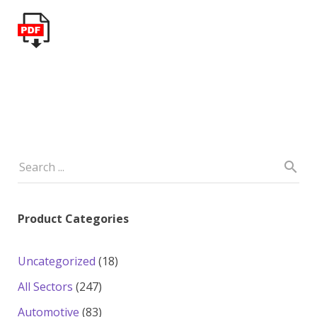
Product Categories
18
Uncategorized
18
products
247
All Sectors
247
products
83
Automotive
83