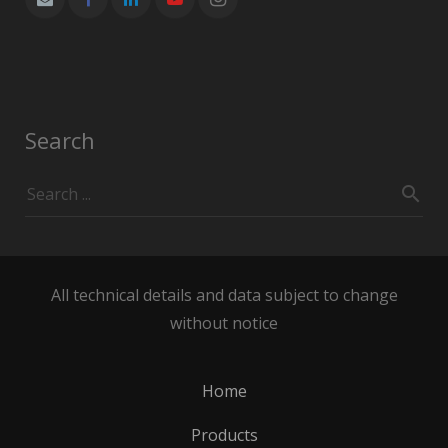
Search
All technical details and data subject to change
without notice
Home
Products