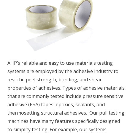
AHP’s reliable and easy to use materials testing
systems are employed by the adhesive industry to
test the peel strength, bonding, and shear
properties of adhesives. Types of adhesive materials
that are commonly tested include pressure sensitive
adhesive (PSA) tapes, epoxies, sealants, and
thermosetting structural adhesives. Our pull testing
machines have many features specifically designed
to simplify testing. For example, our systems