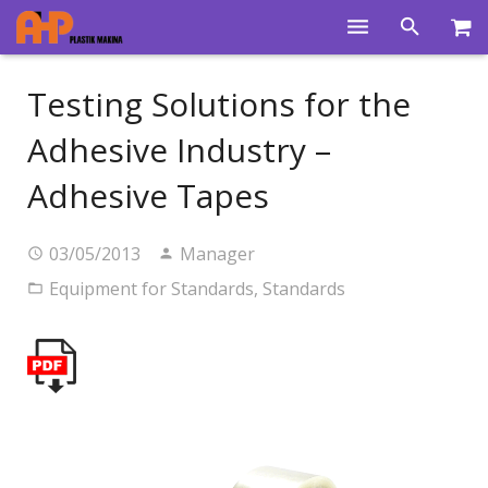
Home
Testing Solutions for the
Products
Adhesive Industry –
Product Groups
Adhesive Tapes
Training Videos
03/05/2013
Manager
Info Center
Equipment for Standards
,
Standards
Gallery
News
About Us
Contacts