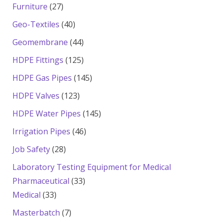
products
27
Furniture
27
products
40
Geo-Textiles
40
products
44
Geomembrane
44
products
125
HDPE Fittings
125
products
145
HDPE Gas Pipes
145
products
123
HDPE Valves
123
products
145
HDPE Water Pipes
145
products
46
Irrigation Pipes
46
products
28
Job Safety
28
products
Laboratory Testing Equipment for Medical
33
Pharmaceutical
33
33
products
Medical
33
products
7
Masterbatch
7