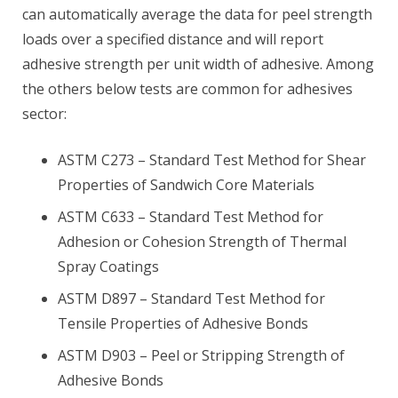
can automatically average the data for peel strength
loads over a specified distance and will report
adhesive strength per unit width of adhesive. Among
the others below tests are common for adhesives
sector:
ASTM C273 – Standard Test Method for Shear
Properties of Sandwich Core Materials
ASTM C633 – Standard Test Method for
Adhesion or Cohesion Strength of Thermal
Spray Coatings
ASTM D897 – Standard Test Method for
Tensile Properties of Adhesive Bonds
ASTM D903 – Peel or Stripping Strength of
Adhesive Bonds