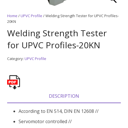
Home
/
UPVC Profile
/ Welding Strength Tester for UPVC Profiles-
20KN
Welding Strength Tester
for UPVC Profiles-20KN
Category:
UPVC Profile
DESCRIPTION
According to EN 514, DIN EN 12608 //
Servomotor controlled //