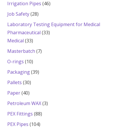
products
46
Irrigation Pipes
46
products
28
Job Safety
28
products
Laboratory Testing Equipment for Medical
33
Pharmaceutical
33
33
products
Medical
33
products
7
Masterbatch
7
products
10
O-rings
10
products
39
Packaging
39
products
30
Pallets
30
products
40
Paper
40
products
3
Petroleum WAX
3
products
88
PEX Fittings
88
products
104
PEX Pipes
104