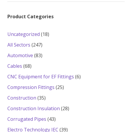
Product Categories
18
Uncategorized
18
products
247
All Sectors
247
products
83
Automotive
83
products
68
Cables
68
products
6
CNC Equipment for EF Fittings
6
products
25
Compression Fittings
25
products
35
Construction
35
products
28
Construction Insulation
28
products
43
Corrugated Pipes
43
products
39
Electro Technology IEC
39