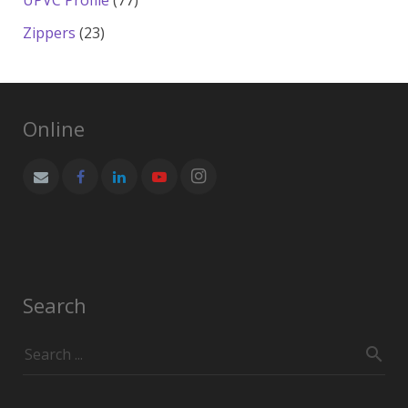
UPVC Profile
77
products
23
Zippers
23
products
Online
Search