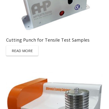
Cutting Punch for Tensile Test Samples
READ MORE