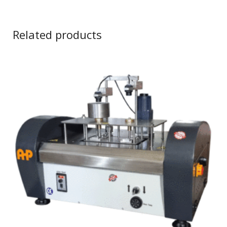
Related products