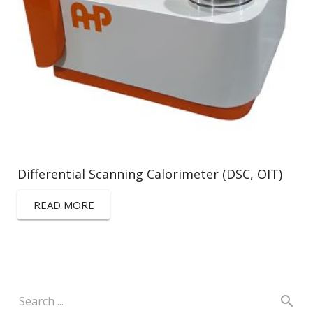
Differential Scanning Calorimeter (DSC, OIT)
READ MORE