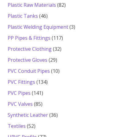
products
82
Plastic Raw Materials
82
products
46
Plastic Tanks
46
products
3
Plastic Welding Equipment
3
products
117
PP Pipes & Fittings
117
products
32
Protective Clothing
32
products
29
Protective Gloves
29
products
10
PVC Conduit Pipes
10
products
134
PVC Fittings
134
products
141
PVC Pipes
141
products
85
PVC Valves
85
products
36
Synthetic Leather
36
products
52
Textiles
52
products
77