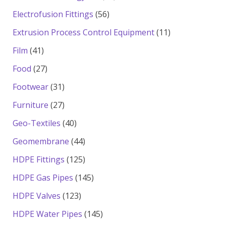
products
56
Electrofusion Fittings
56
products
11
Extrusion Process Control Equipment
11
products
41
Film
41
products
27
Food
27
products
31
Footwear
31
products
27
Furniture
27
products
40
Geo-Textiles
40
products
44
Geomembrane
44
products
125
HDPE Fittings
125
products
145
HDPE Gas Pipes
145
products
123
HDPE Valves
123
products
145
HDPE Water Pipes
145