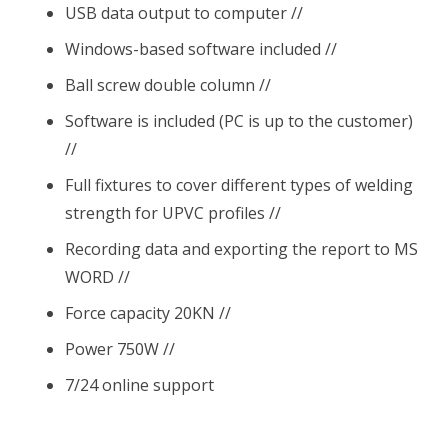
USB data output to computer //
Windows-based software included //
Ball screw double column //
Software is included (PC is up to the customer)
//
Full fixtures to cover different types of welding
strength for UPVC profiles //
Recording data and exporting the report to MS
WORD //
Force capacity 20KN //
Power 750W //
7/24 online support