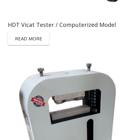
HDT Vicat Tester / Computerized Model
READ MORE