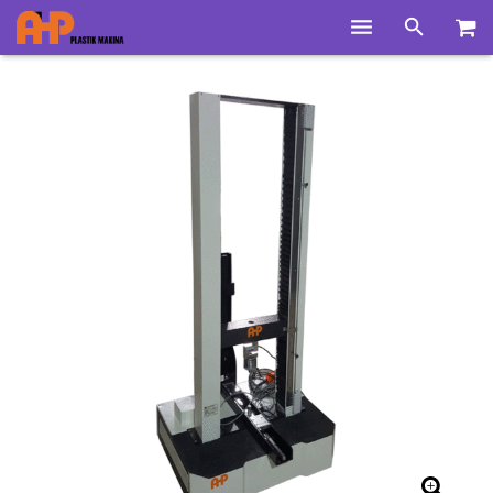
Home
Products
Product Groups
Training Videos
Info Center
Gallery
News
About Us
Contacts