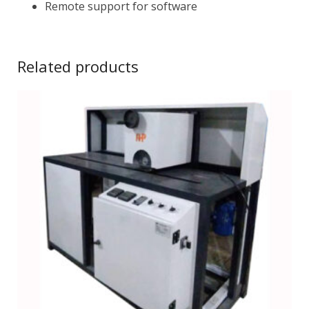
Remote support for software
Related products