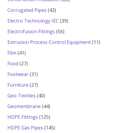
products
43
Corrugated Pipes
43
products
39
Electro Technology IEC
39
products
56
Electrofusion Fittings
56
products
11
Extrusion Process Control Equipment
11
products
41
Film
41
products
27
Food
27
products
31
Footwear
31
products
27
Furniture
27
products
40
Geo-Textiles
40
products
44
Geomembrane
44
products
125
HDPE Fittings
125
products
145
HDPE Gas Pipes
145