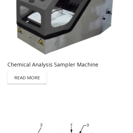
Chemical Analysis Sampler Machine
READ MORE