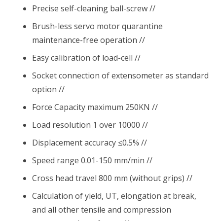
Precise self-cleaning ball-screw //
Brush-less servo motor quarantine
maintenance-free operation //
Easy calibration of load-cell //
Socket connection of extensometer as standard
option //
Force Capacity maximum 250KN //
Load resolution 1 over 10000 //
Displacement accuracy ≤0.5% //
Speed range 0.01-150 mm/min //
Cross head travel 800 mm (without grips) //
Calculation of yield, UT, elongation at break,
and all other tensile and compression