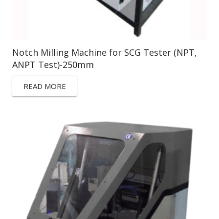
Notch Milling Machine for SCG Tester (NPT,
ANPT Test)-250mm
READ MORE