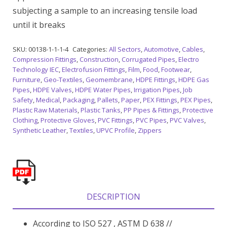
subjecting a sample to an increasing tensile load
until it breaks
SKU:
00138-1-1-1-4
Categories:
All Sectors
,
Automotive
,
Cables
,
Compression Fittings
,
Construction
,
Corrugated Pipes
,
Electro
Technology IEC
,
Electrofusion Fittings
,
Film
,
Food
,
Footwear
,
Furniture
,
Geo-Textiles
,
Geomembrane
,
HDPE Fittings
,
HDPE Gas
Pipes
,
HDPE Valves
,
HDPE Water Pipes
,
Irrigation Pipes
,
Job
Safety
,
Medical
,
Packaging
,
Pallets
,
Paper
,
PEX Fittings
,
PEX Pipes
,
Plastic Raw Materials
,
Plastic Tanks
,
PP Pipes & Fittings
,
Protective
Clothing
,
Protective Gloves
,
PVC Fittings
,
PVC Pipes
,
PVC Valves
,
Synthetic Leather
,
Textiles
,
UPVC Profile
,
Zippers
DESCRIPTION
According to ISO 527 , ASTM D 638 //