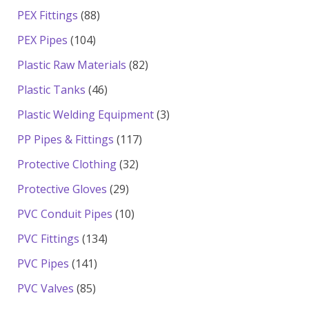
products
88
PEX Fittings
88
products
104
PEX Pipes
104
products
82
Plastic Raw Materials
82
products
46
Plastic Tanks
46
products
3
Plastic Welding Equipment
3
products
117
PP Pipes & Fittings
117
products
32
Protective Clothing
32
products
29
Protective Gloves
29
products
10
PVC Conduit Pipes
10
products
134
PVC Fittings
134
products
141
PVC Pipes
141
products
85
PVC Valves
85
products