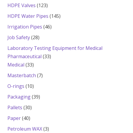
products
123
HDPE Valves
123
products
145
HDPE Water Pipes
145
products
46
Irrigation Pipes
46
products
28
Job Safety
28
products
Laboratory Testing Equipment for Medical
33
Pharmaceutical
33
33
products
Medical
33
products
7
Masterbatch
7
products
10
O-rings
10
products
39
Packaging
39
products
30
Pallets
30
products
40
Paper
40
products
3
Petroleum WAX
3