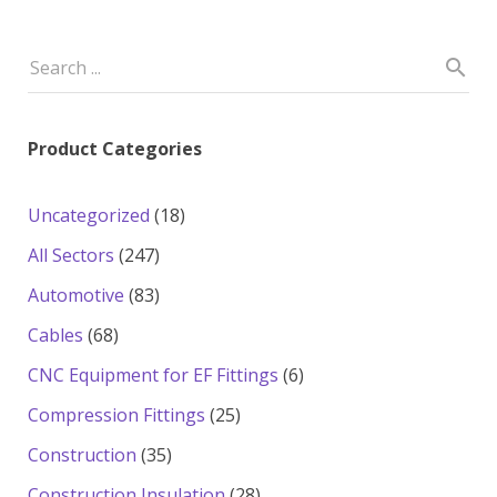
Product Categories
18
Uncategorized
18
products
247
All Sectors
247
products
83
Automotive
83
products
68
Cables
68
products
6
CNC Equipment for EF Fittings
6
products
25
Compression Fittings
25
products
35
Construction
35
products
28
Construction Insulation
28