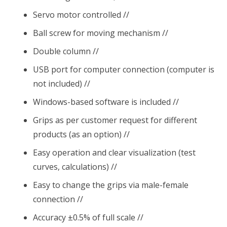
Servo motor controlled //
Ball screw for moving mechanism //
Double column //
USB port for computer connection (computer is
not included) //
Windows-based software is included //
Grips as per customer request for different
products (as an option) //
Easy operation and clear visualization (test
curves, calculations) //
Easy to change the grips via male-female
connection //
Accuracy ±0.5% of full scale //