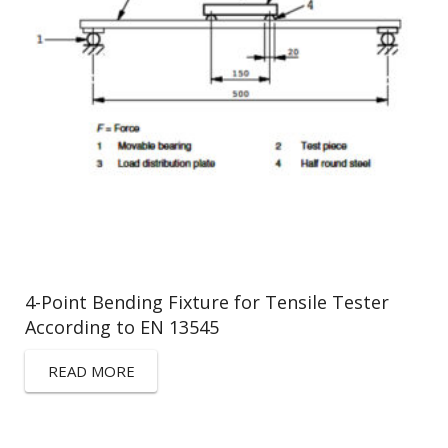
4-Point Bending Fixture for Tensile Tester
According to EN 13545
READ MORE