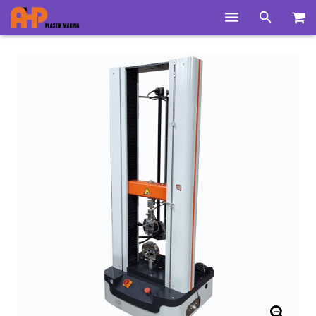
Home
Products
Product Groups
Training Videos
Info Center
Gallery
News
About Us
Contacts