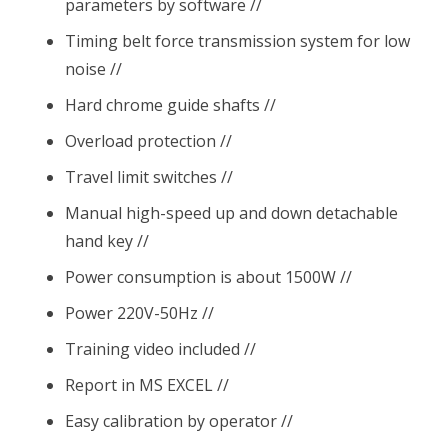
parameters by software //
Timing belt force transmission system for low
noise //
Hard chrome guide shafts //
Overload protection //
Travel limit switches //
Manual high-speed up and down detachable
hand key //
Power consumption is about 1500W //
Power 220V-50Hz //
Training video included //
Report in MS EXCEL //
Easy calibration by operator //