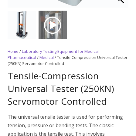
Home
/
Laboratory Testing Equipment for Medical
Pharmaceutical
/
Medical
/ Tensile-Compression Universal Tester
(250KN) Servomotor Controlled
Tensile-Compression
Universal Tester (250KN)
Servomotor Controlled
The universal tensile tester is used for performing
tension, pressure or bending tests. The classic
application is the tensile test. This involves