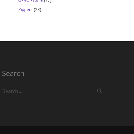
UPVC Profile
77
products
23
Zippers
23
products
Search