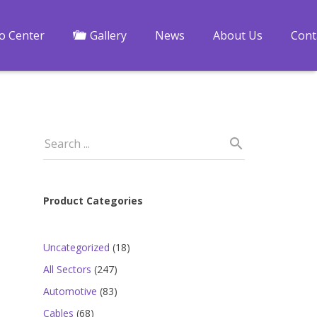
fo Center
Gallery
News
About Us
Cont
Product Categories
18
Uncategorized
18
-
products
247
All Sectors
247
products
83
Automotive
83
products
68
Cables
68