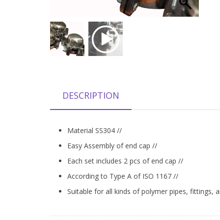
DESCRIPTION
Material SS304 //
Easy Assembly of end cap //
Each set includes 2 pcs of end cap //
According to Type A of ISO 1167 //
Suitable for all kinds of polymer pipes, fittings, 