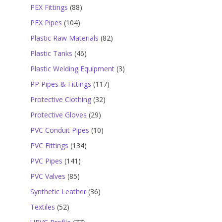
products
88
PEX Fittings
88
products
104
PEX Pipes
104
products
82
Plastic Raw Materials
82
products
46
Plastic Tanks
46
products
3
Plastic Welding Equipment
3
products
117
PP Pipes & Fittings
117
products
32
Protective Clothing
32
products
29
Protective Gloves
29
products
10
PVC Conduit Pipes
10
products
134
PVC Fittings
134
products
141
PVC Pipes
141
products
85
PVC Valves
85
products
36
Synthetic Leather
36
products
52
Textiles
52
products
77