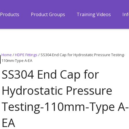
Products
Product Groups
Training Videos
In
Home
/
HDPE Fittings
/ SS304 End Cap for Hydrostatic Pressure Testing-
110mm-Type A-EA
SS304 End Cap for
Hydrostatic Pressure
Testing-110mm-Type A
EA