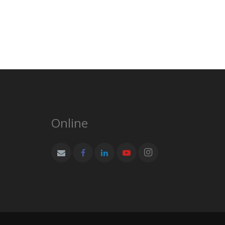
Online