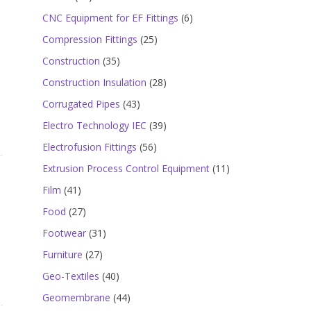
products
6
CNC Equipment for EF Fittings
6
products
25
Compression Fittings
25
products
35
Construction
35
products
28
Construction Insulation
28
products
43
Corrugated Pipes
43
products
39
Electro Technology IEC
39
products
56
Electrofusion Fittings
56
products
11
Extrusion Process Control Equipment
11
products
41
Film
41
products
27
Food
27
products
31
Footwear
31
products
27
Furniture
27
products
40
Geo-Textiles
40
products
44
Geomembrane
44