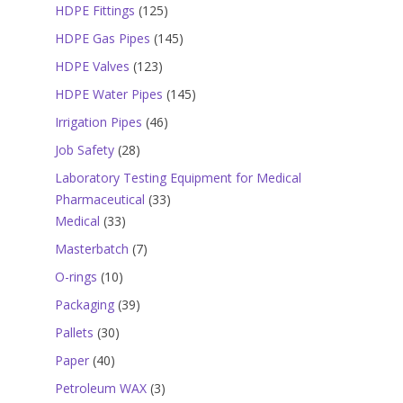
products
125
HDPE Fittings
125
products
145
HDPE Gas Pipes
145
products
123
HDPE Valves
123
products
145
HDPE Water Pipes
145
products
46
Irrigation Pipes
46
products
28
Job Safety
28
products
Laboratory Testing Equipment for Medical
33
Pharmaceutical
33
33
products
Medical
33
products
7
Masterbatch
7
products
10
O-rings
10
products
39
Packaging
39
products
30
Pallets
30
products
40
Paper
40
products
3
Petroleum WAX
3