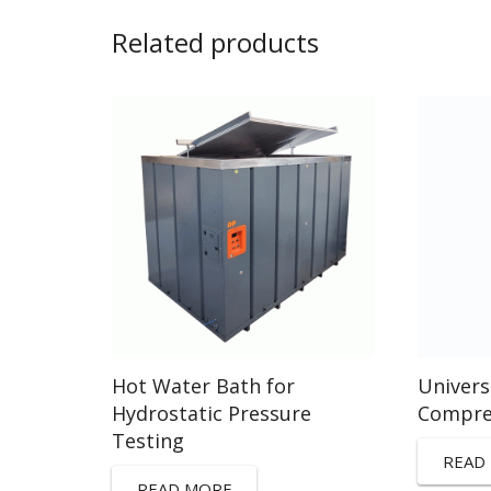
Related products
Hot Water Bath for
Univers
Hydrostatic Pressure
Compre
Testing
READ
READ MORE