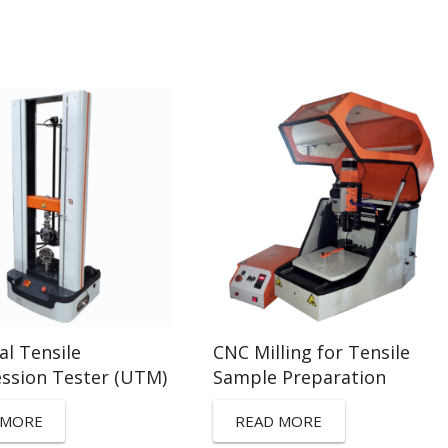
al Tensile
CNC Milling for Tensile
ssion Tester (UTM)
Sample Preparation
 MORE
READ MORE