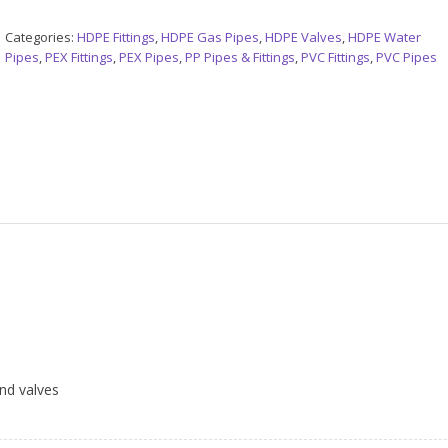
Categories:
HDPE Fittings
,
HDPE Gas Pipes
,
HDPE Valves
,
HDPE Water
Pipes
,
PEX Fittings
,
PEX Pipes
,
PP Pipes & Fittings
,
PVC Fittings
,
PVC Pipes
and valves