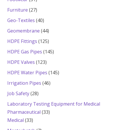
products
27
Furniture
27
products
40
Geo-Textiles
40
products
44
Geomembrane
44
products
125
HDPE Fittings
125
products
145
HDPE Gas Pipes
145
products
123
HDPE Valves
123
products
145
HDPE Water Pipes
145
products
46
Irrigation Pipes
46
products
28
Job Safety
28
products
Laboratory Testing Equipment for Medical
33
Pharmaceutical
33
33
products
Medical
33
products