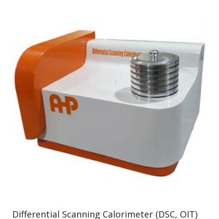
Differential Scanning Calorimeter (DSC, OIT)