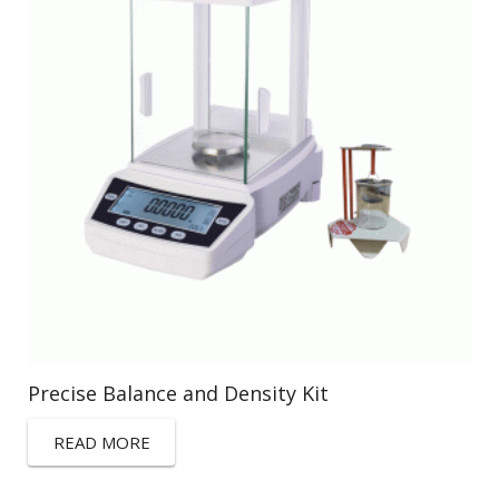
Precise Balance and Density Kit
READ MORE