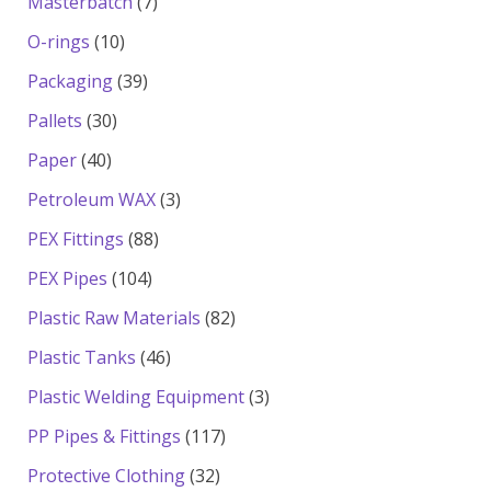
7
Masterbatch
7
products
10
O-rings
10
products
39
Packaging
39
products
30
Pallets
30
products
40
Paper
40
products
3
Petroleum WAX
3
products
88
PEX Fittings
88
products
104
PEX Pipes
104
products
82
Plastic Raw Materials
82
products
46
Plastic Tanks
46
products
3
Plastic Welding Equipment
3
products
117
PP Pipes & Fittings
117
products
32
Protective Clothing
32