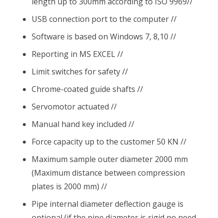
length up to 300mm according to ISO 9969//
USB connection port to the computer //
Software is based on Windows 7, 8,10 //
Reporting in MS EXCEL //
Limit switches for safety //
Chrome-coated guide shafts //
Servomotor actuated //
Manual hand key included //
Force capacity up to the customer 50 KN //
Maximum sample outer diameter 2000 mm
(Maximum distance between compression
plates is 2000 mm) //
Pipe internal diameter deflection gauge is
optional (if the pipe diameter is rigid no need