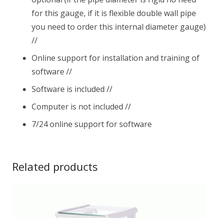
for this gauge, if it is flexible double wall pipe
you need to order this internal diameter gauge)
//
Online support for installation and training of
software //
Software is included //
Computer is not included //
7/24 online support for software
Related products