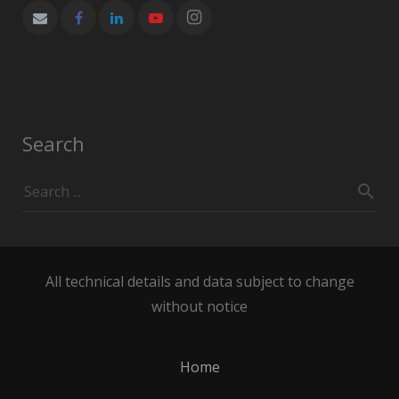
Search
All technical details and data subject to change
without notice
Home