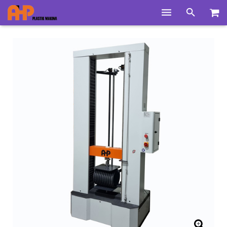
Home
Products
Product Groups
Training Videos
Info Center
Gallery
News
About Us
Contacts