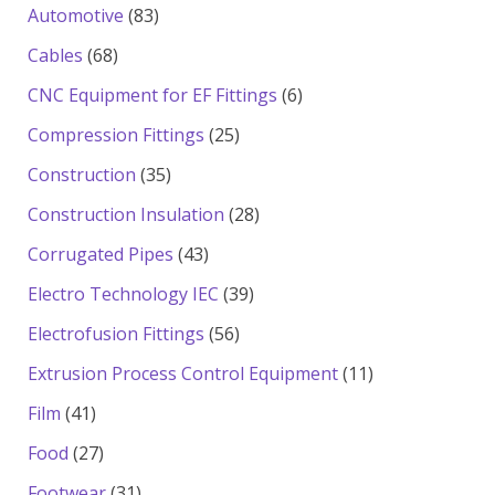
products
83
Automotive
83
products
68
Cables
68
products
6
CNC Equipment for EF Fittings
6
products
25
Compression Fittings
25
products
35
Construction
35
products
28
Construction Insulation
28
products
43
Corrugated Pipes
43
products
39
Electro Technology IEC
39
products
56
Electrofusion Fittings
56
products
11
Extrusion Process Control Equipment
11
products
41
Film
41
products
27
Food
27
products
31
Footwear
31