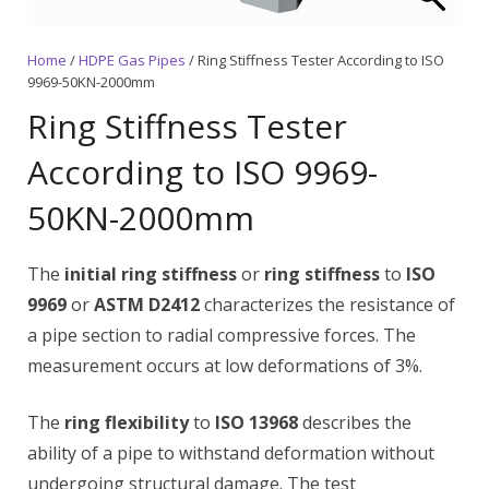
Home
/
HDPE Gas Pipes
/ Ring Stiffness Tester According to ISO
9969-50KN-2000mm
Ring Stiffness Tester
According to ISO 9969-
50KN-2000mm
The
initial ring stiffness
or
ring stiffness
to
ISO
9969
or
ASTM D2412
characterizes the resistance of
a pipe section to radial compressive forces. The
measurement occurs at low deformations of 3%.
The
ring flexibility
to
ISO 13968
describes the
ability of a pipe to withstand deformation without
undergoing structural damage. The test