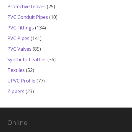
products
29
Protective Gloves
29
products
10
PVC Conduit Pipes
10
products
134
PVC Fittings
134
products
141
PVC Pipes
141
products
85
PVC Valves
85
products
36
Synthetic Leather
36
products
52
Textiles
52
products
77
UPVC Profile
77
products
23
Zippers
23
products
Online