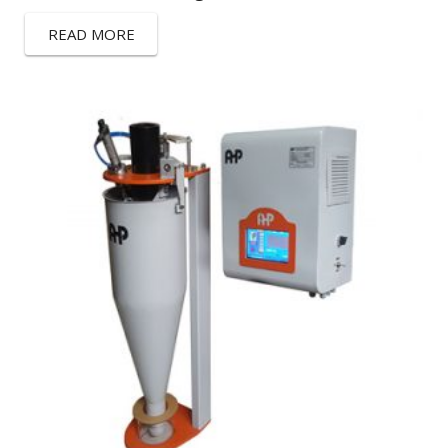
READ MORE