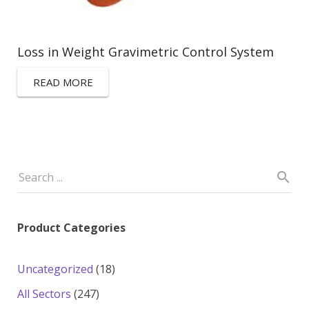
Loss in Weight Gravimetric Control System
READ MORE
Product Categories
18
Uncategorized
18
products
247
All Sectors
247