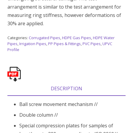
arrangement is similar to the test arrangement for
measuring ring stiffness, however deformations of
30% are applied.
Categories:
Corrugated Pipes
,
HDPE Gas Pipes
,
HDPE Water
Pipes
,
Irrigation Pipes
,
PP Pipes & Fittings
,
PVC Pipes
,
UPVC
Profile
DESCRIPTION
Ball screw movement mechanism //
Double column //
Special compression plates for samples of