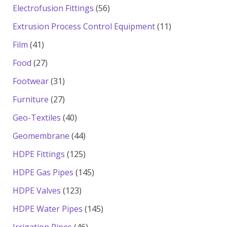
products
56
Electrofusion Fittings
56
products
11
Extrusion Process Control Equipment
11
products
41
Film
41
products
27
Food
27
products
31
Footwear
31
products
27
Furniture
27
products
40
Geo-Textiles
40
products
44
Geomembrane
44
products
125
HDPE Fittings
125
products
145
HDPE Gas Pipes
145
products
123
HDPE Valves
123
products
145
HDPE Water Pipes
145
products
46