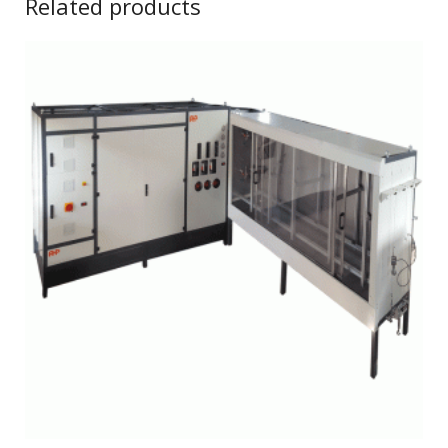
Related products