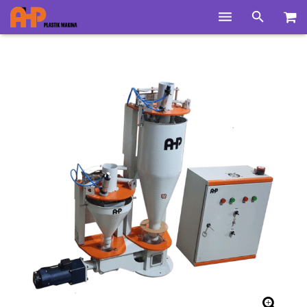
Home
Products
Product Groups
Training Videos
Info Center
Gallery
News
About Us
Contacts