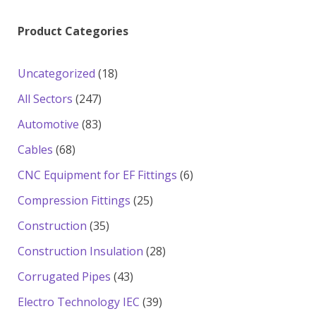
Product Categories
18
Uncategorized
18
products
247
All Sectors
247
products
83
Automotive
83
products
68
Cables
68
products
6
CNC Equipment for EF Fittings
6
products
25
Compression Fittings
25
products
35
Construction
35
products
28
Construction Insulation
28
products
43
Corrugated Pipes
43
products
39
Electro Technology IEC
39