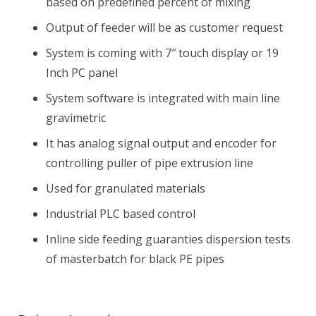
based on predefined percent of mixing
Output of feeder will be as customer request
System is coming with 7″ touch display or 19
Inch PC panel
System software is integrated with main line
gravimetric
It has analog signal output and encoder for
controlling puller of pipe extrusion line
Used for granulated materials
Industrial PLC based control
Inline side feeding guaranties dispersion tests
of masterbatch for black PE pipes