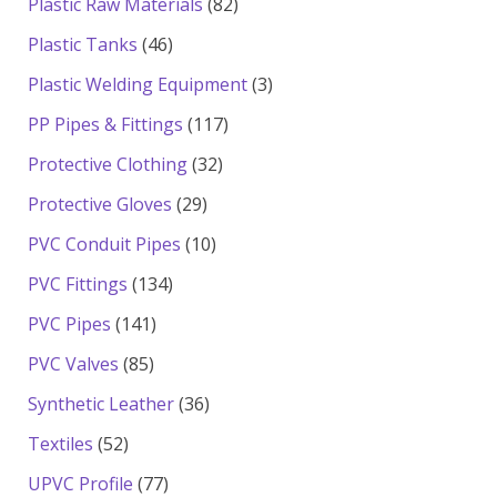
82
Plastic Raw Materials
82
products
46
Plastic Tanks
46
products
3
Plastic Welding Equipment
3
products
117
PP Pipes & Fittings
117
products
32
Protective Clothing
32
products
29
Protective Gloves
29
products
10
PVC Conduit Pipes
10
products
134
PVC Fittings
134
products
141
PVC Pipes
141
products
85
PVC Valves
85
products
36
Synthetic Leather
36
products
52
Textiles
52
products
77
UPVC Profile
77