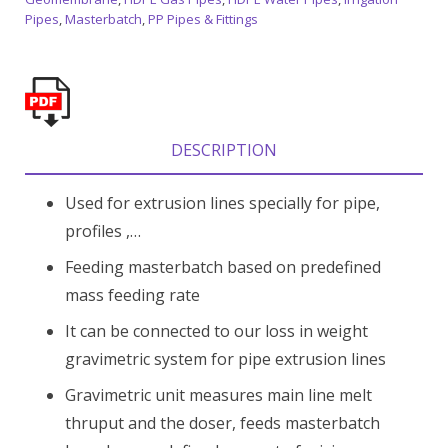
Pipes
,
Masterbatch
,
PP Pipes & Fittings
DESCRIPTION
Used for extrusion lines specially for pipe,
profiles ,…
Feeding masterbatch based on predefined
mass feeding rate
It can be connected to our loss in weight
gravimetric system for pipe extrusion lines
Gravimetric unit measures main line melt
thruput and the doser, feeds masterbatch