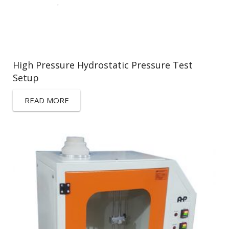
High Pressure Hydrostatic Pressure Test
Setup
READ MORE