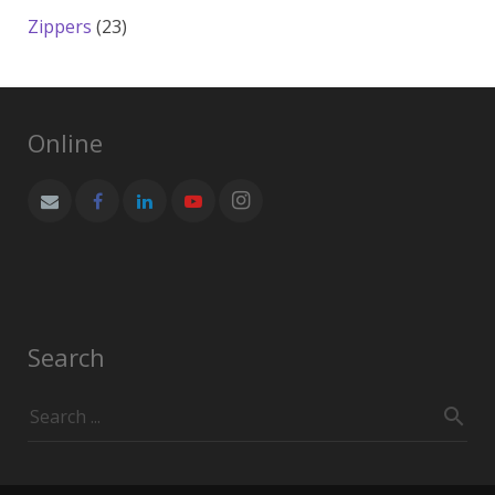
products
23
Zippers
23
products
Online
Search