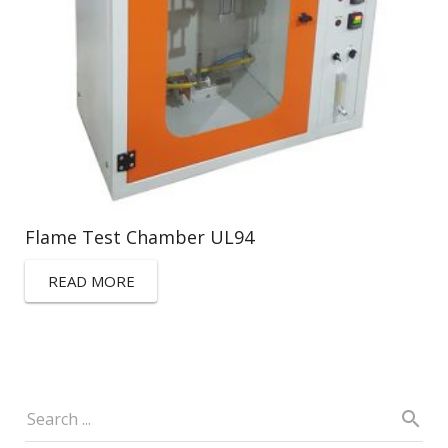
Flame Test Chamber UL94
READ MORE