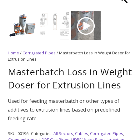
Home
/
Corrugated Pipes
/ Masterbatch Loss in Weight Doser for
Extrusion Lines
Masterbatch Loss in Weight
Doser for Extrusion Lines
Used for feeding masterbatch or other types of
additives to extrusion lines based on predefined
feeding rate.
SKU:
00196
Categories:
All Sectors
,
Cables
,
Corrugated Pipes
,
Geomembrane
,
HDPE Gas Pipes
,
HDPE Water Pipes
,
Irrigation