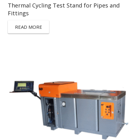
Thermal Cycling Test Stand for Pipes and
Fittings
READ MORE