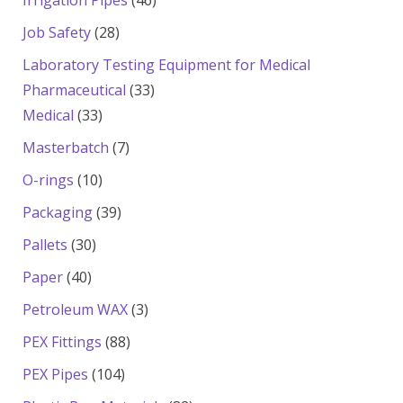
Irrigation Pipes
46
products
28
Job Safety
28
products
Laboratory Testing Equipment for Medical
33
Pharmaceutical
33
33
products
Medical
33
products
7
Masterbatch
7
products
10
O-rings
10
products
39
Packaging
39
products
30
Pallets
30
products
40
Paper
40
products
3
Petroleum WAX
3
products
88
PEX Fittings
88
products
104
PEX Pipes
104
products