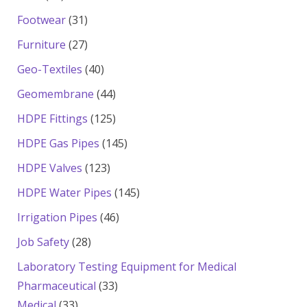
products
31
Footwear
31
products
27
Furniture
27
products
40
Geo-Textiles
40
products
44
Geomembrane
44
products
125
HDPE Fittings
125
products
145
HDPE Gas Pipes
145
products
123
HDPE Valves
123
products
145
HDPE Water Pipes
145
products
46
Irrigation Pipes
46
products
28
Job Safety
28
products
Laboratory Testing Equipment for Medical
33
Pharmaceutical
33
33
products
Medical
33