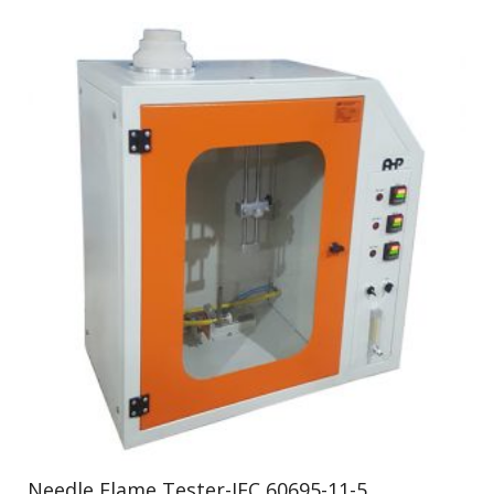
Needle Flame Tester-IEC 60695-11-5