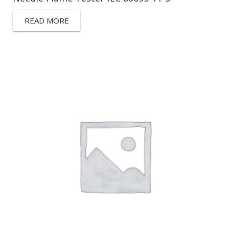
READ MORE