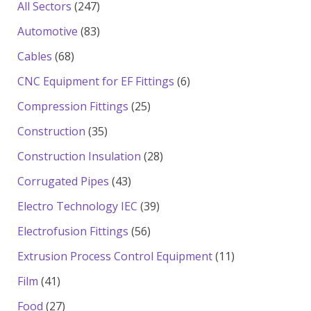
products
247
All Sectors
247
products
83
Automotive
83
products
68
Cables
68
products
6
CNC Equipment for EF Fittings
6
products
25
Compression Fittings
25
products
35
Construction
35
products
28
Construction Insulation
28
products
43
Corrugated Pipes
43
products
39
Electro Technology IEC
39
products
56
Electrofusion Fittings
56
products
11
Extrusion Process Control Equipment
11
products
41
Film
41
products
27
Food
27