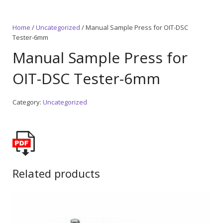
Home
/
Uncategorized
/ Manual Sample Press for OIT-DSC
Tester-6mm
Manual Sample Press for
OIT-DSC Tester-6mm
Category:
Uncategorized
Related products