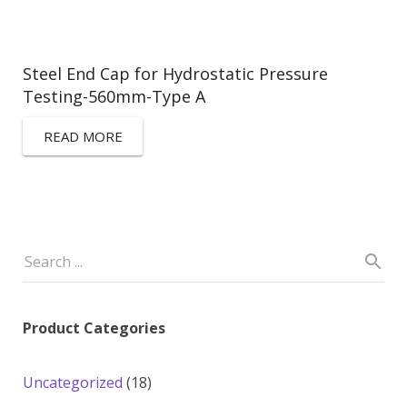
Steel End Cap for Hydrostatic Pressure
Testing-560mm-Type A
READ MORE
Product Categories
18
Uncategorized
18