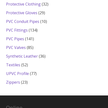
products
32
Protective Clothing
32
products
29
Protective Gloves
29
products
10
PVC Conduit Pipes
10
products
134
PVC Fittings
134
products
141
PVC Pipes
141
products
85
PVC Valves
85
products
36
Synthetic Leather
36
products
52
Textiles
52
products
77
UPVC Profile
77
products
23
Zippers
23
products
Online