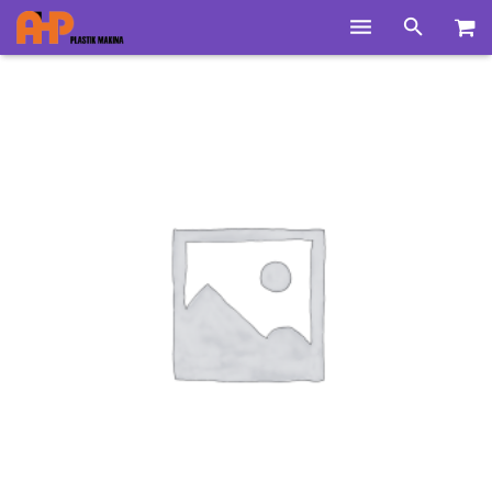
Home
Products
Product Groups
Training Videos
Info Center
Gallery
News
About Us
Contacts