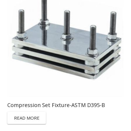
Compression Set Fixture-ASTM D395-B
READ MORE