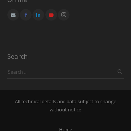
Search
All technical details and data subject to change
without notice
Home