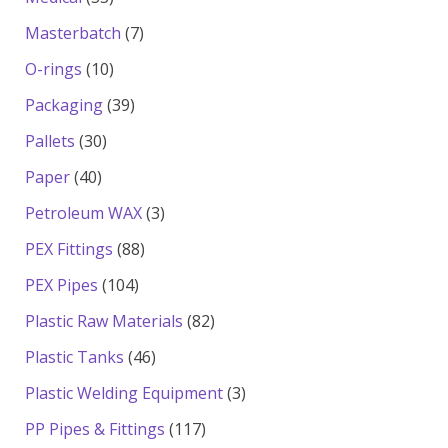
products
7
Masterbatch
7
products
10
O-rings
10
products
39
Packaging
39
products
30
Pallets
30
products
40
Paper
40
products
3
Petroleum WAX
3
products
88
PEX Fittings
88
products
104
PEX Pipes
104
products
82
Plastic Raw Materials
82
products
46
Plastic Tanks
46
products
3
Plastic Welding Equipment
3
products
117
PP Pipes & Fittings
117