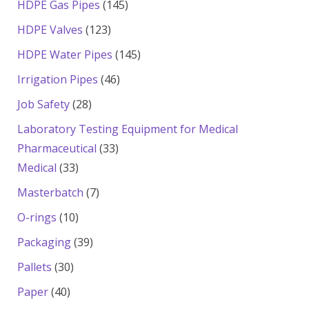
145
HDPE Gas Pipes
145
products
123
HDPE Valves
123
products
145
HDPE Water Pipes
145
products
46
Irrigation Pipes
46
products
28
Job Safety
28
products
Laboratory Testing Equipment for Medical
33
Pharmaceutical
33
33
products
Medical
33
products
7
Masterbatch
7
products
10
O-rings
10
products
39
Packaging
39
products
30
Pallets
30
products
40
Paper
40