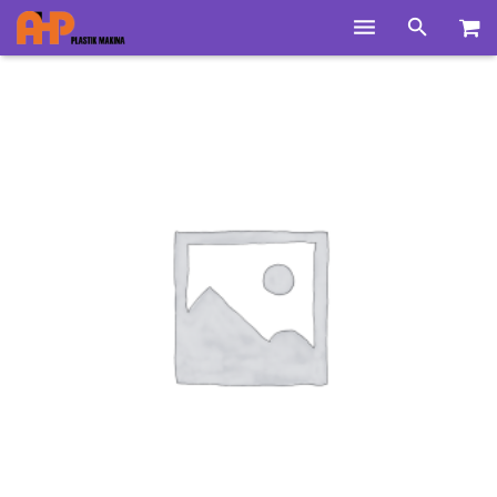
Home
Products
Product Groups
Training Videos
Info Center
Gallery
News
About Us
Contacts