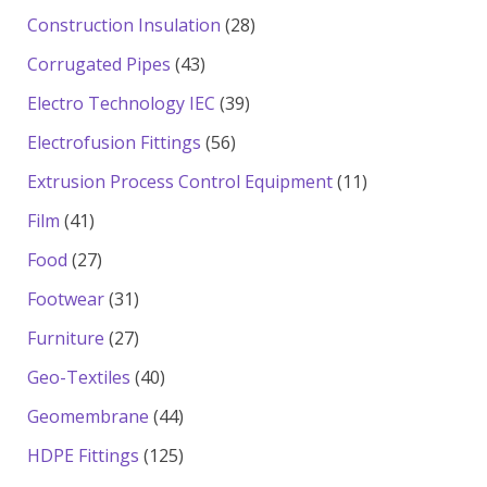
products
28
Construction Insulation
28
products
43
Corrugated Pipes
43
products
39
Electro Technology IEC
39
products
56
Electrofusion Fittings
56
products
11
Extrusion Process Control Equipment
11
products
41
Film
41
products
27
Food
27
products
31
Footwear
31
products
27
Furniture
27
products
40
Geo-Textiles
40
products
44
Geomembrane
44
products
125
HDPE Fittings
125
products