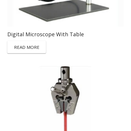
Digital Microscope With Table
READ MORE