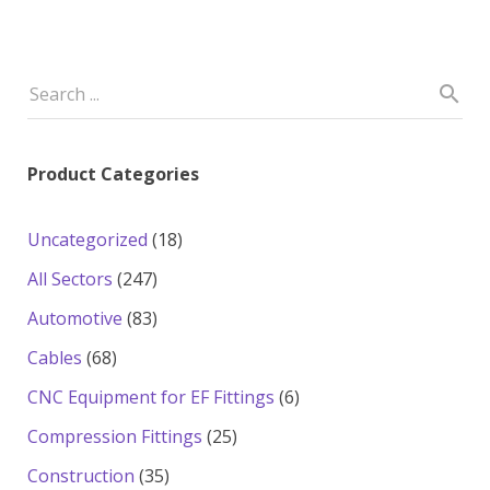
Product Categories
18
Uncategorized
18
products
247
All Sectors
247
products
83
Automotive
83
products
68
Cables
68
products
6
CNC Equipment for EF Fittings
6
products
25
Compression Fittings
25
products
35
Construction
35