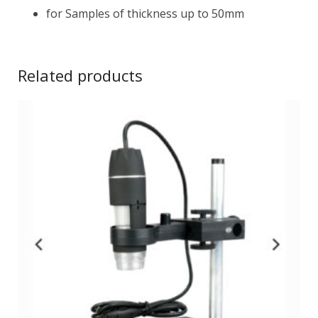
for Samples of thickness up to 50mm
Related products