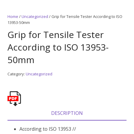
Home
/
Uncategorized
/ Grip for Tensile Tester According to ISO
13953-50mm
Grip for Tensile Tester
According to ISO 13953-
50mm
Category:
Uncategorized
DESCRIPTION
According to ISO 13953 //