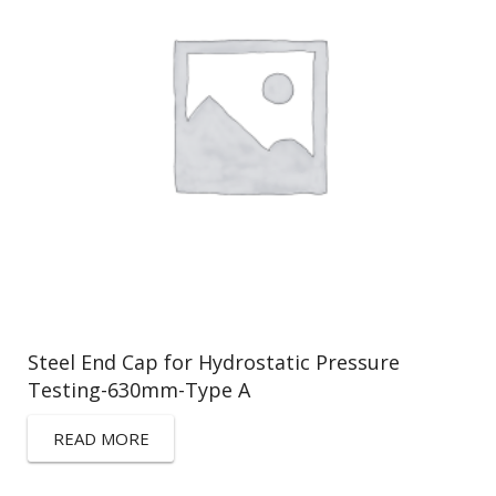
Steel End Cap for Hydrostatic Pressure
Testing-630mm-Type A
READ MORE