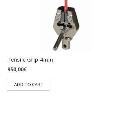
Tensile Grip-4mm
950,00
€
ADD TO CART