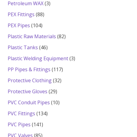
products
3
Petroleum WAX
3
products
88
PEX Fittings
88
products
104
PEX Pipes
104
products
82
Plastic Raw Materials
82
products
46
Plastic Tanks
46
products
3
Plastic Welding Equipment
3
products
117
PP Pipes & Fittings
117
products
32
Protective Clothing
32
products
29
Protective Gloves
29
products
10
PVC Conduit Pipes
10
products
134
PVC Fittings
134
products
141
PVC Pipes
141
products
85
PVC Valves
85