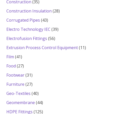
35
Construction
35
products
28
Construction Insulation
28
products
43
Corrugated Pipes
43
products
39
Electro Technology IEC
39
products
56
Electrofusion Fittings
56
products
11
Extrusion Process Control Equipment
11
products
41
Film
41
products
27
Food
27
products
31
Footwear
31
products
27
Furniture
27
products
40
Geo-Textiles
40
products
44
Geomembrane
44
products
125
HDPE Fittings
125