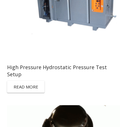
High Pressure Hydrostatic Pressure Test
Setup
READ MORE