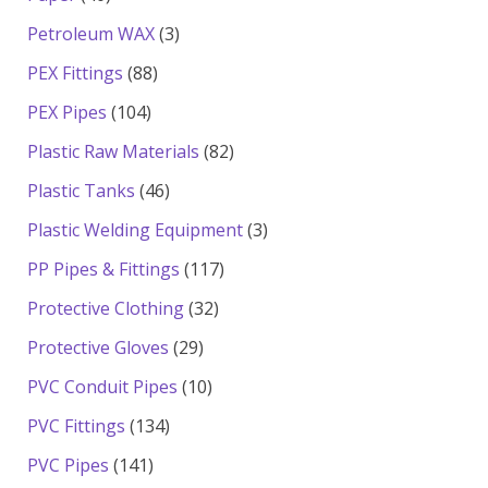
products
3
Petroleum WAX
3
products
88
PEX Fittings
88
products
104
PEX Pipes
104
products
82
Plastic Raw Materials
82
products
46
Plastic Tanks
46
products
3
Plastic Welding Equipment
3
products
117
PP Pipes & Fittings
117
products
32
Protective Clothing
32
products
29
Protective Gloves
29
products
10
PVC Conduit Pipes
10
products
134
PVC Fittings
134
products
141
PVC Pipes
141