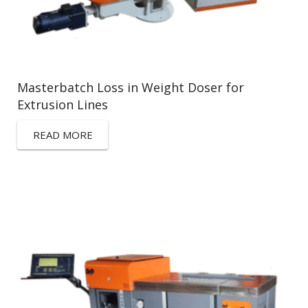
Masterbatch Loss in Weight Doser for
Extrusion Lines
READ MORE