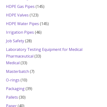
products
145
HDPE Gas Pipes
145
products
123
HDPE Valves
123
products
145
HDPE Water Pipes
145
products
46
Irrigation Pipes
46
products
28
Job Safety
28
products
Laboratory Testing Equipment for Medical
33
Pharmaceutical
33
33
products
Medical
33
products
7
Masterbatch
7
products
10
O-rings
10
products
39
Packaging
39
products
30
Pallets
30
products
40
Paper
40