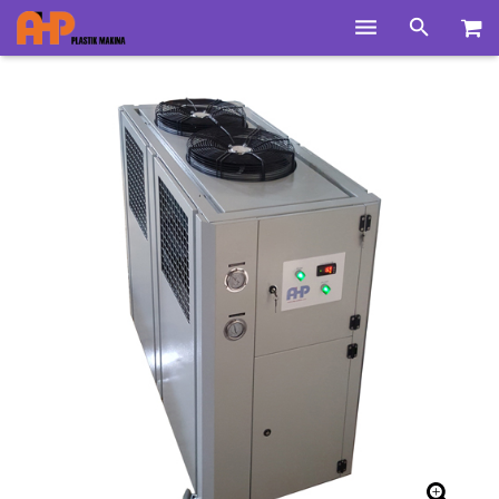
Home
Products
Product Groups
Training Videos
Info Center
Gallery
News
About Us
Contacts