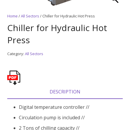
Home
/
All Sectors
/ Chiller for Hydraulic Hot Press
Chiller for Hydraulic Hot
Press
Category:
All Sectors
DESCRIPTION
Digital temperature controller //
Circulation pump is included //
2 Tons of chilling capacity //