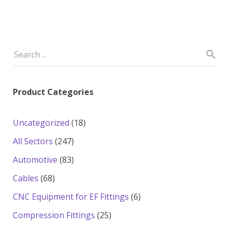
Product Categories
18
Uncategorized
18
products
247
All Sectors
247
products
83
Automotive
83
products
68
Cables
68
products
6
CNC Equipment for EF Fittings
6
products
25
Compression Fittings
25
products