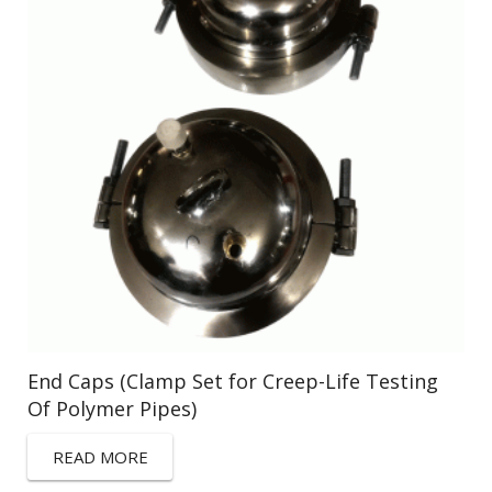
End Caps (Clamp Set for Creep-Life Testing
Of Polymer Pipes)
READ MORE