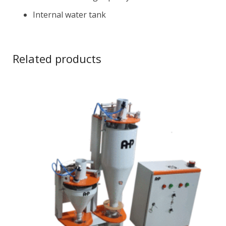
Internal water tank
Related products