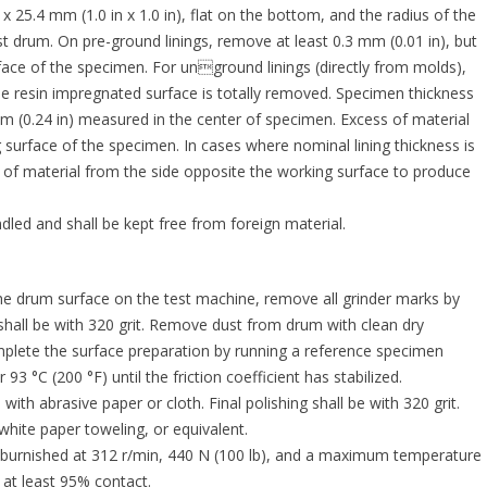
25.4 mm (1.0 in x 1.0 in), flat on the bottom, and the radius of the
st drum. On pre-ground linings, remove at least 0.3 mm (0.01 in), but
ace of the specimen. For unground linings (directly from molds),
he resin impregnated surface is totally removed. Specimen thickness
 (0.24 in) measured in the center of specimen. Excess of material
urface of the specimen. In cases where nominal lining thickness is
f material from the side opposite the working surface to produce
led and shall be kept free from foreign material.
rum surface on the test machine, remove all grinder marks by
g shall be with 320 grit. Remove dust from drum with clean dry
mplete the surface preparation by running a reference specimen
3 °C (200 °F) until the friction coefficient has stabilized.
 abrasive paper or cloth. Final polishing shall be with 320 grit.
hite paper toweling, or equivalent.
burnished at 312 r/min, 440 N (100 lb), and a maximum temperature
 at least 95% contact.