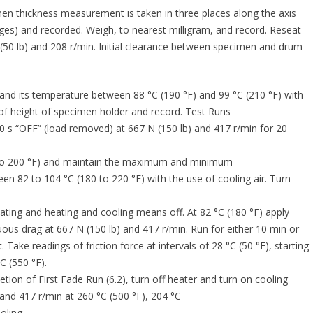
n thickness measurement is taken in three places along the axis
dges) and recorded. Weigh, to nearest milligram, and record. Reseat
(50 lb) and 208 r/min. Initial clearance between specimen and drum
nd its temperature between 88 °C (190 °F) and 99 °C (210 °F) with
 of height of specimen holder and record. Test Runs
 s “OFF” (load removed) at 667 N (150 lb) and 417 r/min for 20
0 to 200 °F) and maintain the maximum and minimum
n 82 to 104 °C (180 to 220 °F) with the use of cooling air. Turn
ting and heating and cooling means off. At 82 °C (180 °F) apply
us drag at 667 N (150 lb) and 417 r/min. Run for either 10 min or
. Take readings of friction force at intervals of 28 °C (50 °F), starting
C (550 °F).
ion of First Fade Run (6.2), turn off heater and turn on cooling
and 417 r/min at 260 °C (500 °F), 204 °C
oling.