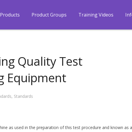
Products
Product Groups
Training Videos
In
ing Quality Test
ng Equipment
ndards
,
Standards
hine as used in the preparation of this test procedure and known as 