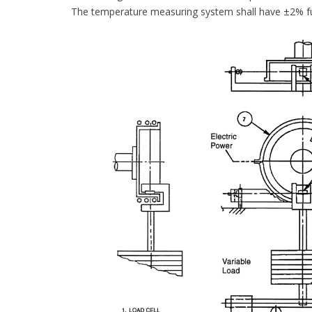
The temperature measuring system shall have ±2% ful