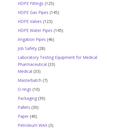
products
125
HDPE Fittings
125
products
145
HDPE Gas Pipes
145
products
123
HDPE Valves
123
products
145
HDPE Water Pipes
145
products
46
Irrigation Pipes
46
products
28
Job Safety
28
products
Laboratory Testing Equipment for Medical
33
Pharmaceutical
33
33
products
Medical
33
products
7
Masterbatch
7
products
10
O-rings
10
products
39
Packaging
39
products
30
Pallets
30
products
40
Paper
40
products
3
Petroleum WAX
3