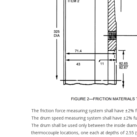
The friction force measuring system shall have ±2% fu
The drum speed measuring system shall have ±2% ful
The drum shall be used only between the inside diame
thermocouple locations, one each at depths of 2.5