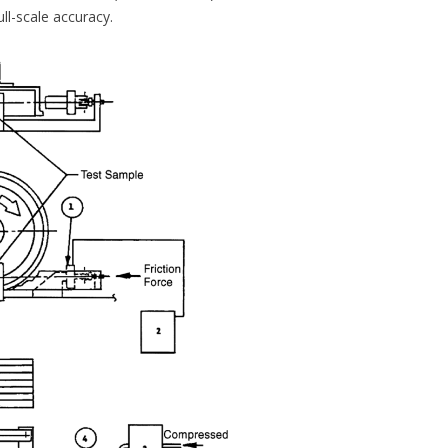
l-scale accuracy.