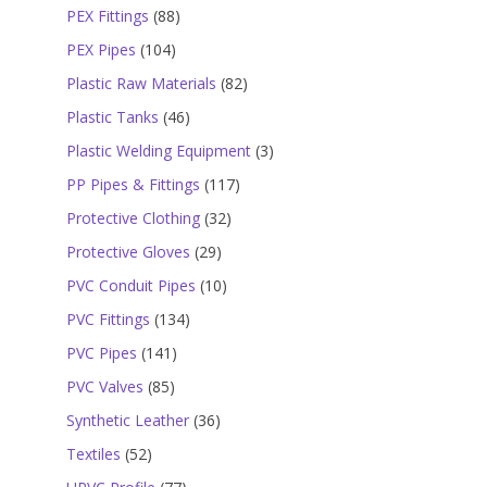
products
88
PEX Fittings
88
products
104
PEX Pipes
104
products
82
Plastic Raw Materials
82
products
46
Plastic Tanks
46
products
3
Plastic Welding Equipment
3
products
117
PP Pipes & Fittings
117
products
32
Protective Clothing
32
products
29
Protective Gloves
29
products
10
PVC Conduit Pipes
10
products
134
PVC Fittings
134
products
141
PVC Pipes
141
products
85
PVC Valves
85
products
36
Synthetic Leather
36
products
52
Textiles
52
products
77