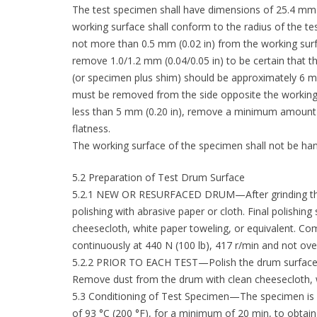
The test specimen shall have dimensions of 25.4 mm x 
working surface shall conform to the radius of the te
not more than 0.5 mm (0.02 in) from the working surf
remove 1.0/1.2 mm (0.04/0.05 in) to be certain that t
(or specimen plus shim) should be approximately 6 mm
must be removed from the side opposite the working s
less than 5 mm (0.20 in), remove a minimum amount o
flatness.
The working surface of the specimen shall not be hand
5.2 Preparation of Test Drum Surface
5.2.1 NEW OR RESURFACED DRUM—After grinding the d
polishing with abrasive paper or cloth. Final polishin
cheesecloth, white paper toweling, or equivalent. Co
continuously at 440 N (100 lb), 417 r/min and not over 9
5.2.2 PRIOR TO EACH TEST—Polish the drum surface with
Remove dust from the drum with clean cheesecloth, w
5.3 Conditioning of Test Specimen—The specimen is 
of 93 °C (200 °F), for a minimum of 20 min, to obtain