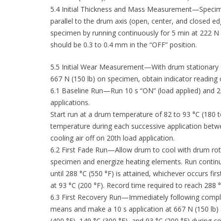
5.4 Initial Thickness and Mass Measurement—Specime
parallel to the drum axis (open, center, and closed e
specimen by running continuously for 5 min at 222 N 
should be 0.3 to 0.4 mm in the “OFF” position.
5.5 Initial Wear Measurement—With drum stationary a
667 N (150 lb) on specimen, obtain indicator reading
6.1 Baseline Run—Run 10 s “ON” (load applied) and 20
applications.
Start run at a drum temperature of 82 to 93 °C (18
temperature during each successive application betwee
cooling air off on 20th load application.
6.2 First Fade Run—Allow drum to cool with drum rota
specimen and energize heating elements. Run continuo
until 288 °C (550 °F) is attained, whichever occurs first
at 93 °C (200 °F). Record time required to reach 288 °
6.3 First Recovery Run—Immediately following complet
means and make a 10 s application at 667 N (150 lb) 
(400 °F), 149 °C (300 °F), and 93 °C (200 °F) during co