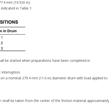
7.4 mm (10.920 in).
ndicated in Table 1:
all be started when preparations have been completed in
 interruption.
on a nominal 279.4 mm (11.0 in) diameter drum with load applied to
hall be taken from the center of the friction material approximatel