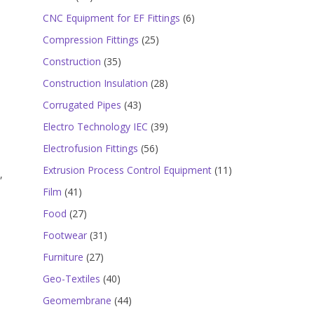
products
6
CNC Equipment for EF Fittings
6
products
25
Compression Fittings
25
products
35
Construction
35
products
28
Construction Insulation
28
products
43
Corrugated Pipes
43
products
39
Electro Technology IEC
39
products
56
Electrofusion Fittings
56
products
11
Extrusion Process Control Equipment
11
,
products
41
Film
41
products
27
Food
27
products
31
Footwear
31
products
27
Furniture
27
products
40
Geo-Textiles
40
products
44
Geomembrane
44