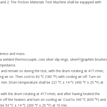
 and 2. The Friction Materials Test Machine shall be equipped with
ckness and mass.
welded thermocouple, coin silver slip rings, silvergraphite brushes
 impedance.
and remain so during the test, with the drum rotating at 417 r/min,
ng air on. Then cool to 82 °C (180 °F) with cooling air off. Turn on
10 min. Drum temperature shall be 221 °C ± 14 °C (430 °F ± 25 °F) at
with the drum rotating at 417 r/min, and after having heated the
n off the heaters and turn on cooling air. Cool to 343 °C (650 °F) and
 be 93 °C ± 14 °C (200 °F ± 25 °F) at 10 min.