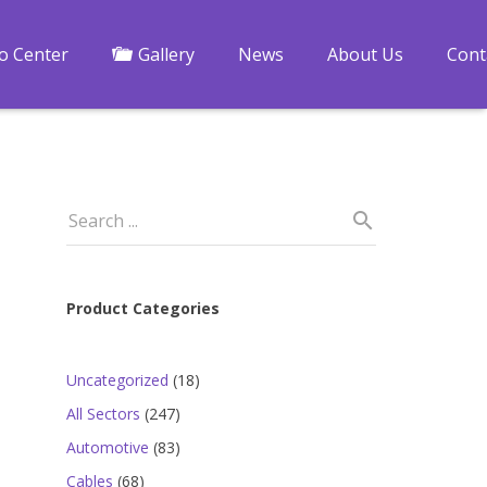
fo Center
Gallery
News
About Us
Cont
Product Categories
18
Uncategorized
18
products
247
All Sectors
247
products
83
Automotive
83
a
products
68
Cables
68