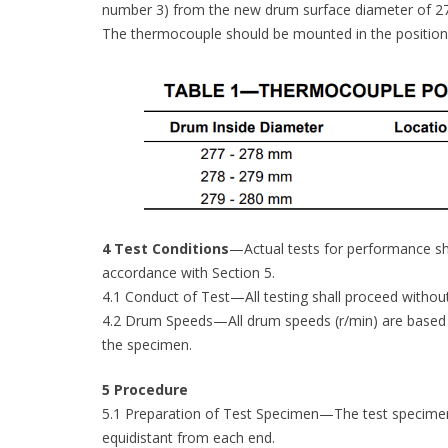
number 3) from the new drum surface diameter of 27
The thermocouple should be mounted in the position i
4 Test Conditions
—Actual tests for performance sh
accordance with Section 5.
4.1 Conduct of Test—All testing shall proceed without
4.2 Drum Speeds—All drum speeds (r/min) are based 
the specimen.
5 Procedure
5.1 Preparation of Test Specimen—The test specimen s
equidistant from each end.