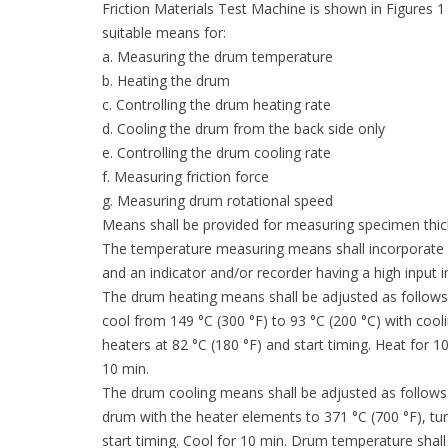
Friction Materials Test Machine is shown in Figures 1
suitable means for:
a. Measuring the drum temperature
b. Heating the drum
c. Controlling the drum heating rate
d. Cooling the drum from the back side only
e. Controlling the drum cooling rate
f. Measuring friction force
g. Measuring drum rotational speed
Means shall be provided for measuring specimen thi
The temperature measuring means shall incorporate a 
and an indicator and/or recorder having a high input
The drum heating means shall be adjusted as follows 
cool from 149 °C (300 °F) to 93 °C (200 °C) with cooli
heaters at 82 °C (180 °F) and start timing. Heat for 
10 min.
The drum cooling means shall be adjusted as follows 
drum with the heater elements to 371 °C (700 °F), tur
start timing. Cool for 10 min. Drum temperature shall