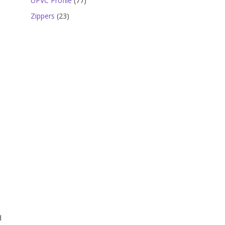
UPVC Profile
77
products
23
Zippers
23
products
d