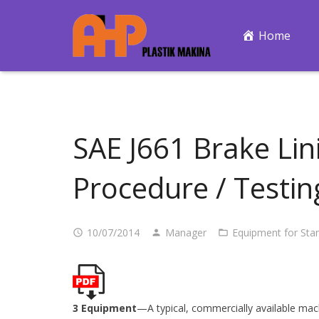
Home
SAE J661 Brake Lin
Procedure / Testi
10/07/2014
Manager
Equipment for Sta
3 Equipment
—A typical, commercially available mac