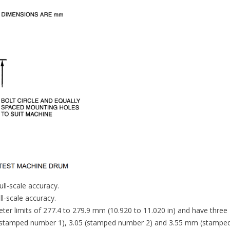
ll-scale accuracy.
l-scale accuracy.
ter limits of 277.4 to 279.9 mm (10.920 to 11.020 in) and have three
5 (stamped number 1), 3.05 (stamped number 2) and 3.55 mm (stampe