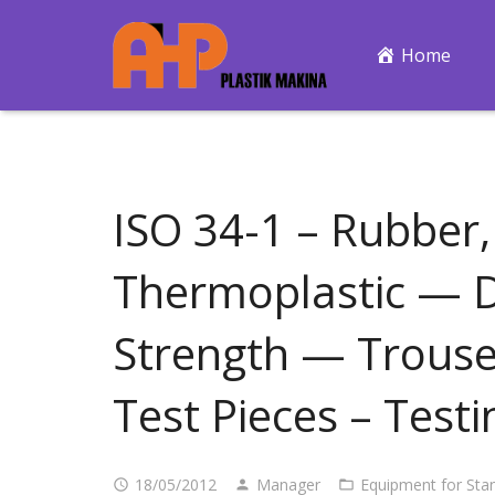
Home
ISO 34-1 – Rubber,
Thermoplastic — D
Strength — Trouse
Test Pieces – Test
18/05/2012
Manager
Equipment for Sta