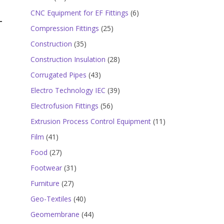
products
6
CNC Equipment for EF Fittings
6
products
25
Compression Fittings
25
products
35
Construction
35
products
28
Construction Insulation
28
products
43
Corrugated Pipes
43
products
39
Electro Technology IEC
39
products
56
Electrofusion Fittings
56
products
11
Extrusion Process Control Equipment
11
products
41
Film
41
products
27
Food
27
products
31
Footwear
31
products
27
Furniture
27
products
40
Geo-Textiles
40
products
44
Geomembrane
44