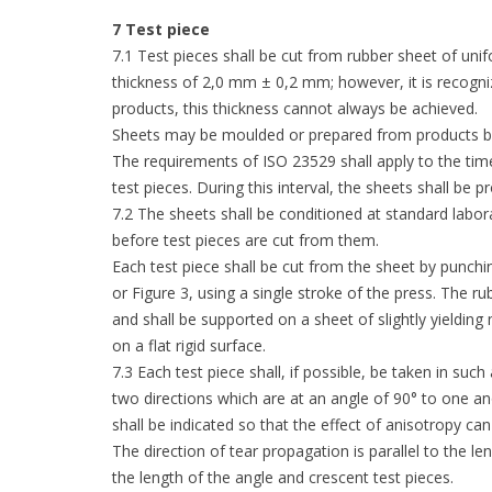
7 Test piece
7.1 Test pieces shall be cut from rubber sheet of unif
thickness of 2,0 mm ± 0,2 mm; however, it is recogni
products, this thickness cannot always be achieved.
Sheets may be moulded or prepared from products by 
The requirements of ISO 23529 shall apply to the tim
test pieces. During this interval, the sheets shall be 
7.2 The sheets shall be conditioned at standard labor
before test pieces are cut from them.
Each test piece shall be cut from the sheet by punchi
or Figure 3, using a single stroke of the press. The r
and shall be supported on a sheet of slightly yielding 
on a flat rigid surface.
7.3 Each test piece shall, if possible, be taken in suc
two directions which are at an angle of 90° to one ano
shall be indicated so that the effect of anisotropy ca
The direction of tear propagation is parallel to the le
the length of the angle and crescent test pieces.