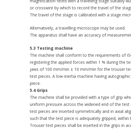
magnification fitted with a travelling stage suitably il
or crosswire by which to record the travel of the stag
The travel of the stage is calibrated with a stage mic
Alternatively, a travelling microscope may be used.
The apparatus shall have an accuracy of measureme
5.3 Testing machine
The machine shall conform to the requirements of ISO
registering the applied forces within 1 % during the t
jaws of 100 mm/min ± 10 mm/min for the trouser te
test pieces. A low-inertia machine having autographic f
piece.
5.4 Grips
The machine shall be provided with a type of grip whi
uniform pressure across the widened end of the test p
test pieces are inserted symmetrically and in axial ali
such that the test piece is adequately gripped, within 
Trouser test pieces shall be inserted in the grips in a