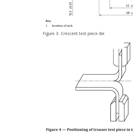
Figure 3- Crescent test piece die