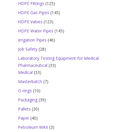
products
125
HDPE Fittings
125
products
145
HDPE Gas Pipes
145
products
123
HDPE Valves
123
products
145
HDPE Water Pipes
145
products
46
Irrigation Pipes
46
products
28
Job Safety
28
products
Laboratory Testing Equipment for Medical
33
Pharmaceutical
33
33
products
Medical
33
products
7
Masterbatch
7
products
10
O-rings
10
products
39
Packaging
39
products
30
Pallets
30
products
40
Paper
40
products
3
Petroleum WAX
3