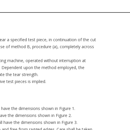
ar a specified test piece, in continuation of the cut
 case of method B, procedure (a), completely across
sting machine, operated without interruption at
aks. Dependent upon the method employed, the
e the tear strength.
e test pieces is implied.
ll have the dimensions shown in Figure 1.
 have the dimensions shown in Figure 2.
all have the dimensions shown in Figure 3.
rp and free from ragged edges. Care shall be taken