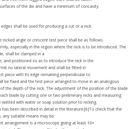
 surfaces of the die and have a minimum of concavity.
 edges shall be used for producing a cut or a nick
e nicked angle or crescent test piece shall be as follows.
rmly, especially in the region where the nick is to be introduced. The
de, shall be clamped in a
e, and positioned so as to introduce the nick in the
rmit no lateral movement and shall be fitted in
st piece with its edge remaining perpendicular to
shall be fixed and the test piece arranged to move in an analogous
of the depth of the nick. The adjustment of the position of the blade
 each blade by cutting one or two preliminary nicks and measuring
 wetted with water or soap solution prior to nicking.
 has been described in detail in the literature.[6]To check that the
.4), any suitable means may be
ent arrangement is a microscope giving at least 10×