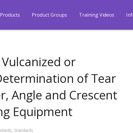
Products
Product Groups
Training Videos
In
 Vulcanized or
etermination of Tear
r, Angle and Crescent
ing Equipment
ndards
,
Standards