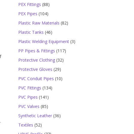
products
88
PEX Fittings
88
products
104
PEX Pipes
104
products
82
Plastic Raw Materials
82
products
46
Plastic Tanks
46
products
3
Plastic Welding Equipment
3
products
117
PP Pipes & Fittings
117
f
products
32
Protective Clothing
32
products
29
Protective Gloves
29
products
10
PVC Conduit Pipes
10
products
134
PVC Fittings
134
products
141
PVC Pipes
141
products
85
PVC Valves
85
products
36
Synthetic Leather
36
.
products
52
Textiles
52
products
77