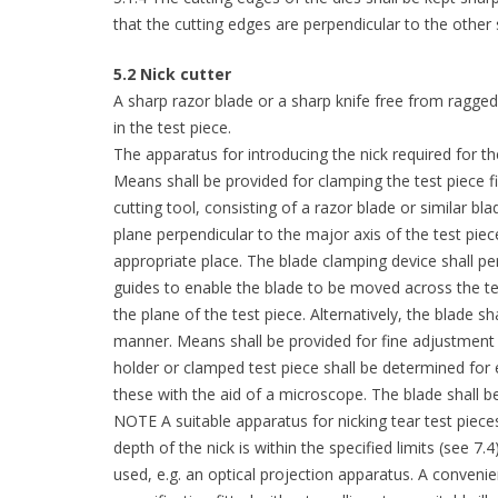
that the cutting edges are perpendicular to the other
5.2 Nick cutter
A sharp razor blade or a sharp knife free from ragged
in the test piece.
The apparatus for introducing the nick required for th
Means shall be provided for clamping the test piece fi
cutting tool, consisting of a razor blade or similar bla
plane perpendicular to the major axis of the test piec
appropriate place. The blade clamping device shall pe
guides to enable the blade to be moved across the te
the plane of the test piece. Alternatively, the blade 
manner. Means shall be provided for fine adjustment 
holder or clamped test piece shall be determined for
these with the aid of a microscope. The blade shall be
NOTE A suitable apparatus for nicking tear test pieces
depth of the nick is within the specified limits (see 7
used, e.g. an optical projection apparatus. A conveni