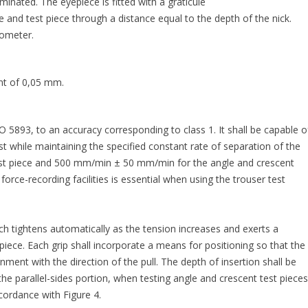
luminated. The eyepiece is fitted with a graticule
e and test piece through a distance equal to the depth of the nick.
rometer.
nt of 0,05 mm.
 5893, to an accuracy corresponding to class 1. It shall be capable o
est while maintaining the specified constant rate of separation of the
st piece and 500 mm/min ± 50 mm/min for the angle and crescent
orce-recording facilities is essential when using the trouser test
ch tightens automatically as the tension increases and exerts a
iece. Each grip shall incorporate a means for positioning so that the
gnment with the direction of the pull. The depth of insertion shall be
the parallel-sides portion, when testing angle and crescent test pieces
ccordance with Figure 4.