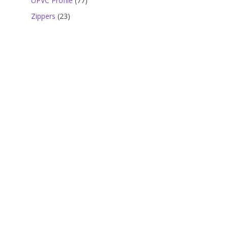
UPVC Profile
77
products
23
Zippers
23
products