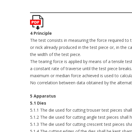
4 Principle
The test consists in measuring the force required to te
or nick already produced in the test piece or, in the
the width of the test piece.
The tearing force is applied by means of a tensile te
a constant rate of traverse until the test piece bre
maximum or median force achieved is used to calculat
No correlation between data obtained by the alternativ
5 Apparatus
5.1 Dies
5.1.1 The die used for cutting trouser test pieces sha
5.1.2 The die used for cutting angle test pieces shall
5.1.3 The die used for cutting crescent test pieces sh
5.1.4 The cutting edges of the dies shall be kept sha