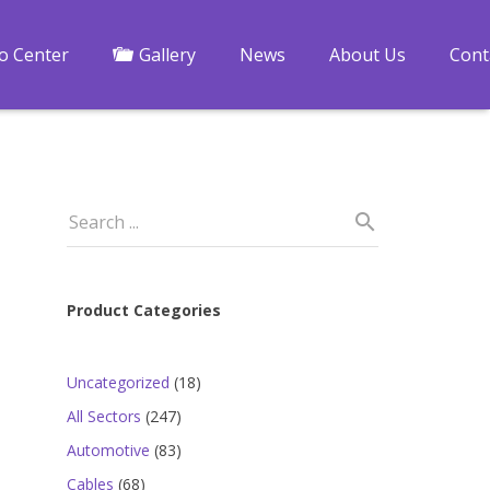
fo Center
Gallery
News
About Us
Cont
Product Categories
18
Uncategorized
18
products
247
All Sectors
247
products
83
Automotive
83
products
68
Cables
68