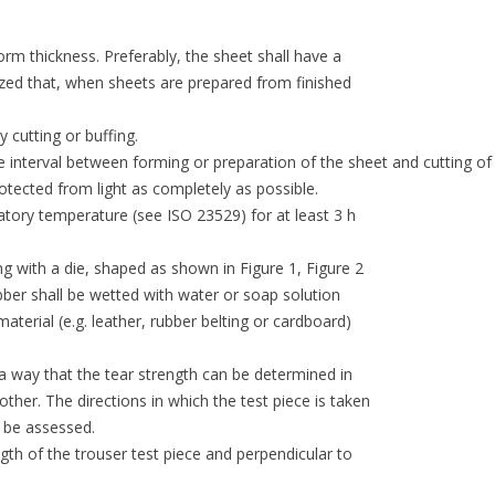
orm thickness. Preferably, the sheet shall have a
zed that, when sheets are prepared from finished
cutting or buffing.
e interval between forming or preparation of the sheet and cutting of
protected from light as completely as possible.
atory temperature (see ISO 23529) for at least 3 h
ng with a die, shaped as shown in Figure 1, Figure 2
ubber shall be wetted with water or soap solution
material (e.g. leather, rubber belting or cardboard)
h a way that the tear strength can be determined in
ther. The directions in which the test piece is taken
n be assessed.
ngth of the trouser test piece and perpendicular to