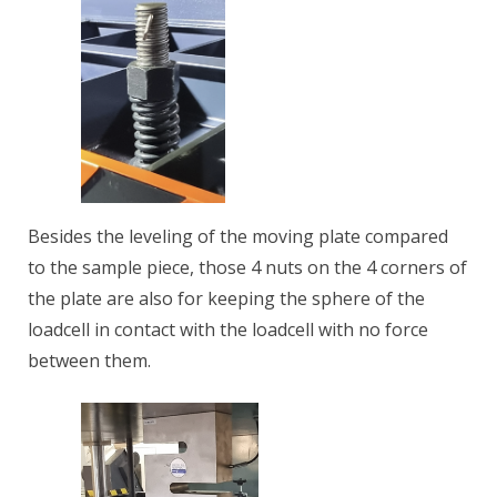
Besides the leveling of the moving plate compared
to the sample piece, those 4 nuts on the 4 corners of
the plate are also for keeping the sphere of the
loadcell in contact with the loadcell with no force
between them.