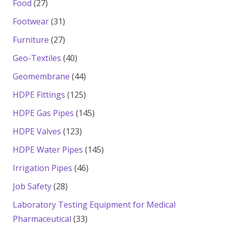
27
Food
27
products
31
Footwear
31
products
27
Furniture
27
products
40
Geo-Textiles
40
products
44
Geomembrane
44
products
125
HDPE Fittings
125
products
145
HDPE Gas Pipes
145
products
123
HDPE Valves
123
products
145
HDPE Water Pipes
145
products
46
Irrigation Pipes
46
products
28
Job Safety
28
products
Laboratory Testing Equipment for Medical
33
Pharmaceutical
33