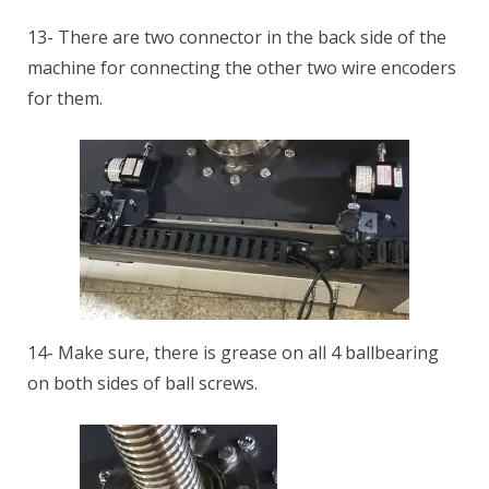
13- There are two connector in the back side of the
machine for connecting the other two wire encoders
for them.
14- Make sure, there is grease on all 4 ballbearing
on both sides of ball screws.