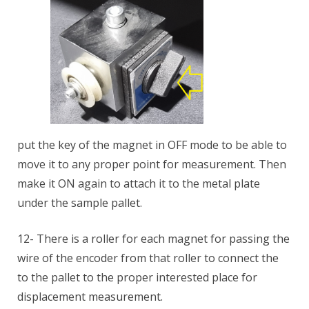
put the key of the magnet in OFF mode to be able to
move it to any proper point for measurement. Then
make it ON again to attach it to the metal plate
under the sample pallet.
12- There is a roller for each magnet for passing the
wire of the encoder from that roller to connect the
to the pallet to the proper interested place for
displacement measurement.