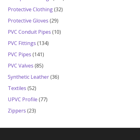
products
32
Protective Clothing
32
products
29
Protective Gloves
29
products
10
PVC Conduit Pipes
10
products
134
PVC Fittings
134
products
141
PVC Pipes
141
products
85
PVC Valves
85
products
36
Synthetic Leather
36
products
52
Textiles
52
products
77
UPVC Profile
77
products
23
Zippers
23
products