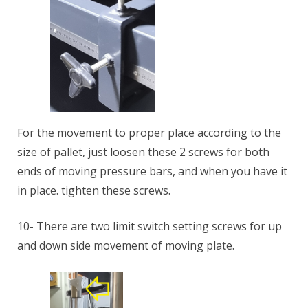
For the movement to proper place according to the
size of pallet, just loosen these 2 screws for both
ends of moving pressure bars, and when you have it
in place. tighten these screws.
10- There are two limit switch setting screws for up
and down side movement of moving plate.