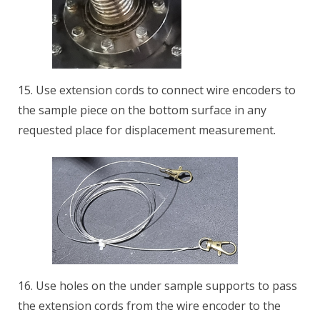
15. Use extension cords to connect wire encoders to
the sample piece on the bottom surface in any
requested place for displacement measurement.
16. Use holes on the under sample supports to pass
the extension cords from the wire encoder to the