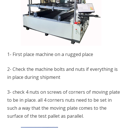
1- First place machine on a rugged place
2- Check the machine bolts and nuts if everything is
in place during shipment
3- check 4 nuts on screws of corners of moving plate
to be in place. all 4 corners nuts need to be set in
such a way that the moving plate comes to the
surface of the test pallet as parallel.