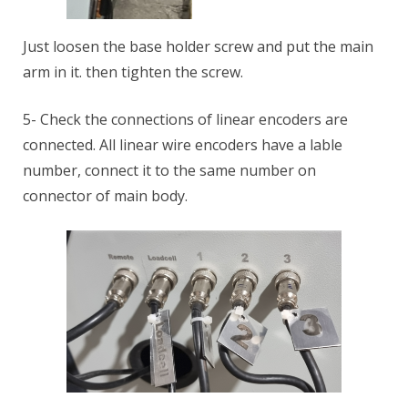
Just loosen the base holder screw and put the main
arm in it. then tighten the screw.
5- Check the connections of linear encoders are
connected. All linear wire encoders have a lable
number, connect it to the same number on
connector of main body.