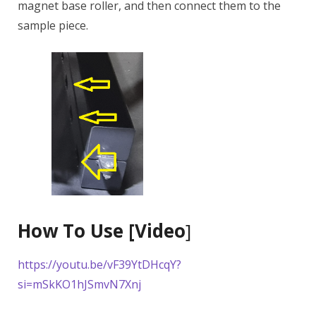
magnet base roller, and then connect them to the
sample piece.
How To Use [Video
]
https://youtu.be/vF39YtDHcqY?
si=mSkKO1hJSmvN7Xnj