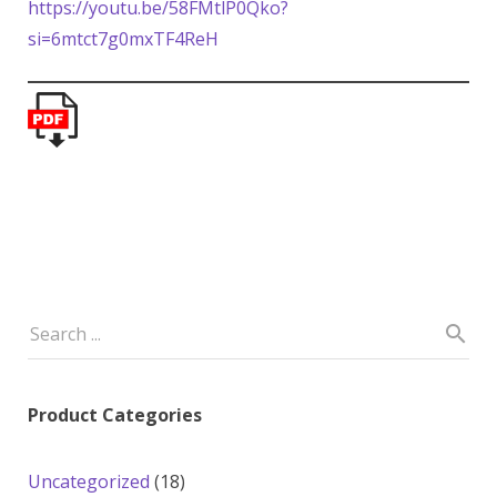
https://youtu.be/58FMtlP0Qko?
si=6mtct7g0mxTF4ReH
Product Categories
18
Uncategorized
18