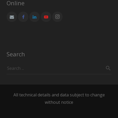
Online
Search
All technical details and data subject to change
without notice