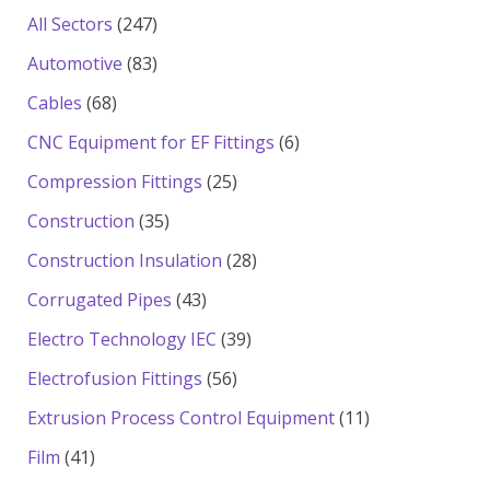
products
247
All Sectors
247
products
83
Automotive
83
products
68
Cables
68
products
6
CNC Equipment for EF Fittings
6
products
25
Compression Fittings
25
products
35
Construction
35
products
28
Construction Insulation
28
products
43
Corrugated Pipes
43
products
39
Electro Technology IEC
39
products
56
Electrofusion Fittings
56
products
11
Extrusion Process Control Equipment
11
products
41
Film
41
products