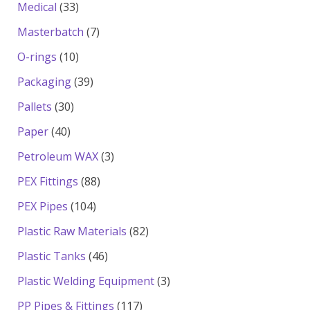
33
products
Medical
33
products
7
Masterbatch
7
products
10
O-rings
10
products
39
Packaging
39
products
30
Pallets
30
products
40
Paper
40
products
3
Petroleum WAX
3
products
88
PEX Fittings
88
products
104
PEX Pipes
104
products
82
Plastic Raw Materials
82
products
46
Plastic Tanks
46
products
3
Plastic Welding Equipment
3
products
117
PP Pipes & Fittings
117