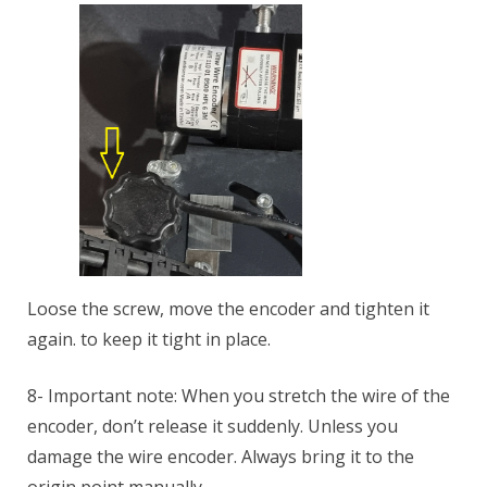
Loose the screw, move the encoder and tighten it
again. to keep it tight in place.
8- Important note: When you stretch the wire of the
encoder, don’t release it suddenly. Unless you
damage the wire encoder. Always bring it to the