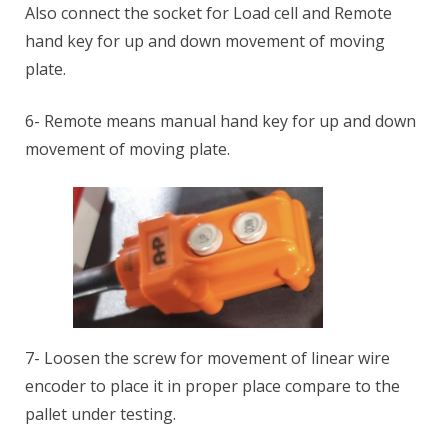
Also connect the socket for Load cell and Remote
hand key for up and down movement of moving
plate.
6- Remote means manual hand key for up and down
movement of moving plate.
7- Loosen the screw for movement of linear wire
encoder to place it in proper place compare to the
pallet under testing.