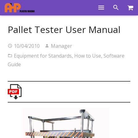
Home
Pallet Tester User Manual
Products
10/04/2010
Manager
Product Groups
Equipment for Standards
,
How to Use
,
Software
Training Videos
Guide
Info Center
Gallery
News
About Us
Contacts