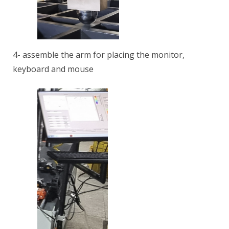
4- assemble the arm for placing the monitor,
keyboard and mouse