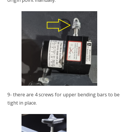
origin point manually.
9- there are 4 screws for upper bending bars to be
tight in place.