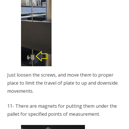
Just loosen the screws, and move them to proper
place to limit the travel of plate to up and downside
movements.
11- There are magnets for putting them under the
pallet for specified points of measurement.