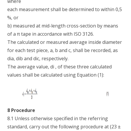
where
each measurement shall be determined to within 0,5
%, or
b) measured at mid-length cross-section by means
of a π tape in accordance with ISO 3126.
The calculated or measured average inside diameter
for each test piece, a, b and c, shall be recorded, as
dia, dib and dic, respectively.
The average value, di , of these three calculated
values shall be calculated using Equation (1):
8 Procedure
8.1 Unless otherwise specified in the referring
standard, carry out the following procedure at (23 ±