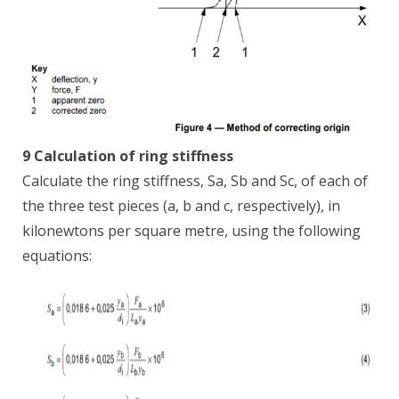
9 Calculation of ring stiffness
Calculate the ring stiffness, Sa, Sb and Sc, of each of
the three test pieces (a, b and c, respectively), in
kilonewtons per square metre, using the following
equations: