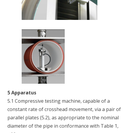
5 Apparatus
5.1 Compressive testing machine, capable of a
constant rate of crosshead movement, via a pair of
parallel plates (5.2), as appropriate to the nominal
diameter of the pipe in conformance with Table 1,