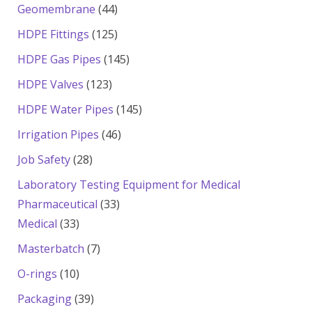
products
44
Geomembrane
44
products
125
HDPE Fittings
125
products
145
HDPE Gas Pipes
145
products
123
HDPE Valves
123
products
145
HDPE Water Pipes
145
products
46
Irrigation Pipes
46
products
28
Job Safety
28
products
Laboratory Testing Equipment for Medical
33
Pharmaceutical
33
33
products
Medical
33
products
7
Masterbatch
7
products
10
O-rings
10
products
39
Packaging
39