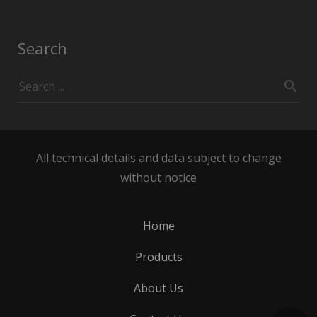
Search
All technical details and data subject to change
without notice
Home
Products
About Us