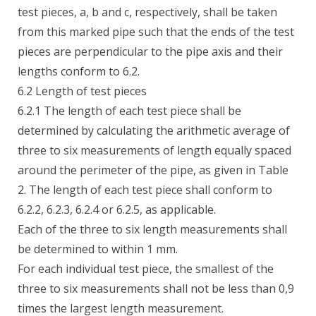
test pieces, a, b and c, respectively, shall be taken
from this marked pipe such that the ends of the test
pieces are perpendicular to the pipe axis and their
lengths conform to 6.2.
6.2 Length of test pieces
6.2.1 The length of each test piece shall be
determined by calculating the arithmetic average of
three to six measurements of length equally spaced
around the perimeter of the pipe, as given in Table
2. The length of each test piece shall conform to
6.2.2, 6.2.3, 6.2.4 or 6.2.5, as applicable.
Each of the three to six length measurements shall
be determined to within 1 mm.
For each individual test piece, the smallest of the
three to six measurements shall not be less than 0,9
times the largest length measurement.