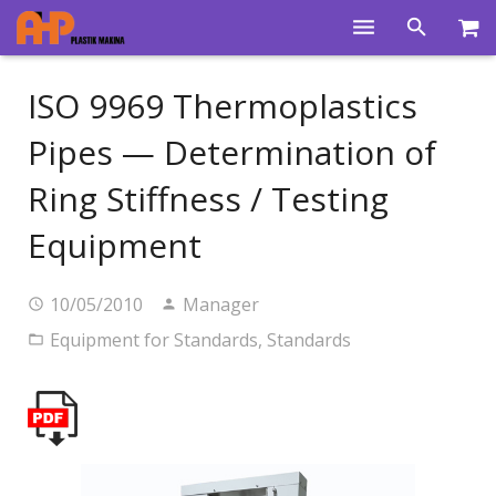
Home
ISO 9969 Thermoplastics
Products
Pipes — Determination of
Product Groups
Ring Stiffness / Testing
Training Videos
Equipment
Info Center
10/05/2010
Manager
Gallery
Equipment for Standards
,
Standards
News
About Us
Contacts