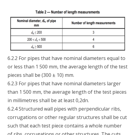
6.2.2 For pipes that have nominal diameters equal to
or less than 1 500 mm, the average length of the test
pieces shall be (300 ± 10) mm.
6.2.3 For pipes that have nominal diameters larger
than 1 500 mm, the average length of the test pieces
in millimetres shall be at least 0,2dn.
6.2.4 Structured wall pipes with perpendicular ribs,
corrugations or other regular structures shall be cut
such that each test piece contains a whole number
of ribs, corrugations or other structures. The cuts