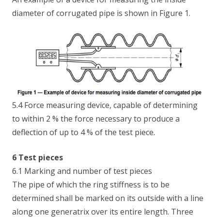
diameter of corrugated pipe is shown in Figure 1.
5.4 Force measuring device, capable of determining
to within 2 % the force necessary to produce a
deflection of up to 4 % of the test piece.
6 Test pieces
6.1 Marking and number of test pieces
The pipe of which the ring stiffness is to be
determined shall be marked on its outside with a line
along one generatrix over its entire length. Three