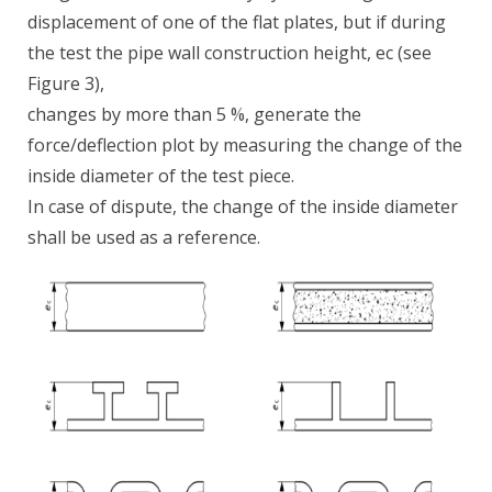
displacement of one of the flat plates, but if during
the test the pipe wall construction height, ec (see
Figure 3),
changes by more than 5 %, generate the
force/deflection plot by measuring the change of the
inside diameter of the test piece.
In case of dispute, the change of the inside diameter
shall be used as a reference.