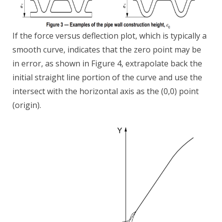
If the force versus deflection plot, which is typically a
smooth curve, indicates that the zero point may be
in error, as shown in Figure 4, extrapolate back the
initial straight line portion of the curve and use the
intersect with the horizontal axis as the (0,0) point
(origin).