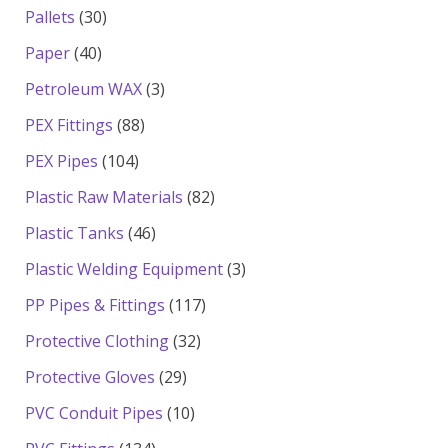
products
30
Pallets
30
products
40
Paper
40
products
3
Petroleum WAX
3
products
88
PEX Fittings
88
products
104
PEX Pipes
104
products
82
Plastic Raw Materials
82
products
46
Plastic Tanks
46
products
3
Plastic Welding Equipment
3
products
117
PP Pipes & Fittings
117
products
32
Protective Clothing
32
products
29
Protective Gloves
29
products
10
PVC Conduit Pipes
10
products