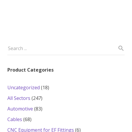
Product Categories
18
Uncategorized
18
products
247
All Sectors
247
products
83
Automotive
83
products
68
Cables
68
products
6
CNC Equipment for EF Fittings
6