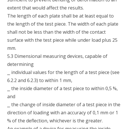
extent that would affect the results.
The length of each plate shall be at least equal to
the length of the test piece. The width of each plate
shall not be less than the width of the contact
surface with the test piece while under load plus 25
mm.
5.3 Dimensional measuring devices, capable of
determining
⎯ individual values for the length of a test piece (see
6.2.2 and 6.2.3) to within 1 mm,
⎯ the inside diameter of a test piece to within 0,5 %,
and
⎯ the change of inside diameter of a test piece in the
direction of loading with an accuracy of 0,1 mm or 1
% of the deflection, whichever is the greater.
An example of a device for measuring the inside