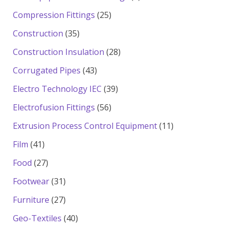
products
25
Compression Fittings
25
products
35
Construction
35
products
28
Construction Insulation
28
products
43
Corrugated Pipes
43
products
39
Electro Technology IEC
39
products
56
Electrofusion Fittings
56
products
11
Extrusion Process Control Equipment
11
products
41
Film
41
products
27
Food
27
products
31
Footwear
31
products
27
Furniture
27
products
40
Geo-Textiles
40