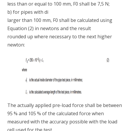
less than or equal to 100 mm, F0 shall be 7,5 N;
b) for pipes with di
larger than 100 mm, F0 shall be calculated using
Equation (2) in newtons and the result
rounded up where necessary to the next higher
newton:
The actually applied pre-load force shall be between
95 % and 105 % of the calculated force when
measured with the accuracy possible with the load
cell used for the test.