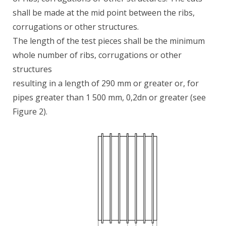
shall be made at the mid point between the ribs,
corrugations or other structures.
The length of the test pieces shall be the minimum
whole number of ribs, corrugations or other
structures
resulting in a length of 290 mm or greater or, for
pipes greater than 1 500 mm, 0,2dn or greater (see
Figure 2).