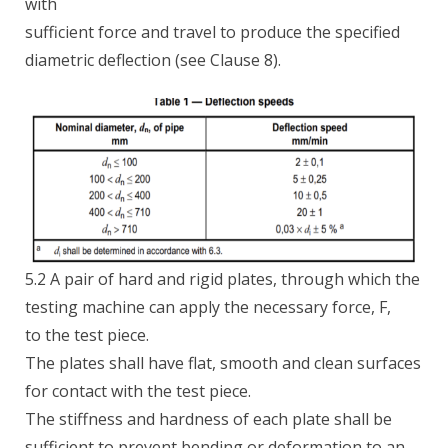
with
sufficient force and travel to produce the specified
diametric deflection (see Clause 8).
5.2 A pair of hard and rigid plates, through which the
testing machine can apply the necessary force, F,
to the test piece.
The plates shall have flat, smooth and clean surfaces
for contact with the test piece.
The stiffness and hardness of each plate shall be
sufficient to prevent bending or deformation to an