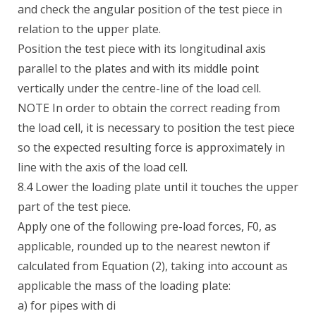
and check the angular position of the test piece in
relation to the upper plate.
Position the test piece with its longitudinal axis
parallel to the plates and with its middle point
vertically under the centre-line of the load cell.
NOTE In order to obtain the correct reading from
the load cell, it is necessary to position the test piece
so the expected resulting force is approximately in
line with the axis of the load cell.
8.4 Lower the loading plate until it touches the upper
part of the test piece.
Apply one of the following pre-load forces, F0, as
applicable, rounded up to the nearest newton if
calculated from Equation (2), taking into account as
applicable the mass of the loading plate:
a) for pipes with di