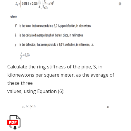
Calculate the ring stiffness of the pipe, S, in
kilonewtons per square meter, as the average of
these three
values, using Equation (6):