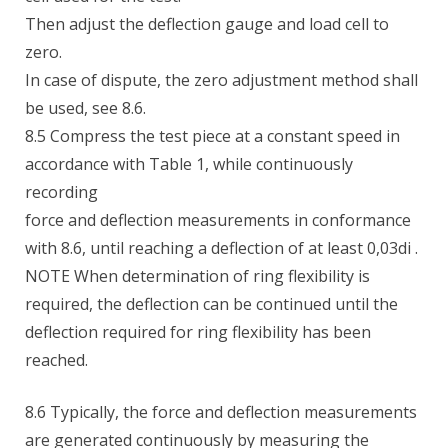
Then adjust the deflection gauge and load cell to
zero.
In case of dispute, the zero adjustment method shall
be used, see 8.6.
8.5 Compress the test piece at a constant speed in
accordance with Table 1, while continuously
recording
force and deflection measurements in conformance
with 8.6, until reaching a deflection of at least 0,03di .
NOTE When determination of ring flexibility is
required, the deflection can be continued until the
deflection required for ring flexibility has been
reached.
8.6 Typically, the force and deflection measurements
are generated continuously by measuring the