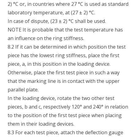
2) °C or, in countries where 27 °C is used as standard
laboratory temperature, at (27 ± 2) °C.
In case of dispute, (23 ± 2) °C shall be used.
NOTE It is probable that the test temperature has
an influence on the ring stiffness.
8.2 If it can be determined in which position the test
piece has the lowest ring stiffness, place the first
piece, a, in this position in the loading device.
Otherwise, place the first test piece in such a way
that the marking line is in contact with the upper
parallel plate.
In the loading device, rotate the two other test
pieces, b and c, respectively 120° and 240° in relation
to the position of the first test piece when placing
them in their loading devices.
8.3 For each test piece, attach the deflection gauge