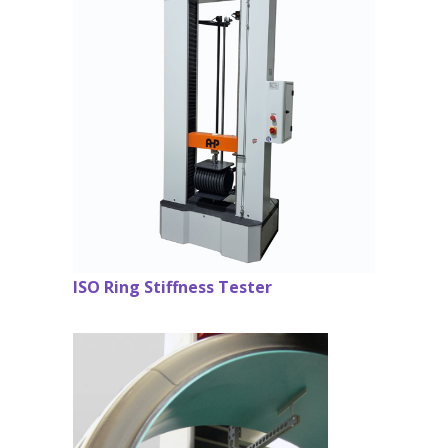
ISO Ring Stiffness Tester