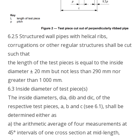
6.2.5 Structured wall pipes with helical ribs,
corrugations or other regular structures shall be cut
such that
the length of the test pieces is equal to the inside
diameter ± 20 mm but not less than 290 mm nor
greater than 1 000 mm.
6.3 Inside diameter of test piece(s)
The inside diameters, dia, dib and dic, of the
respective test pieces, a, b and c (see 6.1), shall be
determined either as
a) the arithmetic average of four measurements at
45° intervals of one cross section at mid-length,