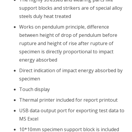
support blocks and strikers are of special alloy
steels duly heat treated
Works on pendulum principle, difference
between height of drop of pendulum before
rupture and height of rise after rupture of
specimen is directly proportional to impact
energy absorbed
Direct indication of impact energy absorbed by
specimen
Touch display
Thermal printer included for report printout
USB data output port for exporting test data to
MS Excel
10*10mm specimen support block is included