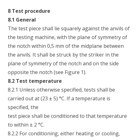
8 Test procedure
8.1 General
The test piece shall lie squarely against the anvils of
the testing machine, with the plane of symmetry of
the notch within 0,5 mm of the midplane between
the anvils. It shall be struck by the striker in the
plane of symmetry of the notch and on the side
opposite the notch (see Figure 1).
8.2 Test temperature
8.2.1 Unless otherwise specified, tests shall be
carried out at (23 ± 5) °C. If a temperature is
specified, the
test piece shall be conditioned to that temperature
to within ± 2 °C.
8.2.2 For conditioning, either heating or cooling,