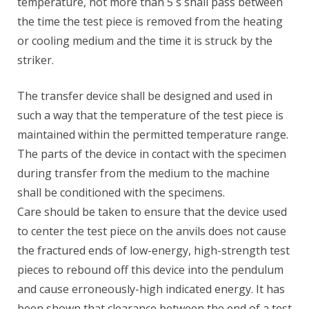
temperature, not more than 5 s shall pass between
the time the test piece is removed from the heating
or cooling medium and the time it is struck by the
striker.
The transfer device shall be designed and used in
such a way that the temperature of the test piece is
maintained within the permitted temperature range.
The parts of the device in contact with the specimen
during transfer from the medium to the machine
shall be conditioned with the specimens.
Care should be taken to ensure that the device used
to center the test piece on the anvils does not cause
the fractured ends of low-energy, high-strength test
pieces to rebound off this device into the pendulum
and cause erroneously-high indicated energy. It has
been shown that clearance between the end of a test