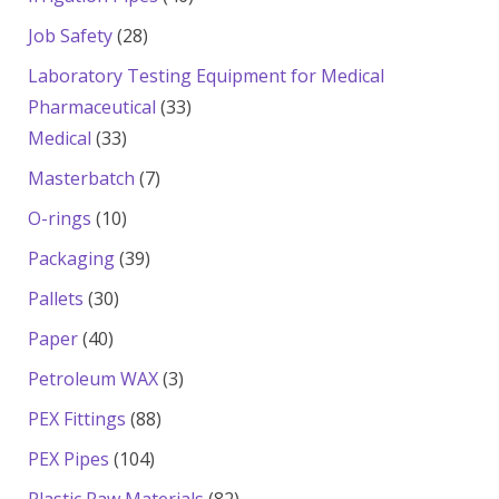
products
28
Job Safety
28
products
Laboratory Testing Equipment for Medical
33
Pharmaceutical
33
33
products
Medical
33
products
7
Masterbatch
7
products
10
O-rings
10
products
39
Packaging
39
products
30
Pallets
30
products
40
Paper
40
products
3
Petroleum WAX
3
products
88
PEX Fittings
88
products
104
PEX Pipes
104
products
82
Plastic Raw Materials
82