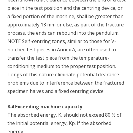
piece in the test position and the centring device, or
a fixed portion of the machine, shall be greater than
approximately 13 mm or else, as part of the fracture
process, the ends can rebound into the pendulum.
NOTE Self-centring tongs, similar to those for V-
notched test pieces in Annex A, are often used to
transfer the test piece from the temperature-
conditioning medium to the proper test position.
Tongs of this nature eliminate potential clearance
problems due to interference between the fractured
specimen halves and a fixed centring device.
8.4 Exceeding machine capacity
The absorbed energy, K, should not exceed 80 % of
the initial potential energy, Kp. If the absorbed
energy