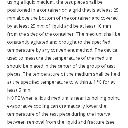
using a liquid medium, the test piece shall be
positioned in a container on a grid that is at least 25
mm above the bottom of the container and covered
by at least 25 mm of liquid and be at least 10 mm
from the sides of the container. The medium shall be
constantly agitated and brought to the specified
temperature by any convenient method. The device
used to measure the temperature of the medium
should be placed in the center of the group of test
pieces. The temperature of the medium shall be held
at the specified temperature to within ± 1 °C for at
least 5 min.
NOTE When a liquid medium is near its boiling point,
evaporative cooling can dramatically lower the
temperature of the test piece during the interval
between removal from the liquid and fracture (see