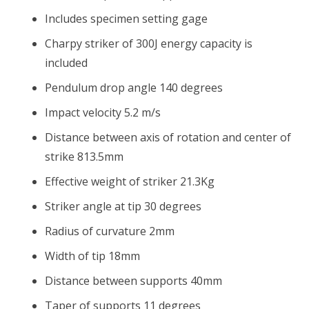
Includes specimen setting gage
Charpy striker of 300J energy capacity is
included
Pendulum drop angle 140 degrees
Impact velocity 5.2 m/s
Distance between axis of rotation and center of
strike 813.5mm
Effective weight of striker 21.3Kg
Striker angle at tip 30 degrees
Radius of curvature 2mm
Width of tip 18mm
Distance between supports 40mm
Taper of supports 11 degrees