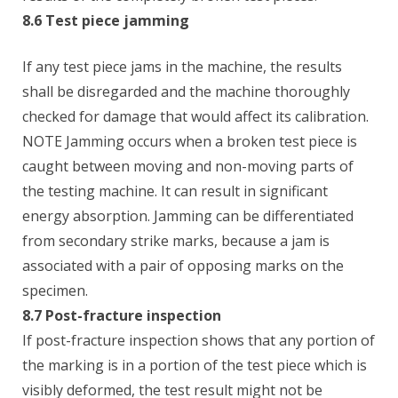
8.6 Test piece jamming
If any test piece jams in the machine, the results
shall be disregarded and the machine thoroughly
checked for damage that would affect its calibration.
NOTE Jamming occurs when a broken test piece is
caught between moving and non-moving parts of
the testing machine. It can result in significant
energy absorption. Jamming can be differentiated
from secondary strike marks, because a jam is
associated with a pair of opposing marks on the
specimen.
8.7 Post-fracture inspection
If post-fracture inspection shows that any portion of
the marking is in a portion of the test piece which is
visibly deformed, the test result might not be