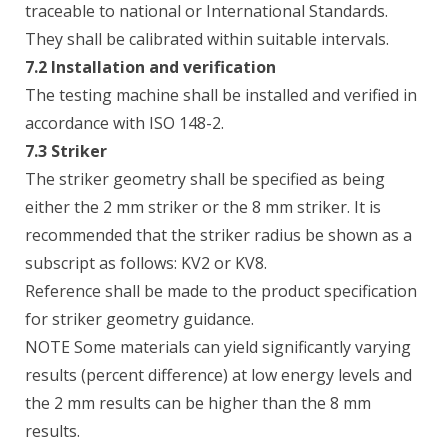
traceable to national or International Standards.
They shall be calibrated within suitable intervals.
7.2 Installation and verification
The testing machine shall be installed and verified in
accordance with ISO 148-2.
7.3 Striker
The striker geometry shall be specified as being
either the 2 mm striker or the 8 mm striker. It is
recommended that the striker radius be shown as a
subscript as follows: KV2 or KV8.
Reference shall be made to the product specification
for striker geometry guidance.
NOTE Some materials can yield significantly varying
results (percent difference) at low energy levels and
the 2 mm results can be higher than the 8 mm
results.