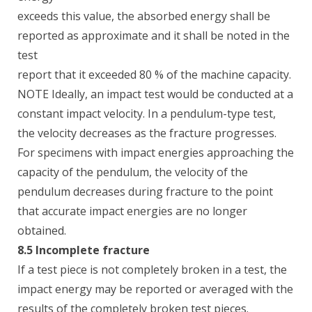
exceeds this value, the absorbed energy shall be
reported as approximate and it shall be noted in the
test
report that it exceeded 80 % of the machine capacity.
NOTE Ideally, an impact test would be conducted at a
constant impact velocity. In a pendulum-type test,
the velocity decreases as the fracture progresses.
For specimens with impact energies approaching the
capacity of the pendulum, the velocity of the
pendulum decreases during fracture to the point
that accurate impact energies are no longer
obtained.
8.5 Incomplete fracture
If a test piece is not completely broken in a test, the
impact energy may be reported or averaged with the
results of the completely broken test pieces.