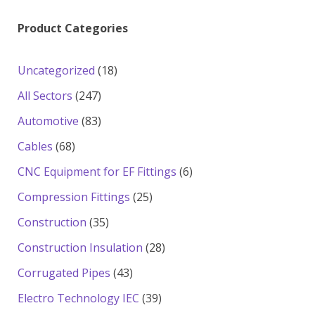
Product Categories
18
Uncategorized
18
products
247
All Sectors
247
products
83
Automotive
83
products
68
Cables
68
products
6
CNC Equipment for EF Fittings
6
products
25
Compression Fittings
25
products
35
Construction
35
products
28
Construction Insulation
28
products
43
Corrugated Pipes
43
products
39
Electro Technology IEC
39