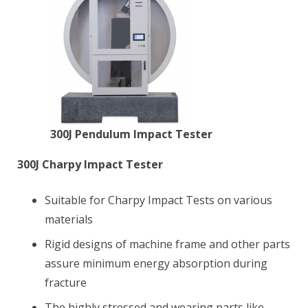
300J Pendulum Impact Tester
300J Charpy Impact Tester
Suitable for Charpy Impact Tests on various
materials
Rigid designs of machine frame and other parts
assure minimum energy absorption during
fracture
The highly stressed and wearing parts like