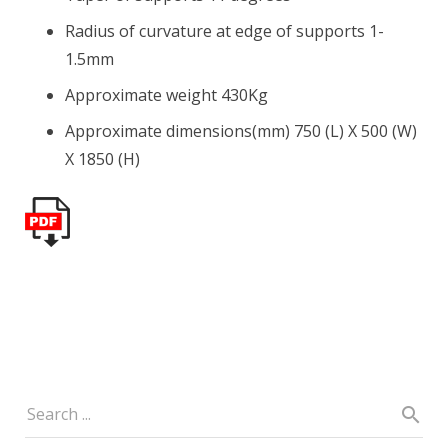
Radius of curvature at edge of supports 1-
1.5mm
Approximate weight 430Kg
Approximate dimensions(mm) 750 (L) X 500 (W)
X 1850 (H)