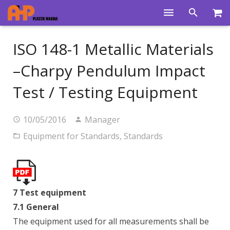
Home
ISO 148-1 Metallic Materials
Products
–Charpy Pendulum Impact
Product Groups
Test / Testing Equipment
Training Videos
10/05/2016
Manager
Info Center
Equipment for Standards
,
Standards
Gallery
News
7 Test equipment
About Us
7.1 General
Contacts
The equipment used for all measurements shall be