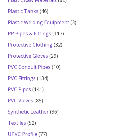
products
46
Plastic Tanks
46
products
3
Plastic Welding Equipment
3
products
117
PP Pipes & Fittings
117
products
32
Protective Clothing
32
products
29
Protective Gloves
29
products
10
PVC Conduit Pipes
10
products
134
PVC Fittings
134
products
141
PVC Pipes
141
products
85
PVC Valves
85
products
36
Synthetic Leather
36
products
52
Textiles
52
products
77
UPVC Profile
77