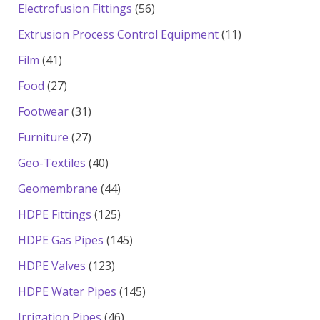
products
56
Electrofusion Fittings
56
products
11
Extrusion Process Control Equipment
11
products
41
Film
41
products
27
Food
27
products
31
Footwear
31
products
27
Furniture
27
products
40
Geo-Textiles
40
products
44
Geomembrane
44
products
125
HDPE Fittings
125
products
145
HDPE Gas Pipes
145
products
123
HDPE Valves
123
products
145
HDPE Water Pipes
145
products
46
Irrigation Pipes
46