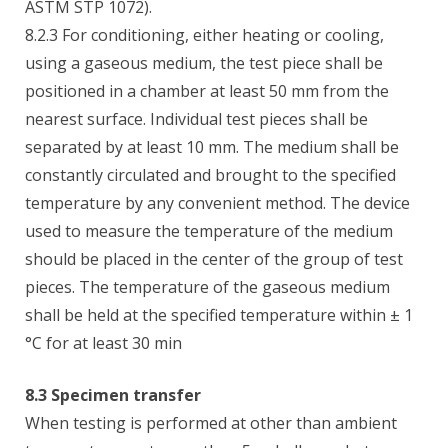
ASTM STP 1072).
8.2.3 For conditioning, either heating or cooling,
using a gaseous medium, the test piece shall be
positioned in a chamber at least 50 mm from the
nearest surface. Individual test pieces shall be
separated by at least 10 mm. The medium shall be
constantly circulated and brought to the specified
temperature by any convenient method. The device
used to measure the temperature of the medium
should be placed in the center of the group of test
pieces. The temperature of the gaseous medium
shall be held at the specified temperature within ± 1
°C for at least 30 min
8.3 Specimen transfer
When testing is performed at other than ambient