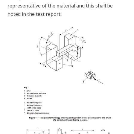
representative of the material and this shall be
noted in the test report.