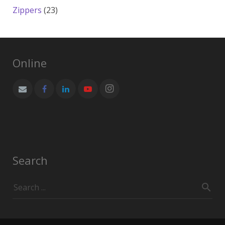
products
23
Zippers
23
products
Online
Search