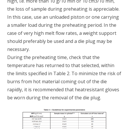
high, i.e. more than 10 g/10 min or 10 cm3/10 min,
the loss of sample during preheating is appreciable.
In this case, use an unloaded piston or one carrying
a smaller load during the preheating period. In the
case of very high melt flow rates, a weight support
should preferably be used and a die plug may be
necessary.
During the preheating time, check that the
temperature has returned to that selected, within
the limits specified in Table 2. To minimize the risk of
burns from hot material coming out of the die
rapidly, it is recommended that heatresistant gloves
be worn during the removal of the die plug.