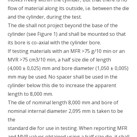
flow of material along its outside, i.e. between the die
and the cylinder, during the test.
The die shall not project beyond the base of the
cylinder (see Figure 1) and shall be mounted so that
its bore is co-axial with the cylinder bore.
If testing materials with an MFR >75 g/10 min or an
MVR >75 cm3/10 min, a half size die of length
(4,000 ± 0,025) mm and bore diameter (1,050 ± 0,005)
mm may be used. No spacer shall be used in the
cylinder below this die to increase the apparent
length to 8,000 mm.
The die of nominal length 8,000 mm and bore of
nominal internal diameter 2,095 mm is taken to be
the
standard die for use in testing. When reporting MFR
and MVR values obtained using a half size die, it shall