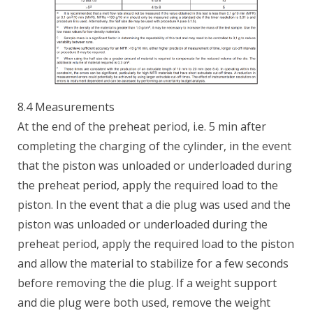
8.4 Measurements
At the end of the preheat period, i.e. 5 min after
completing the charging of the cylinder, in the event
that the piston was unloaded or underloaded during
the preheat period, apply the required load to the
piston. In the event that a die plug was used and the
piston was unloaded or underloaded during the
preheat period, apply the required load to the piston
and allow the material to stabilize for a few seconds
before removing the die plug. If a weight support
and die plug were both used, remove the weight