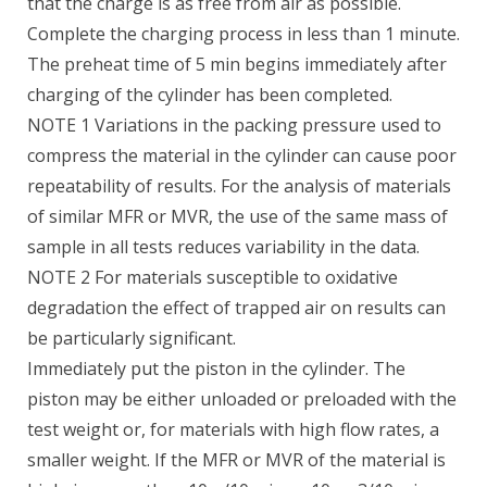
that the charge is as free from air as possible.
Complete the charging process in less than 1 minute.
The preheat time of 5 min begins immediately after
charging of the cylinder has been completed.
NOTE 1 Variations in the packing pressure used to
compress the material in the cylinder can cause poor
repeatability of results. For the analysis of materials
of similar MFR or MVR, the use of the same mass of
sample in all tests reduces variability in the data.
NOTE 2 For materials susceptible to oxidative
degradation the effect of trapped air on results can
be particularly significant.
Immediately put the piston in the cylinder. The
piston may be either unloaded or preloaded with the
test weight or, for materials with high flow rates, a
smaller weight. If the MFR or MVR of the material is