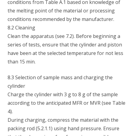
conditions from Table A.1 based on knowledge of
the melting point of the material or processing
conditions recommended by the manufacturer.
8.2 Cleaning
Clean the apparatus (see 7.2). Before beginning a
series of tests, ensure that the cylinder and piston
have been at the selected temperature for not less
than 15 min.
8.3 Selection of sample mass and charging the
cylinder
Charge the cylinder with 3 g to 8 g of the sample
according to the anticipated MFR or MVR (see Table
4).
During charging, compress the material with the
packing rod (5.2.1.1) using hand pressure. Ensure