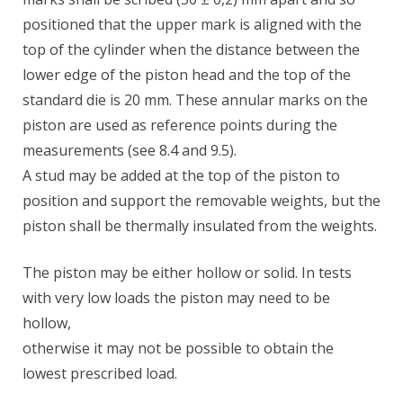
positioned that the upper mark is aligned with the
top of the cylinder when the distance between the
lower edge of the piston head and the top of the
standard die is 20 mm. These annular marks on the
piston are used as reference points during the
measurements (see 8.4 and 9.5).
A stud may be added at the top of the piston to
position and support the removable weights, but the
piston shall be thermally insulated from the weights.
The piston may be either hollow or solid. In tests
with very low loads the piston may need to be
hollow,
otherwise it may not be possible to obtain the
lowest prescribed load.