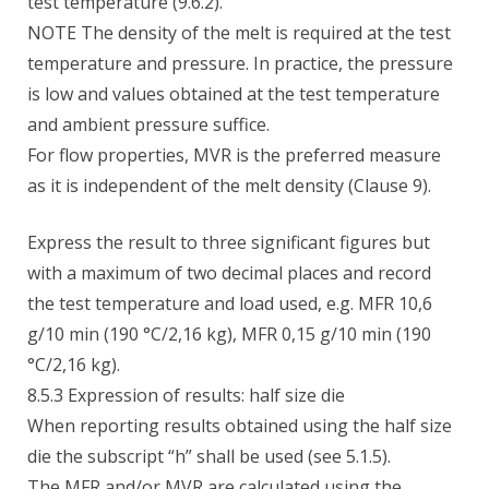
test temperature (9.6.2).
NOTE The density of the melt is required at the test
temperature and pressure. In practice, the pressure
is low and values obtained at the test temperature
and ambient pressure suffice.
For flow properties, MVR is the preferred measure
as it is independent of the melt density (Clause 9).
Express the result to three significant figures but
with a maximum of two decimal places and record
the test temperature and load used, e.g. MFR 10,6
g/10 min (190 °C/2,16 kg), MFR 0,15 g/10 min (190
°C/2,16 kg).
8.5.3 Expression of results: half size die
When reporting results obtained using the half size
die the subscript “h” shall be used (see 5.1.5).
The MFR and/or MVR are calculated using the