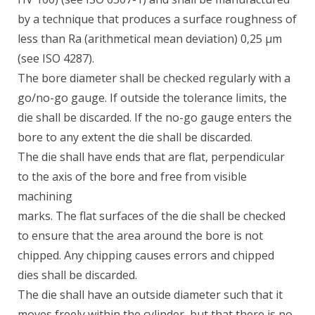
by a technique that produces a surface roughness of
less than Ra (arithmetical mean deviation) 0,25 µm
(see ISO 4287).
The bore diameter shall be checked regularly with a
go/no-go gauge. If outside the tolerance limits, the
die shall be discarded. If the no-go gauge enters the
bore to any extent the die shall be discarded.
The die shall have ends that are flat, perpendicular
to the axis of the bore and free from visible
machining
marks. The flat surfaces of the die shall be checked
to ensure that the area around the bore is not
chipped. Any chipping causes errors and chipped
dies shall be discarded.
The die shall have an outside diameter such that it
moves freely within the cylinder, but that there is no