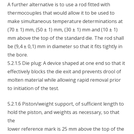
A further alternative is to use a rod fitted with
thermocouples that would allow it to be used to
make simultaneous temperature determinations at
(70 ± 1) mm, (50 ± 1) mm, (30 ± 1) mm and (10 ± 1)
mm above the top of the standard die. The rod shall
be (9,4 ± 0,1) mm in diameter so that it fits tightly in
the bore.
5.2.1.5 Die plug: A device shaped at one end so that it
effectively blocks the die exit and prevents drool of
molten material while allowing rapid removal prior
to initiation of the test.
5.2.1.6 Piston/weight support, of sufficient length to
hold the piston, and weights as necessary, so that
the
lower reference mark is 25 mm above the top of the