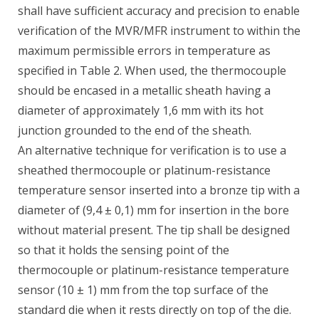
shall have sufficient accuracy and precision to enable
verification of the MVR/MFR instrument to within the
maximum permissible errors in temperature as
specified in Table 2. When used, the thermocouple
should be encased in a metallic sheath having a
diameter of approximately 1,6 mm with its hot
junction grounded to the end of the sheath.
An alternative technique for verification is to use a
sheathed thermocouple or platinum-resistance
temperature sensor inserted into a bronze tip with a
diameter of (9,4 ± 0,1) mm for insertion in the bore
without material present. The tip shall be designed
so that it holds the sensing point of the
thermocouple or platinum-resistance temperature
sensor (10 ± 1) mm from the top surface of the
standard die when it rests directly on top of the die.