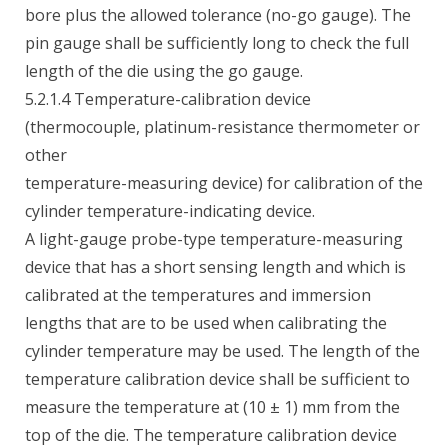
bore plus the allowed tolerance (no-go gauge). The
pin gauge shall be sufficiently long to check the full
length of the die using the go gauge.
5.2.1.4 Temperature-calibration device
(thermocouple, platinum-resistance thermometer or
other
temperature-measuring device) for calibration of the
cylinder temperature-indicating device.
A light-gauge probe-type temperature-measuring
device that has a short sensing length and which is
calibrated at the temperatures and immersion
lengths that are to be used when calibrating the
cylinder temperature may be used. The length of the
temperature calibration device shall be sufficient to
measure the temperature at (10 ± 1) mm from the
top of the die. The temperature calibration device