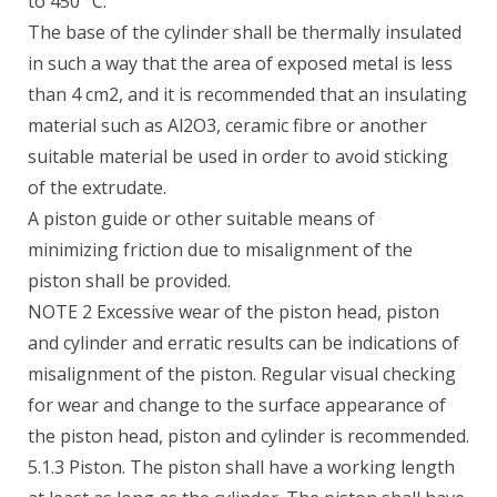
to 450 °C.
The base of the cylinder shall be thermally insulated
in such a way that the area of exposed metal is less
than 4 cm2, and it is recommended that an insulating
material such as Al2O3, ceramic fibre or another
suitable material be used in order to avoid sticking
of the extrudate.
A piston guide or other suitable means of
minimizing friction due to misalignment of the
piston shall be provided.
NOTE 2 Excessive wear of the piston head, piston
and cylinder and erratic results can be indications of
misalignment of the piston. Regular visual checking
for wear and change to the surface appearance of
the piston head, piston and cylinder is recommended.
5.1.3 Piston. The piston shall have a working length