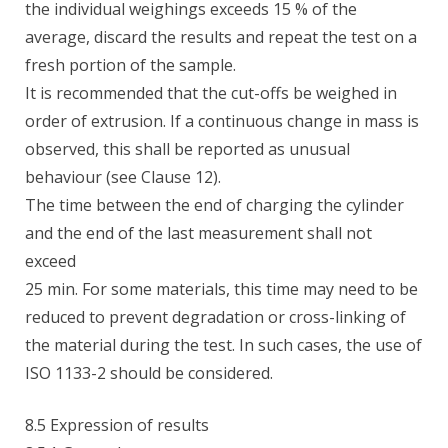
the individual weighings exceeds 15 % of the
average, discard the results and repeat the test on a
fresh portion of the sample.
It is recommended that the cut-offs be weighed in
order of extrusion. If a continuous change in mass is
observed, this shall be reported as unusual
behaviour (see Clause 12).
The time between the end of charging the cylinder
and the end of the last measurement shall not
exceed
25 min. For some materials, this time may need to be
reduced to prevent degradation or cross-linking of
the material during the test. In such cases, the use of
ISO 1133-2 should be considered.
8.5 Expression of results