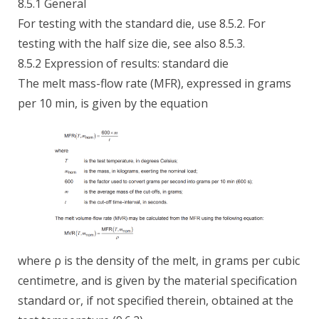
8.5.1 General
For testing with the standard die, use 8.5.2. For
testing with the half size die, see also 8.5.3.
8.5.2 Expression of results: standard die
The melt mass-flow rate (MFR), expressed in grams
per 10 min, is given by the equation
where ρ is the density of the melt, in grams per cubic
centimetre, and is given by the material specification
standard or, if not specified therein, obtained at the