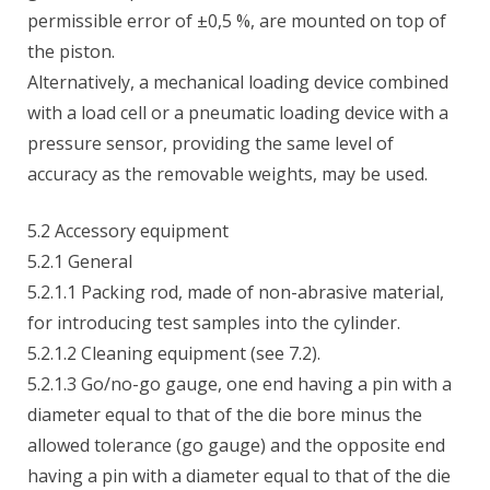
permissible error of ±0,5 %, are mounted on top of
the piston.
Alternatively, a mechanical loading device combined
with a load cell or a pneumatic loading device with a
pressure sensor, providing the same level of
accuracy as the removable weights, may be used.
5.2 Accessory equipment
5.2.1 General
5.2.1.1 Packing rod, made of non-abrasive material,
for introducing test samples into the cylinder.
5.2.1.2 Cleaning equipment (see 7.2).
5.2.1.3 Go/no-go gauge, one end having a pin with a
diameter equal to that of the die bore minus the
allowed tolerance (go gauge) and the opposite end
having a pin with a diameter equal to that of the die