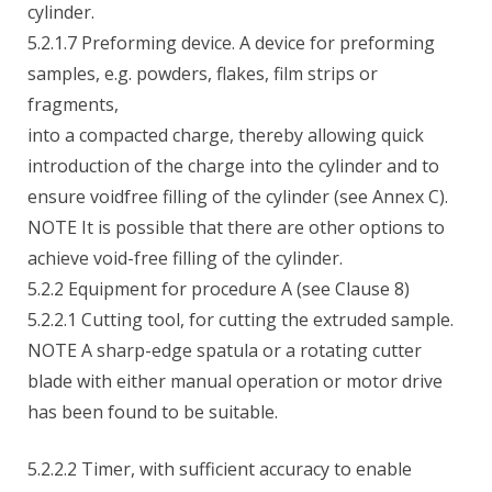
cylinder.
5.2.1.7 Preforming device. A device for preforming
samples, e.g. powders, flakes, film strips or
fragments,
into a compacted charge, thereby allowing quick
introduction of the charge into the cylinder and to
ensure voidfree filling of the cylinder (see Annex C).
NOTE It is possible that there are other options to
achieve void-free filling of the cylinder.
5.2.2 Equipment for procedure A (see Clause 8)
5.2.2.1 Cutting tool, for cutting the extruded sample.
NOTE A sharp-edge spatula or a rotating cutter
blade with either manual operation or motor drive
has been found to be suitable.
5.2.2.2 Timer, with sufficient accuracy to enable