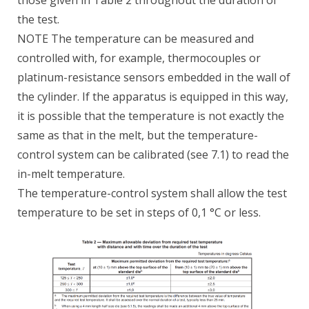
the test.
NOTE The temperature can be measured and
controlled with, for example, thermocouples or
platinum-resistance sensors embedded in the wall of
the cylinder. If the apparatus is equipped in this way,
it is possible that the temperature is not exactly the
same as that in the melt, but the temperature-
control system can be calibrated (see 7.1) to read the
in-melt temperature.
The temperature-control system shall allow the test
temperature to be set in steps of 0,1 °C or less.