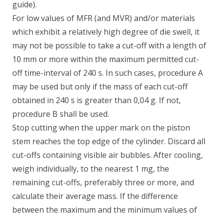
guide).
For low values of MFR (and MVR) and/or materials
which exhibit a relatively high degree of die swell, it
may not be possible to take a cut-off with a length of
10 mm or more within the maximum permitted cut-
off time-interval of 240 s. In such cases, procedure A
may be used but only if the mass of each cut-off
obtained in 240 s is greater than 0,04 g. If not,
procedure B shall be used.
Stop cutting when the upper mark on the piston
stem reaches the top edge of the cylinder. Discard all
cut-offs containing visible air bubbles. After cooling,
weigh individually, to the nearest 1 mg, the
remaining cut-offs, preferably three or more, and
calculate their average mass. If the difference
between the maximum and the minimum values of