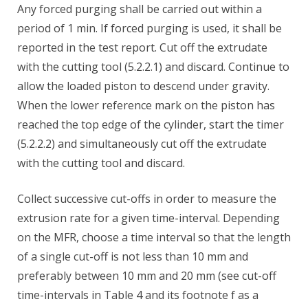
Any forced purging shall be carried out within a
period of 1 min. If forced purging is used, it shall be
reported in the test report. Cut off the extrudate
with the cutting tool (5.2.2.1) and discard. Continue to
allow the loaded piston to descend under gravity.
When the lower reference mark on the piston has
reached the top edge of the cylinder, start the timer
(5.2.2.2) and simultaneously cut off the extrudate
with the cutting tool and discard.
Collect successive cut-offs in order to measure the
extrusion rate for a given time-interval. Depending
on the MFR, choose a time interval so that the length
of a single cut-off is not less than 10 mm and
preferably between 10 mm and 20 mm (see cut-off
time-intervals in Table 4 and its footnote f as a