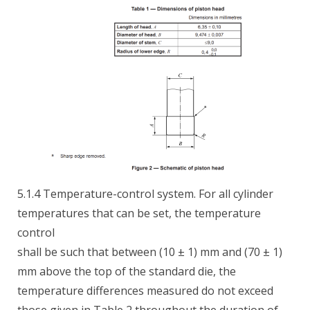
5.1.4 Temperature-control system. For all cylinder
temperatures that can be set, the temperature
control
shall be such that between (10 ± 1) mm and (70 ± 1)
mm above the top of the standard die, the
temperature differences measured do not exceed
those given in Table 2 throughout the duration of