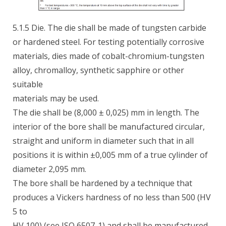
5.1.5 Die. The die shall be made of tungsten carbide
or hardened steel. For testing potentially corrosive
materials, dies made of cobalt-chromium-tungsten
alloy, chromalloy, synthetic sapphire or other
suitable
materials may be used.
The die shall be (8,000 ± 0,025) mm in length. The
interior of the bore shall be manufactured circular,
straight and uniform in diameter such that in all
positions it is within ±0,005 mm of a true cylinder of
diameter 2,095 mm.
The bore shall be hardened by a technique that
produces a Vickers hardness of no less than 500 (HV
5 to
HV 100) (see ISO 6507-1) and shall be manufactured