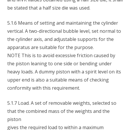
be stated that a half size die was used.
5.1.6 Means of setting and maintaining the cylinder
vertical. A two-directional bubble level, set normal to
the cylinder axis, and adjustable supports for the
apparatus are suitable for the purpose.
NOTE This is to avoid excessive friction caused by
the piston leaning to one side or bending under
heavy loads. A dummy piston with a spirit level on its
upper end is also a suitable means of checking
conformity with this requirement.
5.1.7 Load. A set of removable weights, selected so
that the combined mass of the weights and the
piston
gives the required load to within a maximum