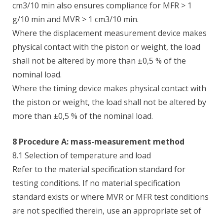
cm3/10 min also ensures compliance for MFR > 1
g/10 min and MVR > 1 cm3/10 min.
Where the displacement measurement device makes
physical contact with the piston or weight, the load
shall not be altered by more than ±0,5 % of the
nominal load.
Where the timing device makes physical contact with
the piston or weight, the load shall not be altered by
more than ±0,5 % of the nominal load.
8 Procedure A: mass-measurement method
8.1 Selection of temperature and load
Refer to the material specification standard for
testing conditions. If no material specification
standard exists or where MVR or MFR test conditions
are not specified therein, use an appropriate set of