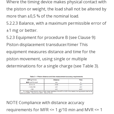
Where the timing device makes physical contact with
the piston or weight, the load shall not be altered by
more than ±0,5 % of the nominal load.
5.2.2.3 Balance, with a maximum permissible error of
±1 mg or better.
5.2.3 Equipment for procedure B (see Clause 9):
Piston displacement transducer/timer This
equipment measures distance and time for the
piston movement, using single or multiple
determinations for a single charge (see Table 3).
NOTE Compliance with distance accuracy
requirements for MFR <= 1 g/10 min and MVR <= 1