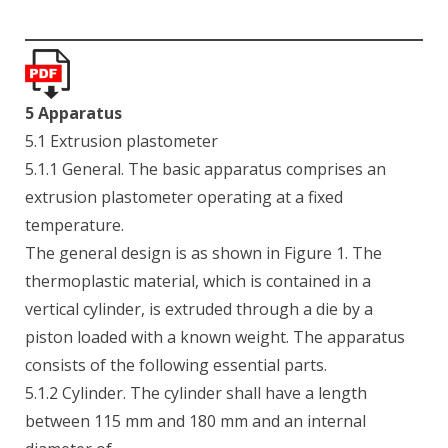
5 Apparatus
5.1 Extrusion plastometer
5.1.1 General. The basic apparatus comprises an
extrusion plastometer operating at a fixed
temperature.
The general design is as shown in Figure 1. The
thermoplastic material, which is contained in a
vertical cylinder, is extruded through a die by a
piston loaded with a known weight. The apparatus
consists of the following essential parts.
5.1.2 Cylinder. The cylinder shall have a length
between 115 mm and 180 mm and an internal