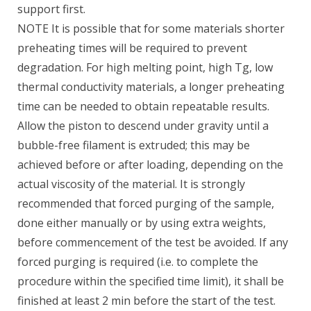
support first.
NOTE It is possible that for some materials shorter
preheating times will be required to prevent
degradation. For high melting point, high Tg, low
thermal conductivity materials, a longer preheating
time can be needed to obtain repeatable results.
Allow the piston to descend under gravity until a
bubble-free filament is extruded; this may be
achieved before or after loading, depending on the
actual viscosity of the material. It is strongly
recommended that forced purging of the sample,
done either manually or by using extra weights,
before commencement of the test be avoided. If any
forced purging is required (i.e. to complete the
procedure within the specified time limit), it shall be
finished at least 2 min before the start of the test.