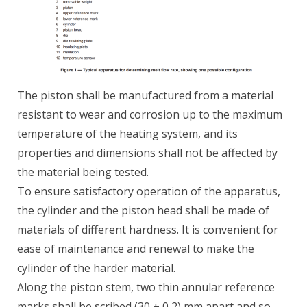
The piston shall be manufactured from a material
resistant to wear and corrosion up to the maximum
temperature of the heating system, and its
properties and dimensions shall not be affected by
the material being tested.
To ensure satisfactory operation of the apparatus,
the cylinder and the piston head shall be made of
materials of different hardness. It is convenient for
ease of maintenance and renewal to make the
cylinder of the harder material.
Along the piston stem, two thin annular reference
marks shall be scribed (30 ± 0,2) mm apart and so