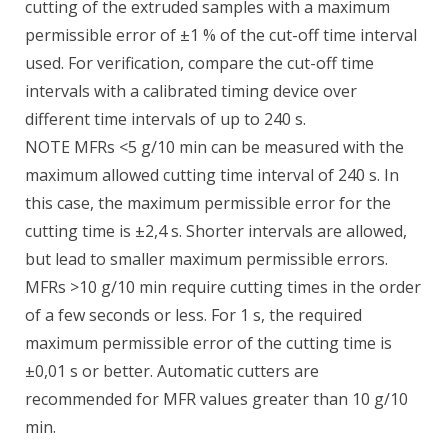
cutting of the extruded samples with a maximum
permissible error of ±1 % of the cut-off time interval
used. For verification, compare the cut-off time
intervals with a calibrated timing device over
different time intervals of up to 240 s.
NOTE MFRs <5 g/10 min can be measured with the
maximum allowed cutting time interval of 240 s. In
this case, the maximum permissible error for the
cutting time is ±2,4 s. Shorter intervals are allowed,
but lead to smaller maximum permissible errors.
MFRs >10 g/10 min require cutting times in the order
of a few seconds or less. For 1 s, the required
maximum permissible error of the cutting time is
±0,01 s or better. Automatic cutters are
recommended for MFR values greater than 10 g/10
min.