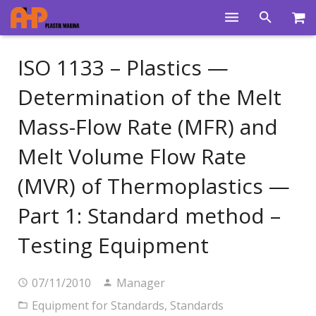
Home
ISO 1133 – Plastics —
Products
Determination of the Melt
Product Groups
Mass-Flow Rate (MFR) and
Training Videos
Melt Volume Flow Rate
Info Center
(MVR) of Thermoplastics —
Gallery
Part 1: Standard method –
News
Testing Equipment
About Us
07/11/2010
Manager
Contacts
Equipment for Standards
,
Standards