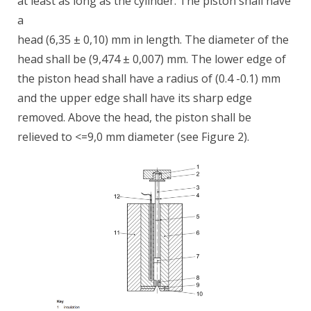
at least as long as the cylinder. The piston shall have
a
head (6,35 ± 0,10) mm in length. The diameter of the
head shall be (9,474 ± 0,007) mm. The lower edge of
the piston head shall have a radius of (0.4 -0.1) mm
and the upper edge shall have its sharp edge
removed. Above the head, the piston shall be
relieved to <=9,0 mm diameter (see Figure 2).