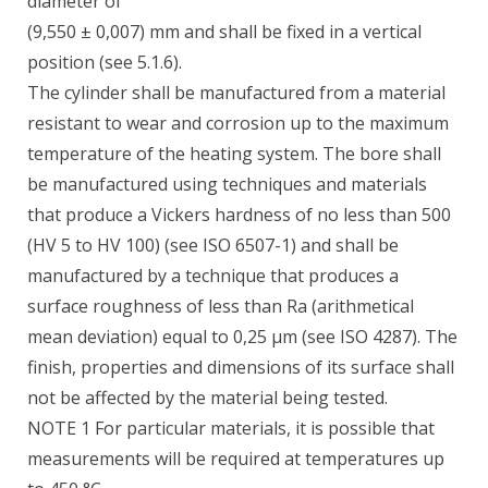
diameter of
(9,550 ± 0,007) mm and shall be fixed in a vertical
position (see 5.1.6).
The cylinder shall be manufactured from a material
resistant to wear and corrosion up to the maximum
temperature of the heating system. The bore shall
be manufactured using techniques and materials
that produce a Vickers hardness of no less than 500
(HV 5 to HV 100) (see ISO 6507-1) and shall be
manufactured by a technique that produces a
surface roughness of less than Ra (arithmetical
mean deviation) equal to 0,25 µm (see ISO 4287). The
finish, properties and dimensions of its surface shall
not be affected by the material being tested.
NOTE 1 For particular materials, it is possible that
measurements will be required at temperatures up