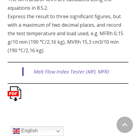
equations in 8.5.2.
Express the result to three significant figures, but
with a maximum of two decimal places, and record
the test temperature and load used, e.g. MFRh 0,15
g/10 min (190 °C/2,16 kg), MVRh 15,3 cm3/10 min
(190 °C/2,16 kg).
Melt Flow Index Tester (MFI, MFR)
English