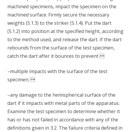
machined specimens, impact the specimen on the
machined surface. Firmly secure the necessary
weights (5.1.3) to the striker (5.1.4). Put the dart
(5.1.2) into position at the specified height, according
to the method used, and release the dart. If the dart
rebounds from the surface of the test specimen,
catch the dart after it bounces to prevent 
–multiple impacts with the surface of the test
specimen; 
–any damage to the hemispherical surface of the
dart if it impacts with metal parts of the apparatus.
Examine the test specimen to determine whether it
has or has not failed in accordance with any of the
definitions given in 3.2. The failure criteria defined in