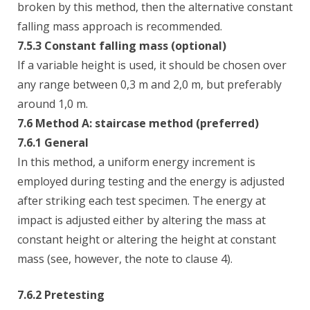
broken by this method, then the alternative constant
falling mass approach is recommended.
7.5.3 Constant falling mass (optional)
If a variable height is used, it should be chosen over
any range between 0,3 m and 2,0 m, but preferably
around 1,0 m.
7.6 Method A: staircase method (preferred)
7.6.1 General
In this method, a uniform energy increment is
employed during testing and the energy is adjusted
after striking each test specimen. The energy at
impact is adjusted either by altering the mass at
constant height or altering the height at constant
mass (see, however, the note to clause 4).
7.6.2 Pretesting