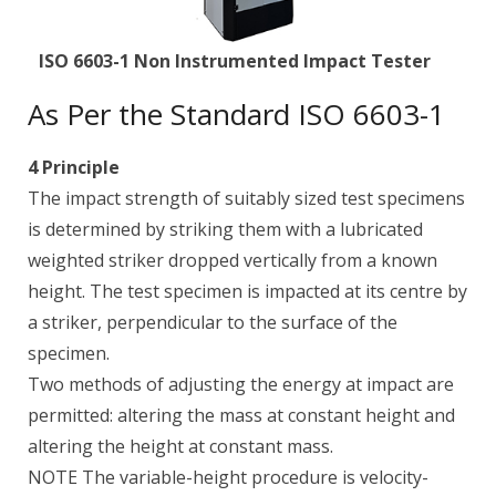
ISO 6603-1 Non Instrumented Impact Tester
As Per the Standard ISO 6603-1
4 Principle
The impact strength of suitably sized test specimens
is determined by striking them with a lubricated
weighted striker dropped vertically from a known
height. The test specimen is impacted at its centre by
a striker, perpendicular to the surface of the
specimen.
Two methods of adjusting the energy at impact are
permitted: altering the mass at constant height and
altering the height at constant mass.
NOTE The variable-height procedure is velocity-