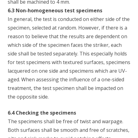
shall be machined to 4 mm.
6.3 Non-homogeneous test specimens
In general, the test is conducted on either side of the
specimen, selected at random. However, if there is a
reason to believe that the results are dependent on
which side of the specimen faces the striker, each
side shall be tested separately. This especially holds
for test specimens with textured surfaces, specimens
lacquered on one side and specimens which are UV-
aged. When assessing the influence of a one-sided
treatment, the test specimen shall be impacted on
the opposite side.
6.4 Checking the specimens
The specimens shall be free of twist and warpage.
Both surfaces shall be smooth and free of scratches,