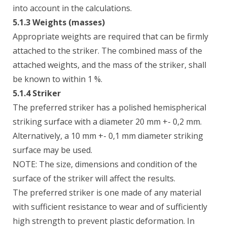
into account in the calculations.
5.1.3 Weights (masses)
Appropriate weights are required that can be firmly
attached to the striker. The combined mass of the
attached weights, and the mass of the striker, shall
be known to within 1 %.
5.1.4 Striker
The preferred striker has a polished hemispherical
striking surface with a diameter 20 mm +- 0,2 mm.
Alternatively, a 10 mm +- 0,1 mm diameter striking
surface may be used.
NOTE: The size, dimensions and condition of the
surface of the striker will affect the results.
The preferred striker is one made of any material
with sufficient resistance to wear and of sufficiently
high strength to prevent plastic deformation. In