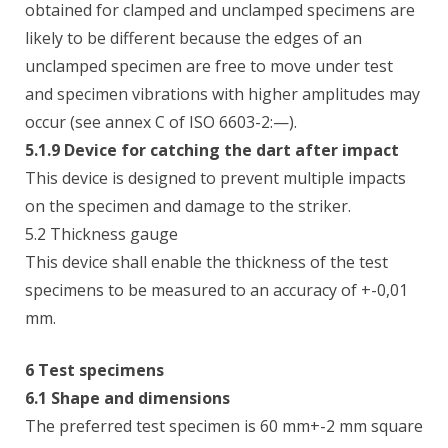
obtained for clamped and unclamped specimens are
likely to be different because the edges of an
unclamped specimen are free to move under test
and specimen vibrations with higher amplitudes may
occur (see annex C of ISO 6603-2:—).
5.1.9 Device for catching the dart after impact
This device is designed to prevent multiple impacts
on the specimen and damage to the striker.
5.2 Thickness gauge
This device shall enable the thickness of the test
specimens to be measured to an accuracy of +-0,01
mm.
6 Test specimens
6.1 Shape and dimensions
The preferred test specimen is 60 mm+-2 mm square