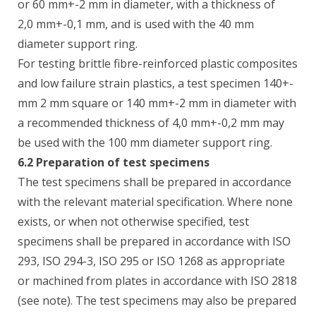
or 60 mm+-2 mm in diameter, with a thickness of
2,0 mm+-0,1 mm, and is used with the 40 mm
diameter support ring.
For testing brittle fibre-reinforced plastic composites
and low failure strain plastics, a test specimen 140+-
mm 2 mm square or 140 mm+-2 mm in diameter with
a recommended thickness of 4,0 mm+-0,2 mm may
be used with the 100 mm diameter support ring.
6.2 Preparation of test specimens
The test specimens shall be prepared in accordance
with the relevant material specification. Where none
exists, or when not otherwise specified, test
specimens shall be prepared in accordance with ISO
293, ISO 294-3, ISO 295 or ISO 1268 as appropriate
or machined from plates in accordance with ISO 2818
(see note). The test specimens may also be prepared