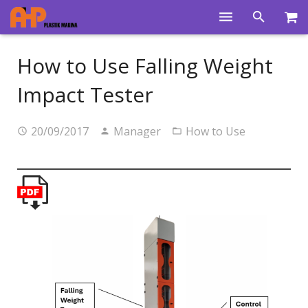
Home
How to Use Falling Weight
Products
Impact Tester
Product Groups
20/09/2017
Manager
How to Use
Training Videos
Info Center
Gallery
News
About Us
Contacts