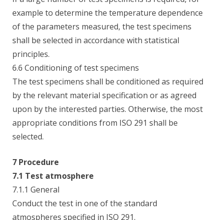
example to determine the temperature dependence
of the parameters measured, the test specimens
shall be selected in accordance with statistical
principles.
6.6 Conditioning of test specimens
The test specimens shall be conditioned as required
by the relevant material specification or as agreed
upon by the interested parties. Otherwise, the most
appropriate conditions from ISO 291 shall be
selected.
7 Procedure
7.1 Test atmosphere
7.1.1 General
Conduct the test in one of the standard
atmospheres specified in ISO 291.