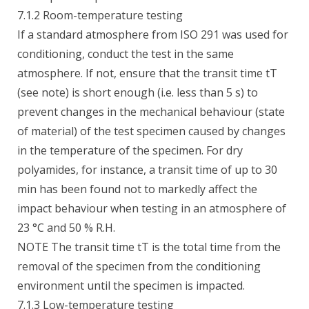
7.1.2 Room-temperature testing
If a standard atmosphere from ISO 291 was used for
conditioning, conduct the test in the same
atmosphere. If not, ensure that the transit time tT
(see note) is short enough (i.e. less than 5 s) to
prevent changes in the mechanical behaviour (state
of material) of the test specimen caused by changes
in the temperature of the specimen. For dry
polyamides, for instance, a transit time of up to 30
min has been found not to markedly affect the
impact behaviour when testing in an atmosphere of
23 °C and 50 % R.H.
NOTE The transit time tT is the total time from the
removal of the specimen from the conditioning
environment until the specimen is impacted.
7.1.3 Low-temperature testing