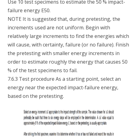
Use 10 test specimens to estimate the 50 % impact-
failure energy E50.
NOTE It is suggested that, during pretesting, the
increments used are not uniform. Begin with
relatively large increments to find the energies which
will cause, with certainty, failure (or no failure). Finish
the pretesting with smaller energy increments in
order to estimate roughly the energy that causes 50
% of the test specimens to fail.
7.6.3 Test procedure As a starting point, select an
energy near the expected impact-failure energy,
based on the pretesting.