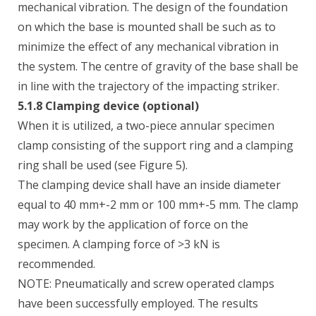
mechanical vibration. The design of the foundation
on which the base is mounted shall be such as to
minimize the effect of any mechanical vibration in
the system. The centre of gravity of the base shall be
in line with the trajectory of the impacting striker.
5.1.8 Clamping device (optional)
When it is utilized, a two-piece annular specimen
clamp consisting of the support ring and a clamping
ring shall be used (see Figure 5).
The clamping device shall have an inside diameter
equal to 40 mm+-2 mm or 100 mm+-5 mm. The clamp
may work by the application of force on the
specimen. A clamping force of >3 kN is
recommended.
NOTE: Pneumatically and screw operated clamps
have been successfully employed. The results