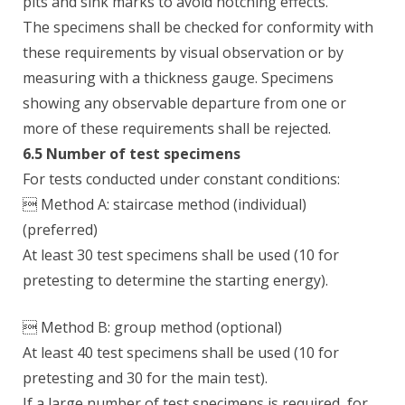
pits and sink marks to avoid notching effects.
The specimens shall be checked for conformity with
these requirements by visual observation or by
measuring with a thickness gauge. Specimens
showing any observable departure from one or
more of these requirements shall be rejected.
6.5 Number of test specimens
For tests conducted under constant conditions:
 Method A: staircase method (individual)
(preferred)
At least 30 test specimens shall be used (10 for
pretesting to determine the starting energy).
 Method B: group method (optional)
At least 40 test specimens shall be used (10 for
pretesting and 30 for the main test).
If a large number of test specimens is required, for