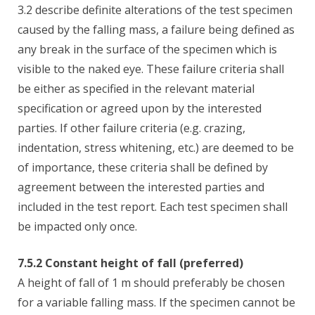
3.2 describe definite alterations of the test specimen
caused by the falling mass, a failure being defined as
any break in the surface of the specimen which is
visible to the naked eye. These failure criteria shall
be either as specified in the relevant material
specification or agreed upon by the interested
parties. If other failure criteria (e.g. crazing,
indentation, stress whitening, etc.) are deemed to be
of importance, these criteria shall be defined by
agreement between the interested parties and
included in the test report. Each test specimen shall
be impacted only once.
7.5.2 Constant height of fall (preferred)
A height of fall of 1 m should preferably be chosen
for a variable falling mass. If the specimen cannot be