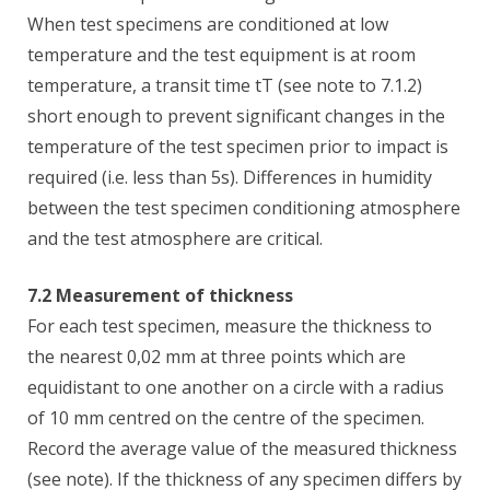
When test specimens are conditioned at low
temperature and the test equipment is at room
temperature, a transit time tT (see note to 7.1.2)
short enough to prevent significant changes in the
temperature of the test specimen prior to impact is
required (i.e. less than 5s). Differences in humidity
between the test specimen conditioning atmosphere
and the test atmosphere are critical.
7.2 Measurement of thickness
For each test specimen, measure the thickness to
the nearest 0,02 mm at three points which are
equidistant to one another on a circle with a radius
of 10 mm centred on the centre of the specimen.
Record the average value of the measured thickness
(see note). If the thickness of any specimen differs by