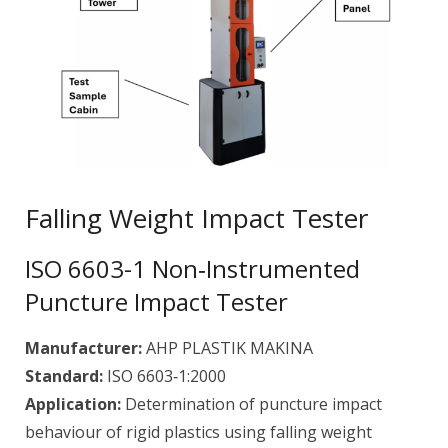
Falling Weight Impact Tester
ISO 6603-1 Non‑Instrumented
Puncture Impact Tester
Manufacturer:
AHP PLASTIK MAKINA
Standard:
ISO 6603‑1:2000
Application:
Determination of puncture impact
behaviour of rigid plastics using falling weight