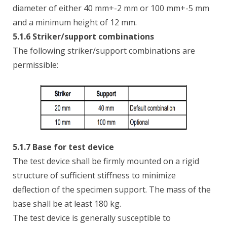
diameter of either 40 mm+-2 mm or 100 mm+-5 mm
and a minimum height of 12 mm.
5.1.6 Striker/support combinations
The following striker/support combinations are
permissible:
5.1.7 Base for test device
The test device shall be firmly mounted on a rigid
structure of sufficient stiffness to minimize
deflection of the specimen support. The mass of the
base shall be at least 180 kg.
The test device is generally susceptible to