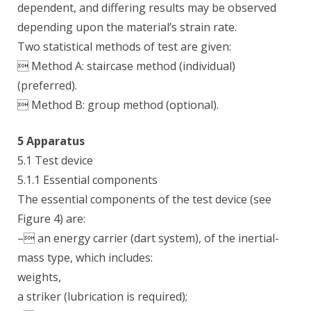
dependent, and differing results may be observed
depending upon the material’s strain rate.
Two statistical methods of test are given:
 Method A: staircase method (individual)
(preferred).
 Method B: group method (optional).
5 Apparatus
5.1 Test device
5.1.1 Essential components
The essential components of the test device (see
Figure 4) are:
– an energy carrier (dart system), of the inertial-
mass type, which includes:
weights,
a striker (lubrication is required);