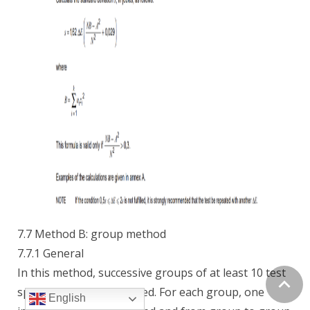
7.7 Method B: group method
7.7.1 General
In this method, successive groups of at least 10 test
specimens each are tested. For each group, one
English