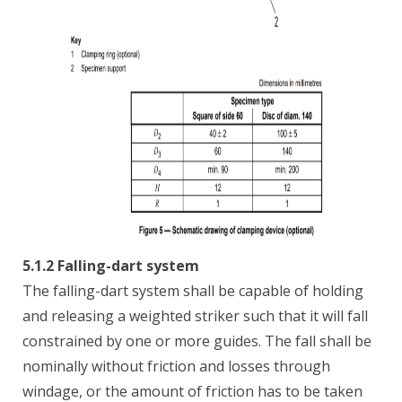
5.1.2 Falling-dart system
The falling-dart system shall be capable of holding
and releasing a weighted striker such that it will fall
constrained by one or more guides. The fall shall be
nominally without friction and losses through
windage, or the amount of friction has to be taken