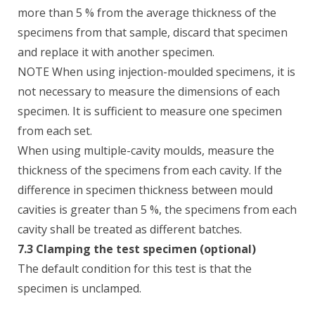
more than 5 % from the average thickness of the
specimens from that sample, discard that specimen
and replace it with another specimen.
NOTE When using injection-moulded specimens, it is
not necessary to measure the dimensions of each
specimen. It is sufficient to measure one specimen
from each set.
When using multiple-cavity moulds, measure the
thickness of the specimens from each cavity. If the
difference in specimen thickness between mould
cavities is greater than 5 %, the specimens from each
cavity shall be treated as different batches.
7.3 Clamping the test specimen (optional)
The default condition for this test is that the
specimen is unclamped.