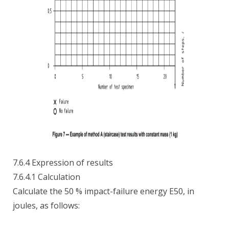
7.6.4 Expression of results
7.6.4.1 Calculation
Calculate the 50 % impact-failure energy E50, in
joules, as follows: