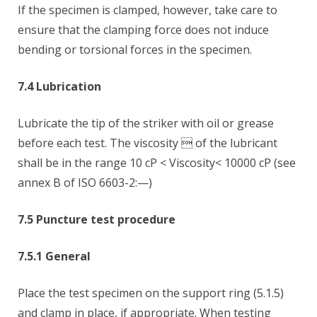
If the specimen is clamped, however, take care to
ensure that the clamping force does not induce
bending or torsional forces in the specimen.
7.4 Lubrication
Lubricate the tip of the striker with oil or grease
before each test. The viscosity  of the lubricant
shall be in the range 10 cP < Viscosity< 10000 cP (see
annex B of ISO 6603-2:—)
7.5 Puncture test procedure
7.5.1 General
Place the test specimen on the support ring (5.1.5)
and clamp in place, if appropriate. When testing