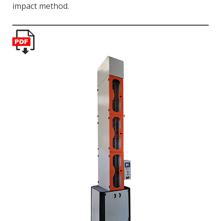
impact method.