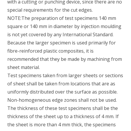
with a cutting or punching device, since there are no
special requirements for the cut edges.
NOTE:The preparation of test specimens 140 mm
square or 140 mm in diameter by injection moulding
is not yet covered by any International Standard.
Because the larger specimen is used primarily for
fibre-reinforced plastic composites, it is
recommended that they be made by machining from
sheet material.
Test specimens taken from larger sheets or sections
of sheet shall be taken from locations that are as
uniformly distributed over the surface as possible.
Non-homogeneous edge zones shall not be used.
The thickness of these test specimens shall be the
thickness of the sheet up to a thickness of 4 mm. If
the sheet is more than 4 mm thick, the specimens