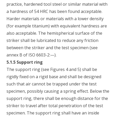
practice, hardened tool steel or similar material with
a hardness of 54 HRC has been found acceptable.
Harder materials or materials with a lower density
(for example titanium) with equivalent hardness are
also acceptable. The hemispherical surface of the
striker shall be lubricated to reduce any friction
between the striker and the test specimen (see
annex B of ISO 6603-2:—).
5.1.5 Support ring
The support ring (see Figures 4 and 5) shall be
rigidly fixed on a rigid base and shall be designed
such that air cannot be trapped under the test
specimen, possibly causing a spring effect. Below the
support ring, there shall be enough distance for the
striker to travel after total penetration of the test
specimen. The support ring shall have an inside