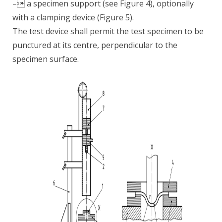
– a specimen support (see Figure 4), optionally
with a clamping device (Figure 5).
The test device shall permit the test specimen to be
punctured at its centre, perpendicular to the
specimen surface.