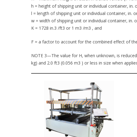
h = height of shipping unit or individual container, in. 
l = length of shipping unit or individual container, in. o
w = width of shipping unit or individual container, in. 
K = 1728 in.3 /ft3 or 1 m3 /m3 , and
F = a factor to account for the combined effect of the
NOTE 3—The value for H, when unknown, is reduced to 
kg) and 2.0 ft3 (0.056 m3 ) or less in size when appli