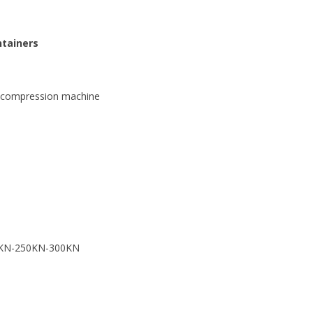
ntainers
n compression machine
00KN-250KN-300KN