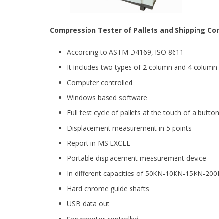
Compression Tester of Pallets and Shipping Co
According to ASTM D4169, ISO 8611
It includes two types of 2 column and 4 colum
Computer controlled
Windows based software
Full test cycle of pallets at the touch of a button
Displacement measurement in 5 points
Report in MS EXCEL
Portable displacement measurement device
In different capacities of 50KN-10KN-15KN-2
Hard chrome guide shafts
USB data out
Servomotor controlled