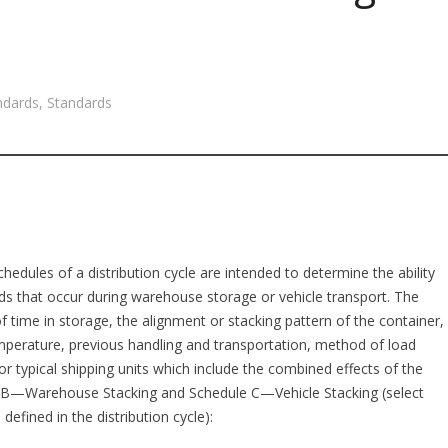
ndards
,
Standards
hedules of a distribution cycle are intended to determine the ability
ads that occur during warehouse storage or vehicle transport. The
f time in storage, the alignment or stacking pattern of the container,
temperature, previous handling and transportation, method of load
r typical shipping units which include the combined effects of the
 B—Warehouse Stacking and Schedule C—Vehicle Stacking (select
defined in the distribution cycle):