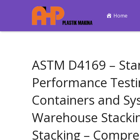
Home
ASTM D4169 – Stan
Performance Testi
Containers and Sy
Warehouse Stacki
Stacking – Compres