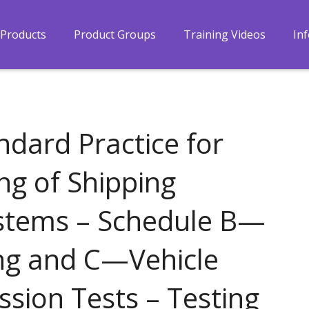
Products
Product Groups
Training Videos
In
dard Practice for
ng of Shipping
stems – Schedule B—
ng and C—Vehicle
sion Tests – Testing