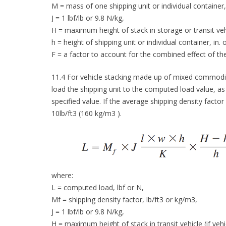
M = mass of one shipping unit or individual container, 
J = 1 lbf/lb or 9.8 N/kg,
H = maximum height of stack in storage or transit vehic
h = height of shipping unit or individual container, in.
F = a factor to account for the combined effect of the
11.4 For vehicle stacking made up of mixed commodit
load the shipping unit to the computed load value, as
specified value. If the average shipping density factor
10lb/ft3 (160 kg/m3 ).
where:
L = computed load, lbf or N,
Mf = shipping density factor, lb/ft3 or kg/m3,
J = 1 lbf/lb or 9.8 N/kg,
H = maximum height of stack in transit vehicle (if vehi