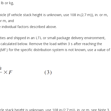
lb or kg,
le (if vehicle stack height is unknown, use 108 in.(2.7 m)), in. or m,
 or m, and
 individual factors described above.
ies and shipped in an LTL or small package delivery environment,
 calculated below. Remove the load within 3 s after reaching the
 (Mf ) for the specific distribution system is not known, use a value of
cle stack height is unknown, use 108 in.(2.7 m)), in. or m, see Note 3,