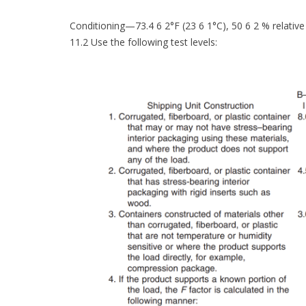
Conditioning—73.4 6 2°F (23 6 1°C), 50 6 2 % relativ
11.2 Use the following test levels: