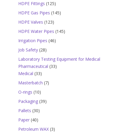
products
125
HDPE Fittings
125
products
145
HDPE Gas Pipes
145
products
123
HDPE Valves
123
products
145
HDPE Water Pipes
145
products
46
Irrigation Pipes
46
products
28
Job Safety
28
products
Laboratory Testing Equipment for Medical
33
Pharmaceutical
33
33
products
Medical
33
products
7
Masterbatch
7
products
10
O-rings
10
products
39
Packaging
39
products
30
Pallets
30
products
40
Paper
40
products
3
Petroleum WAX
3