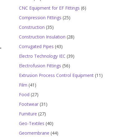
products
6
CNC Equipment for EF Fittings
6
products
25
Compression Fittings
25
products
35
Construction
35
products
28
Construction Insulation
28
products
43
Corrugated Pipes
43
products
39
Electro Technology IEC
39
products
56
Electrofusion Fittings
56
products
11
Extrusion Process Control Equipment
11
products
41
Film
41
products
27
Food
27
products
31
Footwear
31
products
27
Furniture
27
products
40
Geo-Textiles
40
products
44
Geomembrane
44