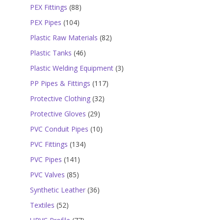
products
88
PEX Fittings
88
products
104
PEX Pipes
104
products
82
Plastic Raw Materials
82
products
46
Plastic Tanks
46
products
3
Plastic Welding Equipment
3
products
117
PP Pipes & Fittings
117
products
32
Protective Clothing
32
products
29
Protective Gloves
29
products
10
PVC Conduit Pipes
10
products
134
PVC Fittings
134
products
141
PVC Pipes
141
products
85
PVC Valves
85
products
36
Synthetic Leather
36
products
52
Textiles
52
products
77