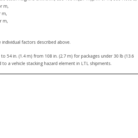
or m,
r m,
or m,
 individual factors described above.
54 in. (1.4 m) from 108 in. (2.7 m) for packages under 30 lb (13.6
ed to a vehicle stacking hazard element in LTL shipments.