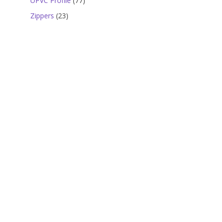
UPVC Profile
77
products
23
Zippers
23
products