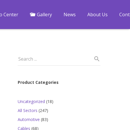
fo Center
Gallery
News
About Us
Cont
Product Categories
18
Uncategorized
18
products
247
All Sectors
247
products
83
Automotive
83
products
68
Cables
68