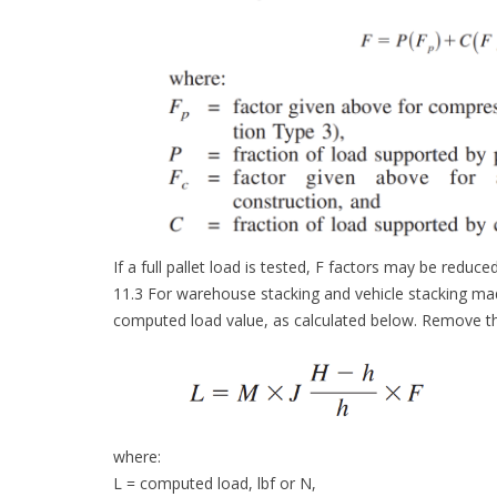
If a full pallet load is tested, F factors may be reduce
11.3 For warehouse stacking and vehicle stacking made 
computed load value, as calculated below. Remove the 
where:
L = computed load, lbf or N,