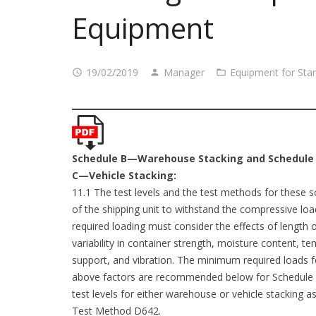
Equipment
19/02/2019
Manager
Equipment for Sta
Schedule B—Warehouse Stacking and Schedule
C—Vehicle Stacking:
11.1 The test levels and the test methods for these sc
of the shipping unit to withstand the compressive lo
required loading must consider the effects of length o
variability in container strength, moisture content, 
support, and vibration. The minimum required loads fo
above factors are recommended below for Schedule
test levels for either warehouse or vehicle stacking as 
Test Method D642.