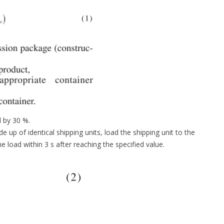
d by 30 %.
up of identical shipping units, load the shipping unit to the
load within 3 s after reaching the specified value.