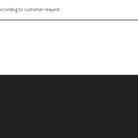
 according to customer request