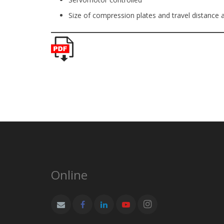
Size of compression plates and travel distance
Online