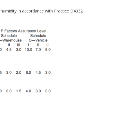
e humidity in accordance with Practice D4332.