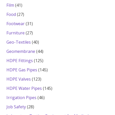
products
41
Film
41
products
27
Food
27
products
31
Footwear
31
products
27
Furniture
27
products
40
Geo-Textiles
40
products
44
Geomembrane
44
products
125
HDPE Fittings
125
products
145
HDPE Gas Pipes
145
products
123
HDPE Valves
123
products
145
HDPE Water Pipes
145
products
46
Irrigation Pipes
46
products
28
Job Safety
28
products