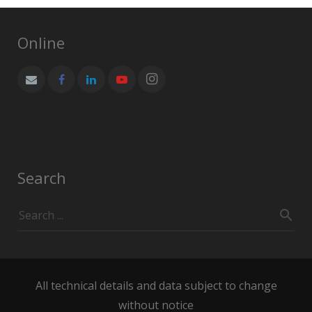
Online
Search
All technical details and data subject to change
without notice