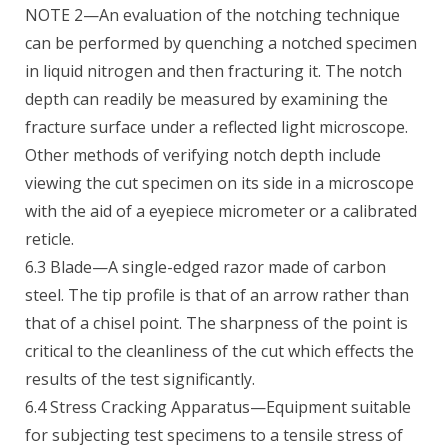
NOTE 2—An evaluation of the notching technique
can be performed by quenching a notched specimen
in liquid nitrogen and then fracturing it. The notch
depth can readily be measured by examining the
fracture surface under a reflected light microscope.
Other methods of verifying notch depth include
viewing the cut specimen on its side in a microscope
with the aid of a eyepiece micrometer or a calibrated
reticle.
6.3 Blade—A single-edged razor made of carbon
steel. The tip profile is that of an arrow rather than
that of a chisel point. The sharpness of the point is
critical to the cleanliness of the cut which effects the
results of the test significantly.
6.4 Stress Cracking Apparatus—Equipment suitable
for subjecting test specimens to a tensile stress of