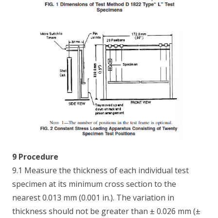
9 Procedure
9.1 Measure the thickness of each individual test
specimen at its minimum cross section to the
nearest 0.013 mm (0.001 in.). The variation in
thickness should not be greater than ± 0.026 mm (±