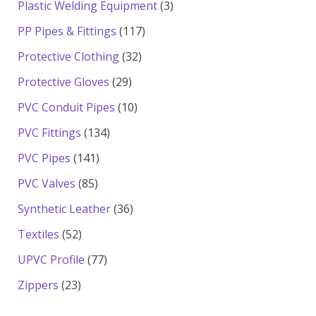
3
Plastic Welding Equipment
3
products
117
PP Pipes & Fittings
117
products
32
Protective Clothing
32
products
29
Protective Gloves
29
products
10
PVC Conduit Pipes
10
products
134
PVC Fittings
134
products
141
PVC Pipes
141
products
85
PVC Valves
85
products
36
Synthetic Leather
36
products
52
Textiles
52
products
77
UPVC Profile
77
products
23
Zippers
23
products