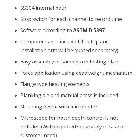
SS304 internal bath
Stop switch for each channel to record time
Software according to
ASTM D 5397
Computer is not included (Laptop and
installation arm will be quoted separately)
Easy assembly of samples on testing place
Force application using dead weight mechanism
Flange type heating elements
Blanking die and manual press is included
Notching device with micrometer
Microscope for notch depth control is not
included (Will be quoted separately in case of
customer need)