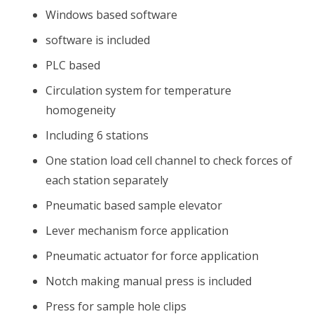
Windows based software
software is included
PLC based
Circulation system for temperature
homogeneity
Including 6 stations
One station load cell channel to check forces of
each station separately
Pneumatic based sample elevator
Lever mechanism force application
Pneumatic actuator for force application
Notch making manual press is included
Press for sample hole clips