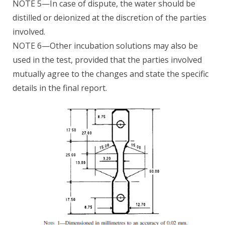
NOTE 5—In case of dispute, the water should be
distilled or deionized at the discretion of the parties
involved.
NOTE 6—Other incubation solutions may also be
used in the test, provided that the parties involved
mutually agree to the changes and state the specific
details in the final report.