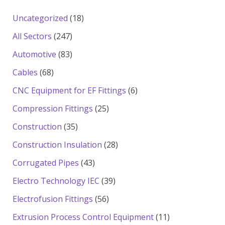
18
Uncategorized
18
products
247
All Sectors
247
products
83
Automotive
83
products
68
Cables
68
products
6
CNC Equipment for EF Fittings
6
products
25
Compression Fittings
25
products
35
Construction
35
products
28
Construction Insulation
28
products
43
Corrugated Pipes
43
products
39
Electro Technology IEC
39
products
56
Electrofusion Fittings
56
products
11
Extrusion Process Control Equipment
11