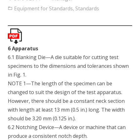
Equipment for Standards
,
Standards
6 Apparatus
6.1 Blanking Die—A die suitable for cutting test
specimens to the dimensions and tolerances shown
in Fig. 1.
NOTE 1—The length of the specimen can be
changed to suit the design of the test apparatus.
However, there should be a constant neck section
with length at least 13 mm (0.5 in.) long. The width
should be 3.20 mm (0.125 in.).
6.2 Notching Device—A device or machine that can
produce a consistent notch depth.