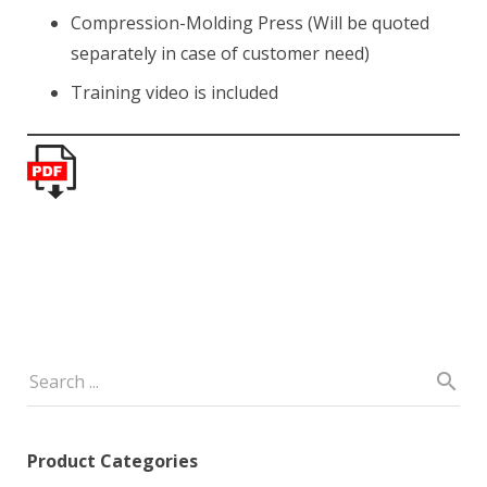
Compression-Molding Press (Will be quoted
separately in case of customer need)
Training video is included
Product Categories