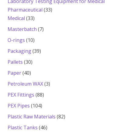
Laboratory Testing Equipment for Medical
33
Pharmaceutical
33
33
products
Medical
33
products
7
Masterbatch
7
products
10
O-rings
10
products
39
Packaging
39
products
30
Pallets
30
products
40
Paper
40
products
3
Petroleum WAX
3
products
88
PEX Fittings
88
products
104
PEX Pipes
104
products
82
Plastic Raw Materials
82
products
46
Plastic Tanks
46
products