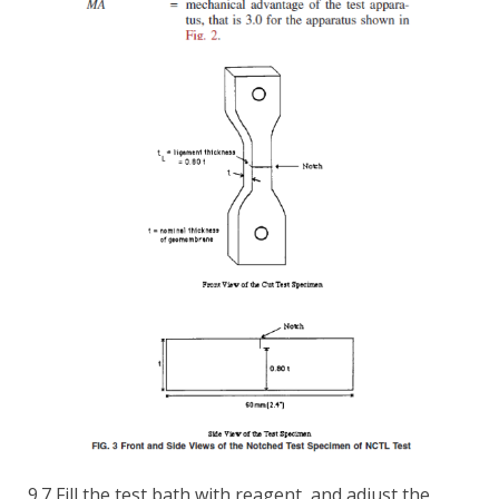
9.7 Fill the test bath with reagent, and adjust the