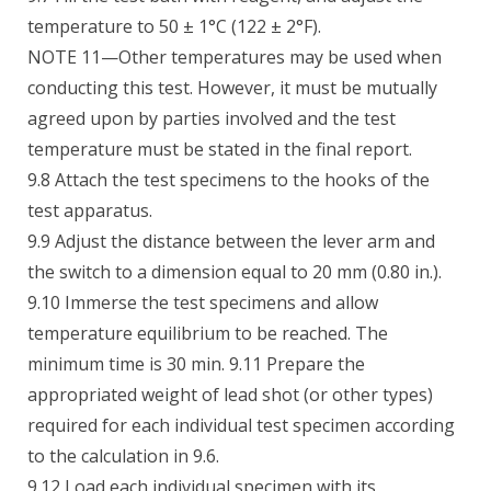
temperature to 50 ± 1°C (122 ± 2°F).
NOTE 11—Other temperatures may be used when
conducting this test. However, it must be mutually
agreed upon by parties involved and the test
temperature must be stated in the final report.
9.8 Attach the test specimens to the hooks of the
test apparatus.
9.9 Adjust the distance between the lever arm and
the switch to a dimension equal to 20 mm (0.80 in.).
9.10 Immerse the test specimens and allow
temperature equilibrium to be reached. The
minimum time is 30 min. 9.11 Prepare the
appropriated weight of lead shot (or other types)
required for each individual test specimen according
to the calculation in 9.6.
9.12 Load each individual specimen with its