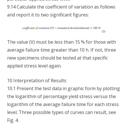
9.14 Calculate the coefficient of variation as follows
and report it to two significant figures:
The value (V) must be less than 15 % for those with
average failure time greater than 10 h. If not, three
new specimens should be tested at that specific
applied stress level again.
10 Interpretation of Results
10.1 Present the test data in graphic form by plotting
the logarithm of percentage yield stress versus the
logarithm of the average failure time for each stress
level. Three possible types of curves can result, see
Fig. 4.