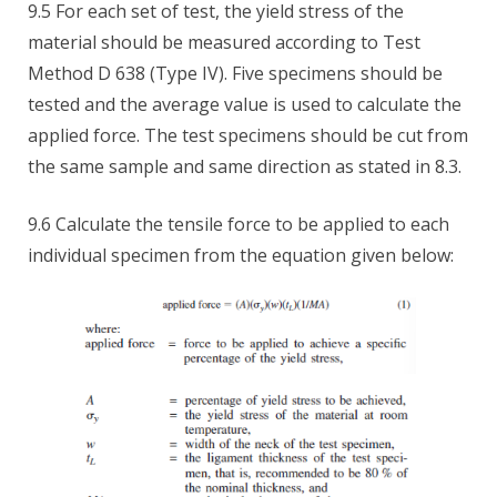
9.5 For each set of test, the yield stress of the
material should be measured according to Test
Method D 638 (Type IV). Five specimens should be
tested and the average value is used to calculate the
applied force. The test specimens should be cut from
the same sample and same direction as stated in 8.3.
9.6 Calculate the tensile force to be applied to each
individual specimen from the equation given below: