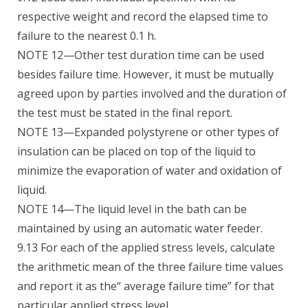
respective weight and record the elapsed time to
failure to the nearest 0.1 h.
NOTE 12—Other test duration time can be used
besides failure time. However, it must be mutually
agreed upon by parties involved and the duration of
the test must be stated in the final report.
NOTE 13—Expanded polystyrene or other types of
insulation can be placed on top of the liquid to
minimize the evaporation of water and oxidation of
liquid.
NOTE 14—The liquid level in the bath can be
maintained by using an automatic water feeder.
9.13 For each of the applied stress levels, calculate
the arithmetic mean of the three failure time values
and report it as the“ average failure time” for that
particular applied stress level.