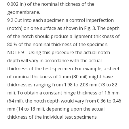
0.002 in.) of the nominal thickness of the
geomembrane.
9.2 Cut into each specimen a control imperfection
(notch) on one surface as shown in Fig. 3. The depth
of the notch should produce a ligament thickness of
80 % of the nominal thickness of the specimen.
NOTE 9—Using this procedure the actual notch
depth will vary in accordance with the actual
thickness of the test specimen. For example, a sheet
of nominal thickness of 2 mm (80 mil) might have
thicknesses ranging from 1.98 to 2.08 mm (78 to 82
mil). To obtain a constant hinge thickness of 1.6 mm
(64 mil), the notch depth would vary from 0.36 to 0.46
mm (14 to 18 mil), depending upon the actual
thickness of the individual test specimens.