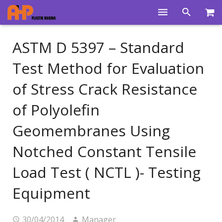
Home
ASTM D 5397 – Standard
Products
Test Method for Evaluation
Product Groups
of Stress Crack Resistance
Training Videos
of Polyolefin
Info Center
Geomembranes Using
Gallery
Notched Constant Tensile
News
Load Test ( NCTL )- Testing
Equipment
About Us
Contacts
30/04/2014
Manager