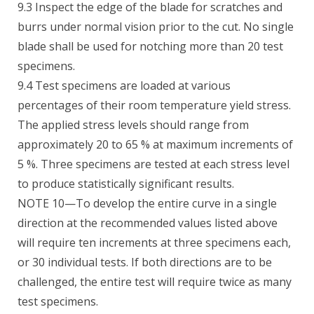
9.3 Inspect the edge of the blade for scratches and
burrs under normal vision prior to the cut. No single
blade shall be used for notching more than 20 test
specimens.
9.4 Test specimens are loaded at various
percentages of their room temperature yield stress.
The applied stress levels should range from
approximately 20 to 65 % at maximum increments of
5 %. Three specimens are tested at each stress level
to produce statistically significant results.
NOTE 10—To develop the entire curve in a single
direction at the recommended values listed above
will require ten increments at three specimens each,
or 30 individual tests. If both directions are to be
challenged, the entire test will require twice as many
test specimens.