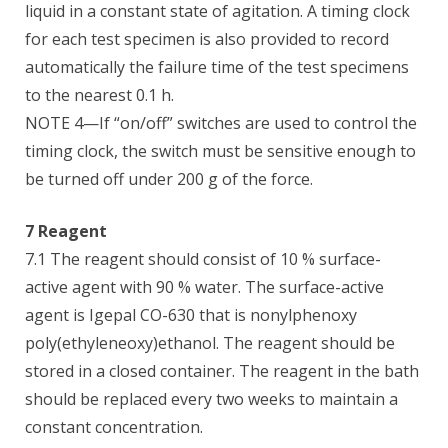
liquid in a constant state of agitation. A timing clock
for each test specimen is also provided to record
automatically the failure time of the test specimens
to the nearest 0.1 h.
NOTE 4—If “on/off” switches are used to control the
timing clock, the switch must be sensitive enough to
be turned off under 200 g of the force.
7 Reagent
7.1 The reagent should consist of 10 % surface-
active agent with 90 % water. The surface-active
agent is Igepal CO-630 that is nonylphenoxy
poly(ethyleneoxy)ethanol. The reagent should be
stored in a closed container. The reagent in the bath
should be replaced every two weeks to maintain a
constant concentration.