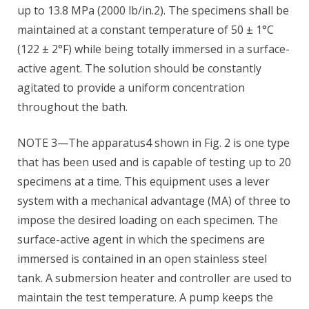
up to 13.8 MPa (2000 lb/in.2). The specimens shall be
maintained at a constant temperature of 50 ± 1°C
(122 ± 2°F) while being totally immersed in a surface-
active agent. The solution should be constantly
agitated to provide a uniform concentration
throughout the bath.
NOTE 3—The apparatus4 shown in Fig. 2 is one type
that has been used and is capable of testing up to 20
specimens at a time. This equipment uses a lever
system with a mechanical advantage (MA) of three to
impose the desired loading on each specimen. The
surface-active agent in which the specimens are
immersed is contained in an open stainless steel
tank. A submersion heater and controller are used to
maintain the test temperature. A pump keeps the