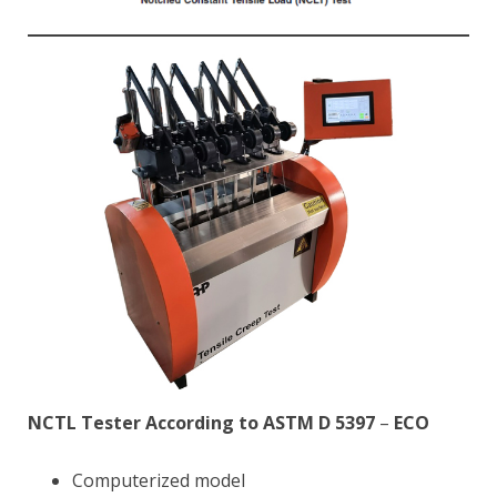
NCTL Tester According to ASTM D 5397
–
ECO
Computerized model