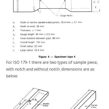
For ISO 179-1 there are two types of sample piece,
with notch and without notch. dimensions are as
below: