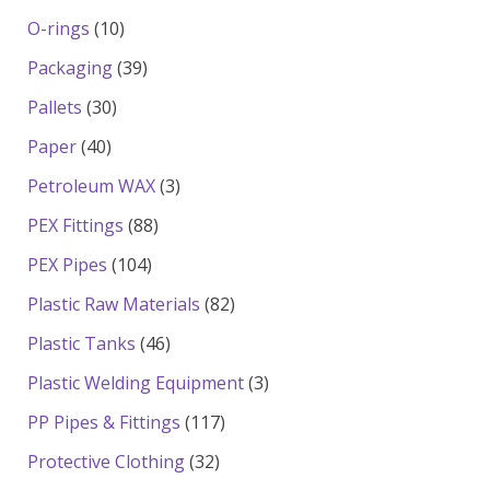
products
10
O-rings
10
products
39
Packaging
39
products
30
Pallets
30
products
40
Paper
40
products
3
Petroleum WAX
3
products
88
PEX Fittings
88
products
104
PEX Pipes
104
products
82
Plastic Raw Materials
82
products
46
Plastic Tanks
46
products
3
Plastic Welding Equipment
3
products
117
PP Pipes & Fittings
117
products
32
Protective Clothing
32