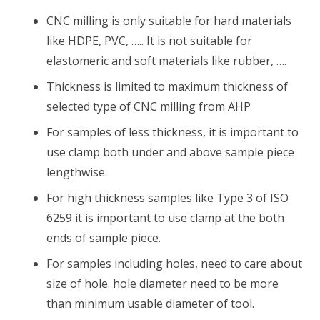
CNC milling is only suitable for hard materials
like HDPE, PVC, ….. It is not suitable for
elastomeric and soft materials like rubber, ….
Thickness is limited to maximum thickness of
selected type of CNC milling from AHP
For samples of less thickness, it is important to
use clamp both under and above sample piece
lengthwise.
For high thickness samples like Type 3 of ISO
6259 it is important to use clamp at the both
ends of sample piece.
For samples including holes, need to care about
size of hole. hole diameter need to be more
than minimum usable diameter of tool.