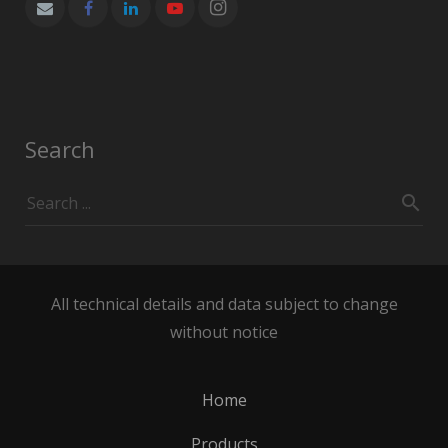
Search
All technical details and data subject to change
without notice
Home
Products