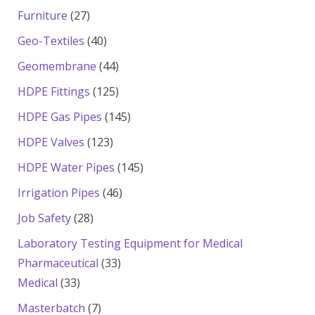
products
27
Furniture
27
products
40
Geo-Textiles
40
products
44
Geomembrane
44
products
125
HDPE Fittings
125
products
145
HDPE Gas Pipes
145
products
123
HDPE Valves
123
products
145
HDPE Water Pipes
145
products
46
Irrigation Pipes
46
products
28
Job Safety
28
products
Laboratory Testing Equipment for Medical
33
Pharmaceutical
33
33
products
Medical
33
products
7
Masterbatch
7