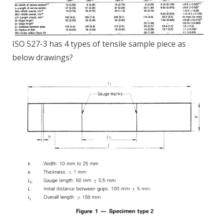
ISO 527-3 has 4 types of tensile sample piece as
below drawings?