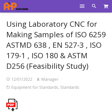
Home
Using Laboratory CNC for
Products
Making Samples of ISO 6259
Product Groups
ASTMD 638 , EN 527-3 , ISO
Training Videos
179-1 , ISO 180 & ASTM
Info Center
D256 (Feasibility Study)
Gallery
12/01/2022
Manager
News
Equipment for Standards
,
Standards
About Us
Contacts