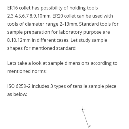
ER16 collet has possibility of holding tools
2,3,4,5,6,7,8,9,10mm. ER20 collet can be used with
tools of diameter range 2-13mm. Standard tools for
sample preparation for laboratory purpose are
8,10,12mm in different cases. Let study sample
shapes for mentioned standard:
Lets take a look at sample dimensions according to
mentioned norms:
ISO 6259-2 includes 3 types of tensile sample piece
as below: