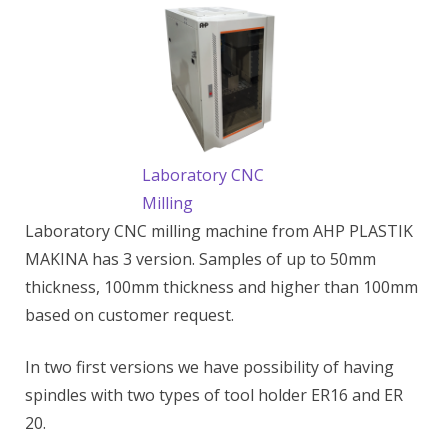
Laboratory CNC
Milling
Laboratory CNC milling machine from AHP PLASTIK
MAKINA has 3 version. Samples of up to 50mm
thickness, 100mm thickness and higher than 100mm
based on customer request.
In two first versions we have possibility of having
spindles with two types of tool holder ER16 and ER
20.