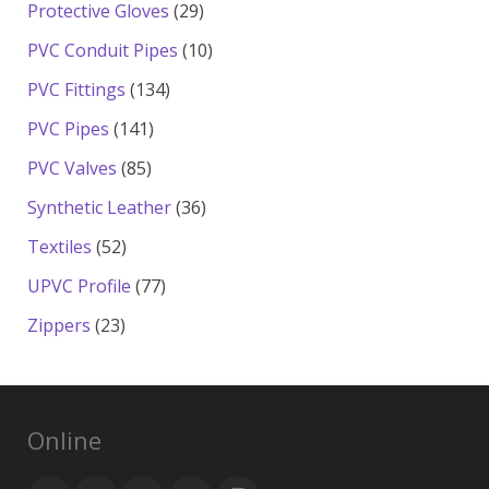
products
29
Protective Gloves
29
products
10
PVC Conduit Pipes
10
products
134
PVC Fittings
134
products
141
PVC Pipes
141
products
85
PVC Valves
85
products
36
Synthetic Leather
36
products
52
Textiles
52
products
77
UPVC Profile
77
products
23
Zippers
23
products
Online