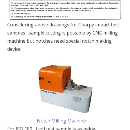
Considering above drawings for Charpy impact test
samples , sample cutting is possible by CNC milling
machine but notches need special notch making
device:
Notch Milling Machine
For ISO 180 , Izod test sample is as below