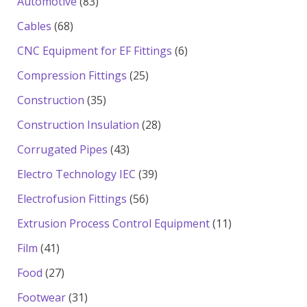
83
Automotive
83
products
68
Cables
68
products
6
CNC Equipment for EF Fittings
6
products
25
Compression Fittings
25
products
35
Construction
35
products
28
Construction Insulation
28
products
43
Corrugated Pipes
43
products
39
Electro Technology IEC
39
products
56
Electrofusion Fittings
56
products
11
Extrusion Process Control Equipment
11
products
41
Film
41
products
27
Food
27
products
31
Footwear
31