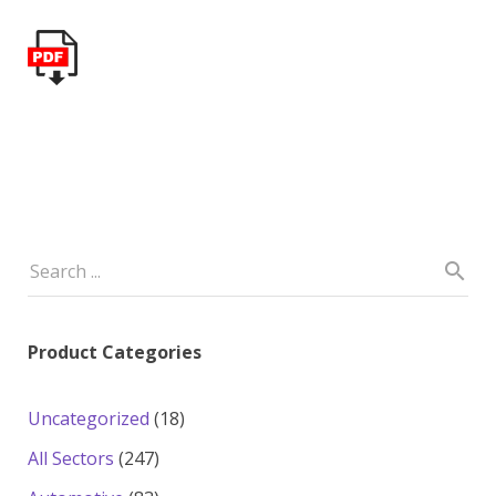
Product Categories
18
Uncategorized
18
products
247
All Sectors
247
products