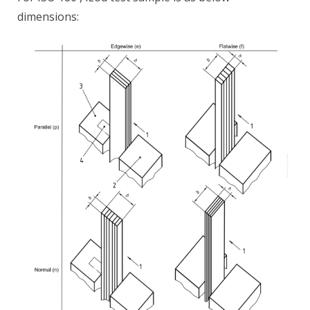
dimensions: