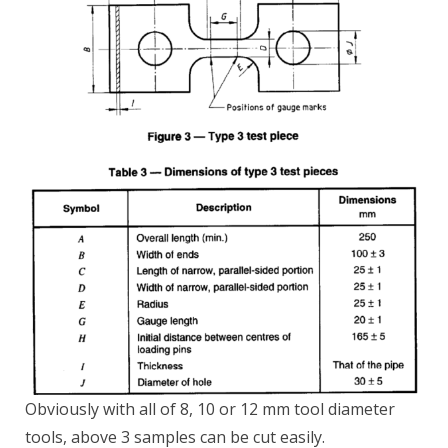
Obviously with all of 8, 10 or 12 mm tool diameter
tools, above 3 samples can be cut easily.