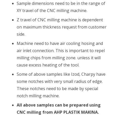
Sample dimensions need to be in the range of
XY travel of the CNC milling machine.
Z travel of CNC milling machine is dependent
on maximum thickness request from customer
side.
Machine need to have air cooling hosing and
air inlet connection. This is important to repel
milling chips from milling zone. unless it will
cause excess heating of the tool.
Some of above samples like Izod, Charpy have
some notches with very small radius of edge.
These notches need to be made by special
notch milling machine.
All above samples can be prepared using
CNC milling from AHP PLASTIK MAKINA.