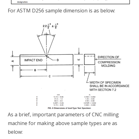
For ASTM D256 sample dimension is as below:
As a brief, important parameters of CNC milling
machine for making above sample types are as
below: