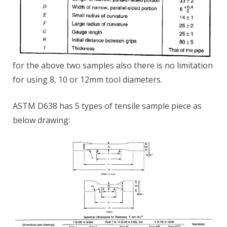
for the above two samples also there is no limitation
for using 8, 10 or 12mm tool diameters.
ASTM D638 has 5 types of tensile sample piece as
below drawing: