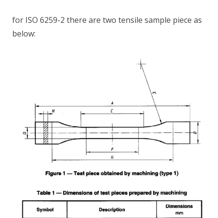
for ISO 6259-2 there are two tensile sample piece as
below: