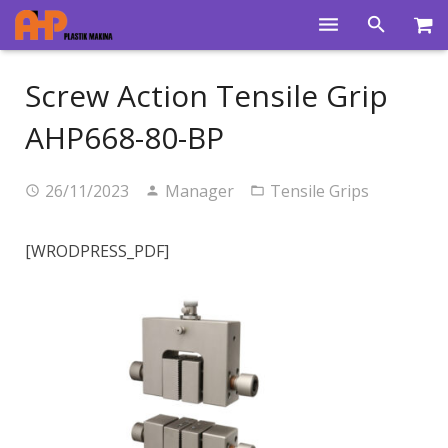
Home
Screw Action Tensile Grip
Products
AHP668-80-BP
Product Groups
26/11/2023
Manager
Tensile Grips
Training Videos
Info Center
[WRODPRESS_PDF]
Gallery
News
About Us
Contacts