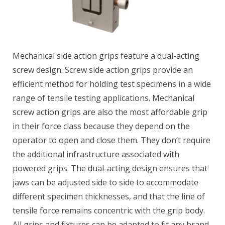
Mechanical side action grips feature a dual-acting
screw design. Screw side action grips provide an
efficient method for holding test specimens in a wide
range of tensile testing applications. Mechanical
screw action grips are also the most affordable grip
in their force class because they depend on the
operator to open and close them. They don’t require
the additional infrastructure associated with
powered grips. The dual-acting design ensures that
jaws can be adjusted side to side to accommodate
different specimen thicknesses, and that the line of
tensile force remains concentric with the grip body.
All grips and fixtures can be adapted to fit any brand