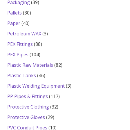
39
Packaging
39
products
30
Pallets
30
products
40
Paper
40
products
3
Petroleum WAX
3
products
88
PEX Fittings
88
products
104
PEX Pipes
104
products
82
Plastic Raw Materials
82
products
46
Plastic Tanks
46
products
3
Plastic Welding Equipment
3
products
117
PP Pipes & Fittings
117
products
32
Protective Clothing
32
products
29
Protective Gloves
29
products
10
PVC Conduit Pipes
10