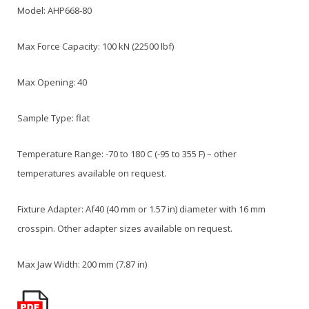
Model: AHP668-80
Max Force Capacity: 100 kN (22500 lbf)
Max Opening: 40
Sample Type: flat
Temperature Range: -70 to 180 C (-95 to 355 F) – other
temperatures available on request.
Fixture Adapter: Af40 (40 mm or 1.57 in) diameter with 16 mm
crosspin. Other adapter sizes available on request.
Max Jaw Width: 200 mm (7.87 in)