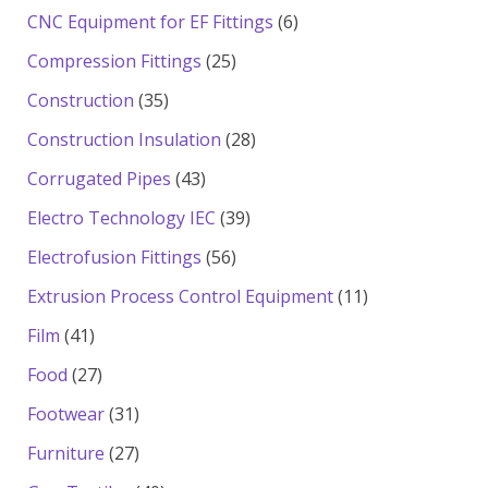
products
6
CNC Equipment for EF Fittings
6
products
25
Compression Fittings
25
products
35
Construction
35
products
28
Construction Insulation
28
products
43
Corrugated Pipes
43
products
39
Electro Technology IEC
39
products
56
Electrofusion Fittings
56
products
11
Extrusion Process Control Equipment
11
products
41
Film
41
products
27
Food
27
products
31
Footwear
31
products
27
Furniture
27
products