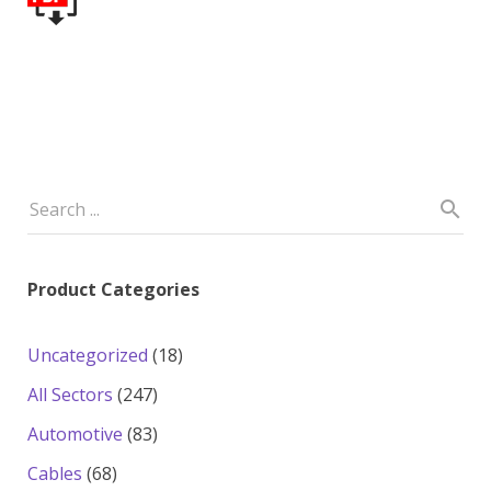
Product Categories
18
Uncategorized
18
products
247
All Sectors
247
products
83
Automotive
83
products
68
Cables
68