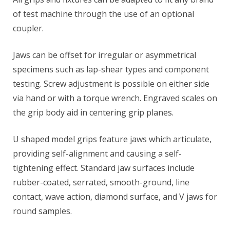
of test machine through the use of an optional
coupler.
Jaws can be offset for irregular or asymmetrical
specimens such as lap-shear types and component
testing. Screw adjustment is possible on either side
via hand or with a torque wrench. Engraved scales on
the grip body aid in centering grip planes.
U shaped model grips feature jaws which articulate,
providing self-alignment and causing a self-
tightening effect. Standard jaw surfaces include
rubber-coated, serrated, smooth-ground, line
contact, wave action, diamond surface, and V jaws for
round samples.