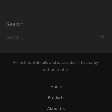
Search
All technical details and data subject to change
without notice
Home
Products
About Us