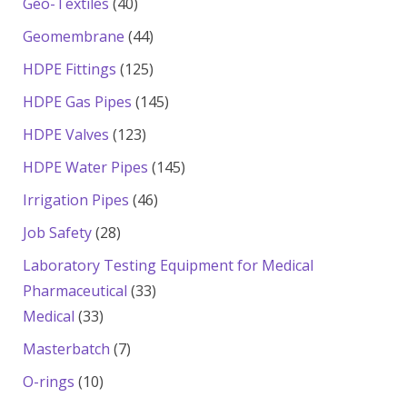
40
Geo-Textiles
40
products
44
Geomembrane
44
products
125
HDPE Fittings
125
products
145
HDPE Gas Pipes
145
products
123
HDPE Valves
123
products
145
HDPE Water Pipes
145
products
46
Irrigation Pipes
46
products
28
Job Safety
28
products
Laboratory Testing Equipment for Medical
33
Pharmaceutical
33
33
products
Medical
33
products
7
Masterbatch
7
products
10
O-rings
10
products