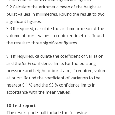
9.2 Calculate the arithmetic mean of the height at
burst values in millimetres. Round the result to two
significant figures.
9.3 If required, calculate the arithmetic mean of the
volume at burst values in cubic centimetres. Round
the result to three significant figures.
9.4 If required, calculate the coefficient of variation
and the 95 % confidence limits for the bursting
pressure and height at burst and, if required, volume
at burst. Round the coefficient of variation to the
nearest 0,1 % and the 95 % confidence limits in
accordance with the mean values.
10 Test report
The test report shall include the following