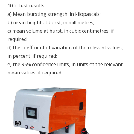
10.2 Test results
a) Mean bursting strength, in kilopascals;
b) mean height at burst, in millimetres;
c) mean volume at burst, in cubic centimetres, if
required;
d) the coefficient of variation of the relevant values,
in percent, if required;
e) the 95% confidence limits, in units of the relevant
mean values, if required