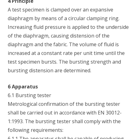
4 Principle
A test specimen is clamped over an expansive
diaphragm by means of a circular clamping ring.
Increasing fluid pressure is applied to the underside
of the diaphragm, causing distension of the
diaphragm and the fabric. The volume of fluid is
increased at a constant rate per unit time until the
test specimen bursts. The bursting strength and
bursting distension are determined.
6 Apparatus
6.1 Bursting tester
Metrological confirmation of the bursting tester
shall be carried out in accordance with EN 30012-
1:1993. The bursting tester shall comply with the
following requirements:
6.1.1 The apparatus shall be capable of producing