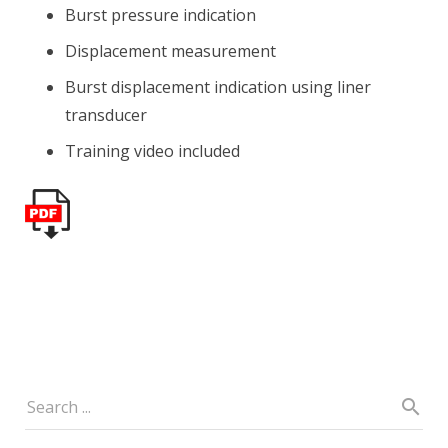
Burst pressure indication
Displacement measurement
Burst displacement indication using liner
transducer
Training video included