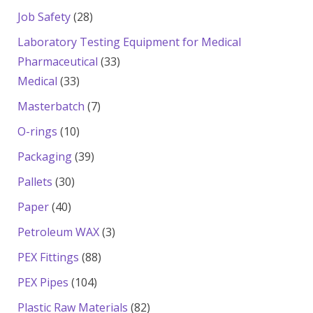
products
28
Job Safety
28
products
Laboratory Testing Equipment for Medical
33
Pharmaceutical
33
33
products
Medical
33
products
7
Masterbatch
7
products
10
O-rings
10
products
39
Packaging
39
products
30
Pallets
30
products
40
Paper
40
products
3
Petroleum WAX
3
products
88
PEX Fittings
88
products
104
PEX Pipes
104
products
82
Plastic Raw Materials
82