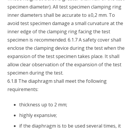
specimen diameter). All test specimen clamping ring
inner diameters shall be accurate to ±0,2 mm. To
avoid test specimen damage a small curvature at the
inner edge of the clamping ring facing the test
specimen is recommended. 6.1.7 A safety cover shall
enclose the clamping device during the test when the
expansion of the test specimen takes place. It shall
allow clear observation of the expansion of the test
specimen during the test.
6.1.8 The diaphragm shall meet the following
requirements:
thickness up to 2 mm;
highly expansive;
if the diaphragm is to be used several times, it