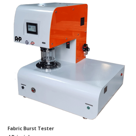
Fabric Burst Tester