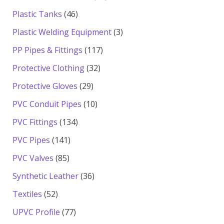
products
46
Plastic Tanks
46
products
3
Plastic Welding Equipment
3
products
117
PP Pipes & Fittings
117
products
32
Protective Clothing
32
products
29
Protective Gloves
29
products
10
PVC Conduit Pipes
10
products
134
PVC Fittings
134
products
141
PVC Pipes
141
products
85
PVC Valves
85
products
36
Synthetic Leather
36
products
52
Textiles
52
products
77
UPVC Profile
77