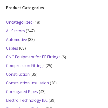
Product Categories
18
Uncategorized
18
products
247
All Sectors
247
products
83
Automotive
83
products
68
Cables
68
products
6
CNC Equipment for EF Fittings
6
products
25
Compression Fittings
25
products
35
Construction
35
products
28
Construction Insulation
28
products
43
Corrugated Pipes
43
products
39
Electro Technology IEC
39
products