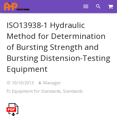
Home
ISO13938-1 Hydraulic
Products
Method for Determination
Product Groups
of Bursting Strength and
Training Videos
Bursting Distension-Testing
Info Center
Equipment
Gallery
10/10/2013
Manager
News
Equipment for Standards
,
Standards
About Us
Contacts