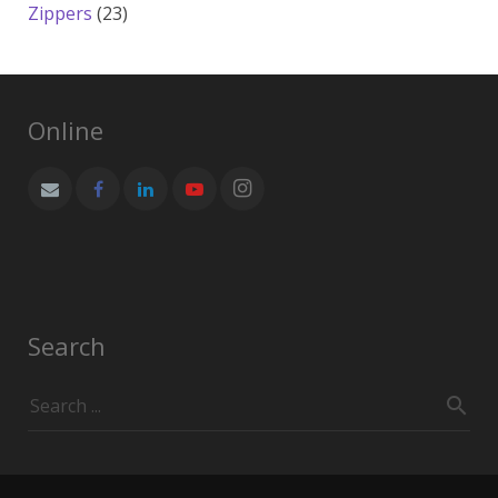
products
23
Zippers
23
products
Online
Search