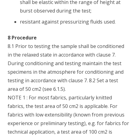
shall be elastic within the range of height at
burst observed during the test;
resistant against pressurizing fluids used.
8 Procedure
8.1 Prior to testing the sample shall be conditioned
in the relaxed state in accordance with clause 7.
During conditioning and testing maintain the test
specimens in the atmosphere for conditioning and
testing in accordance with clause 7. 8.2 Set a test
area of 50 cm2 (see 6.1.5).
NOTE 1 : For most fabrics, particularly knitted
fabrics, the test area of 50 cm2 is applicable. For
fabrics with low extensibility (known from previous
experience or preliminary testing), e.g. for fabrics for
technical application, a test area of 100 cm2 is