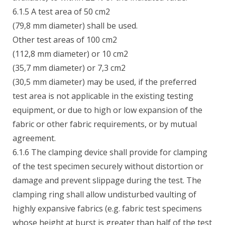
6.1.5 A test area of 50 cm2
(79,8 mm diameter) shall be used.
Other test areas of 100 cm2
(112,8 mm diameter) or 10 cm2
(35,7 mm diameter) or 7,3 cm2
(30,5 mm diameter) may be used, if the preferred
test area is not applicable in the existing testing
equipment, or due to high or low expansion of the
fabric or other fabric requirements, or by mutual
agreement.
6.1.6 The clamping device shall provide for clamping
of the test specimen securely without distortion or
damage and prevent slippage during the test. The
clamping ring shall allow undisturbed vaulting of
highly expansive fabrics (e.g. fabric test specimens
whose height at burst is greater than half of the test