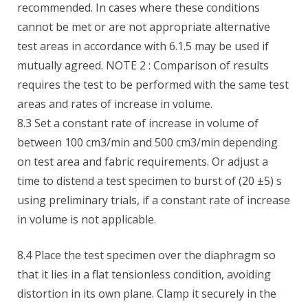
recommended. In cases where these conditions
cannot be met or are not appropriate alternative
test areas in accordance with 6.1.5 may be used if
mutually agreed. NOTE 2 : Comparison of results
requires the test to be performed with the same test
areas and rates of increase in volume.
8.3 Set a constant rate of increase in volume of
between 100 cm3/min and 500 cm3/min depending
on test area and fabric requirements. Or adjust a
time to distend a test specimen to burst of (20 ±5) s
using preliminary trials, if a constant rate of increase
in volume is not applicable.
8.4 Place the test specimen over the diaphragm so
that it lies in a flat tensionless condition, avoiding
distortion in its own plane. Clamp it securely in the