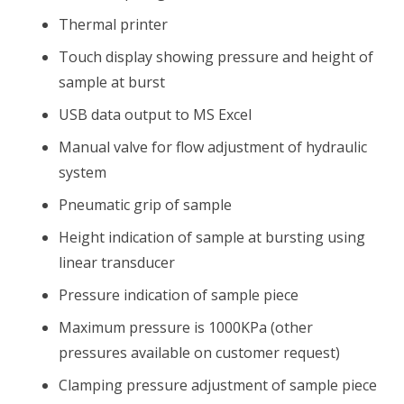
Thermal printer
Touch display showing pressure and height of
sample at burst
USB data output to MS Excel
Manual valve for flow adjustment of hydraulic
system
Pneumatic grip of sample
Height indication of sample at bursting using
linear transducer
Pressure indication of sample piece
Maximum pressure is 1000KPa (other
pressures available on customer request)
Clamping pressure adjustment of sample piece