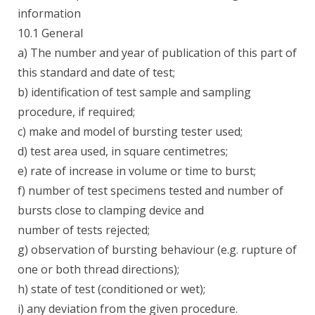
information
10.1 General
a) The number and year of publication of this part of
this standard and date of test;
b) identification of test sample and sampling
procedure, if required;
c) make and model of bursting tester used;
d) test area used, in square centimetres;
e) rate of increase in volume or time to burst;
f) number of test specimens tested and number of
bursts close to clamping device and
number of tests rejected;
g) observation of bursting behaviour (e.g. rupture of
one or both thread directions);
h) state of test (conditioned or wet);
i) any deviation from the given procedure.