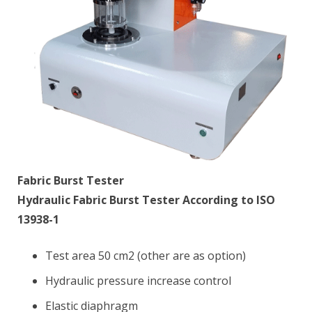
Fabric Burst Tester
Hydraulic Fabric Burst Tester According to ISO
13938-1
Test area 50 cm2 (other are as option)
Hydraulic pressure increase control
Elastic diaphragm