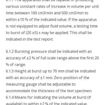
various constant rates of increase in volume per unit
time between 100 cm3/min and 500 cm3/min to
within ±10 % of the indicated value. If the apparatus
is not equipped to adjust fluid volume, a testing time
to burst of (20 ±5) s may be applied. This shall be
indicated in the test report.
6.1.2 Bursting pressure shall be indicated with an
accuracy of ±2 % of full scale range above the first 20
% of range.
6.1.3 Height at burst up to 70 mm shall be indicated
with an accuracy of ±1 mm. Zero position of the
measuring gauge shall be adjustable to
accommodate the thickness of the test specimen.
6.1.4 Means for indicating the volume at burst (if
available) to within ±2 % of the indicated value.