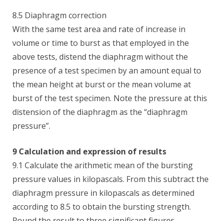
8.5 Diaphragm correction
With the same test area and rate of increase in
volume or time to burst as that employed in the
above tests, distend the diaphragm without the
presence of a test specimen by an amount equal to
the mean height at burst or the mean volume at
burst of the test specimen. Note the pressure at this
distension of the diaphragm as the “diaphragm
pressure”.
9 Calculation and expression of results
9.1 Calculate the arithmetic mean of the bursting
pressure values in kilopascals. From this subtract the
diaphragm pressure in kilopascals as determined
according to 8.5 to obtain the bursting strength.
Round the result to three significant figures.