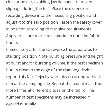
circular holder, avoiding jaw damage, to prevent
slippage during the test. Place the distension
recording device into the measuring position and
adjust it to the zero position. Fasten the safety cover
in position according to machine requirements.
Apply pressure to the test specimen until the fabric
bursts.
Immediately after burst, reverse the apparatus to
starting position. Note bursting pressure and height
at burst and/or bursting volume. If the test specimen
bursts close to the edge of the clamping device,
report this fact. Reject jaw breaks occurring within 2
mm of the clamping line. Repeat the test at least four
more times at different places on the fabric. The
number of test specimens may be increased if
agreed mutually.