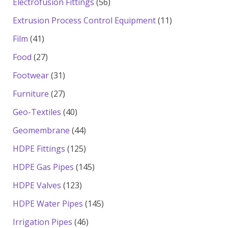
56
Electrofusion Fittings
56
products
11
Extrusion Process Control Equipment
11
products
41
Film
41
products
27
Food
27
products
31
Footwear
31
products
27
Furniture
27
products
40
Geo-Textiles
40
products
44
Geomembrane
44
products
125
HDPE Fittings
125
products
145
HDPE Gas Pipes
145
products
123
HDPE Valves
123
products
145
HDPE Water Pipes
145
products
46
Irrigation Pipes
46