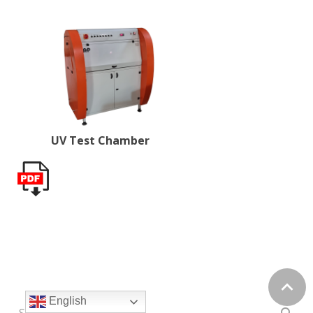
UV Test Chamber
English