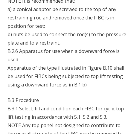
NOTE It is recommended that:
a) a conical adaptor be screwed to the top of any
restraining rod and removed once the FIBC is in
position for test;
b) nuts be used to connect the rod(s) to the pressure
plate and to a restraint.
B.2.6 Apparatus for use when a downward force is
used.
Apparatus of the type illustrated in Figure B.10 shall
be used for FIBCs being subjected to top lift testing
using a downward force as in B.1 b).
B.3 Procedure
B.3.1 Select, fill and condition each FIBC for cyclic top
lift testing in accordance with 5.1, 5.2 and 5.3.
NOTE Any top panel not designed to contribute to
the overall strength of the FIBC may be removed to