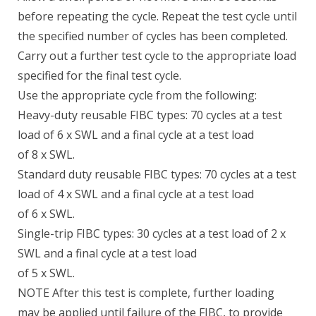
before repeating the cycle. Repeat the test cycle until
the specified number of cycles has been completed.
Carry out a further test cycle to the appropriate load
specified for the final test cycle.
Use the appropriate cycle from the following:
Heavy-duty reusable FIBC types: 70 cycles at a test
load of 6 x SWL and a final cycle at a test load
of 8 x SWL.
Standard duty reusable FIBC types: 70 cycles at a test
load of 4 x SWL and a final cycle at a test load
of 6 x SWL.
Single-trip FIBC types: 30 cycles at a test load of 2 x
SWL and a final cycle at a test load
of 5 x SWL.
NOTE After this test is complete, further loading
may be applied until failure of the FIBC, to provide