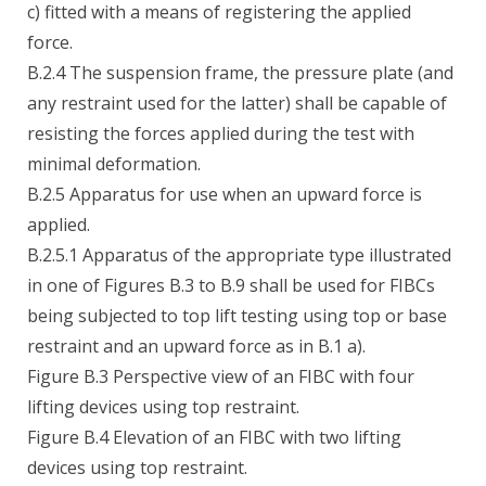
c) fitted with a means of registering the applied
force.
B.2.4 The suspension frame, the pressure plate (and
any restraint used for the latter) shall be capable of
resisting the forces applied during the test with
minimal deformation.
B.2.5 Apparatus for use when an upward force is
applied.
B.2.5.1 Apparatus of the appropriate type illustrated
in one of Figures B.3 to B.9 shall be used for FIBCs
being subjected to top lift testing using top or base
restraint and an upward force as in B.1 a).
Figure B.3 Perspective view of an FIBC with four
lifting devices using top restraint.
Figure B.4 Elevation of an FIBC with two lifting
devices using top restraint.