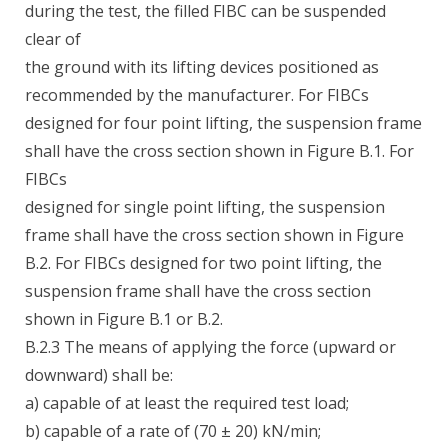
during the test, the filled FIBC can be suspended
clear of
the ground with its lifting devices positioned as
recommended by the manufacturer. For FIBCs
designed for four point lifting, the suspension frame
shall have the cross section shown in Figure B.1. For
FIBCs
designed for single point lifting, the suspension
frame shall have the cross section shown in Figure
B.2. For FIBCs designed for two point lifting, the
suspension frame shall have the cross section
shown in Figure B.1 or B.2.
B.2.3 The means of applying the force (upward or
downward) shall be:
a) capable of at least the required test load;
b) capable of a rate of (70 ± 20) kN/min;