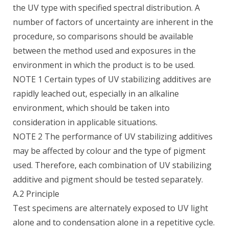
the UV type with specified spectral distribution. A
number of factors of uncertainty are inherent in the
procedure, so comparisons should be available
between the method used and exposures in the
environment in which the product is to be used.
NOTE 1 Certain types of UV stabilizing additives are
rapidly leached out, especially in an alkaline
environment, which should be taken into
consideration in applicable situations.
NOTE 2 The performance of UV stabilizing additives
may be affected by colour and the type of pigment
used. Therefore, each combination of UV stabilizing
additive and pigment should be tested separately.
A.2 Principle
Test specimens are alternately exposed to UV light
alone and to condensation alone in a repetitive cycle.