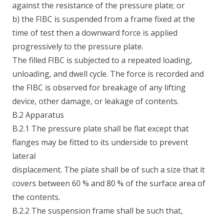
against the resistance of the pressure plate; or
b) the FIBC is suspended from a frame fixed at the
time of test then a downward force is applied
progressively to the pressure plate.
The filled FIBC is subjected to a repeated loading,
unloading, and dwell cycle. The force is recorded and
the FIBC is observed for breakage of any lifting
device, other damage, or leakage of contents.
B.2 Apparatus
B.2.1 The pressure plate shall be flat except that
flanges may be fitted to its underside to prevent
lateral
displacement. The plate shall be of such a size that it
covers between 60 % and 80 % of the surface area of
the contents.
B.2.2 The suspension frame shall be such that,