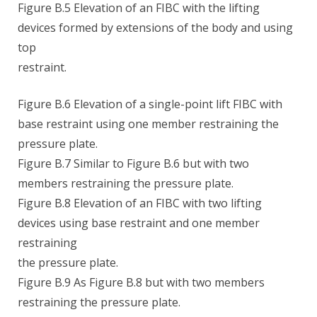
Figure B.5 Elevation of an FIBC with the lifting
devices formed by extensions of the body and using
top
restraint.
Figure B.6 Elevation of a single-point lift FIBC with
base restraint using one member restraining the
pressure plate.
Figure B.7 Similar to Figure B.6 but with two
members restraining the pressure plate.
Figure B.8 Elevation of an FIBC with two lifting
devices using base restraint and one member
restraining
the pressure plate.
Figure B.9 As Figure B.8 but with two members
restraining the pressure plate.