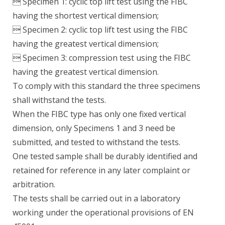
 Specimen 1: cyclic top lift test using the FIBC
having the shortest vertical dimension;
 Specimen 2: cyclic top lift test using the FIBC
having the greatest vertical dimension;
 Specimen 3: compression test using the FIBC
having the greatest vertical dimension.
To comply with this standard the three specimens
shall withstand the tests.
When the FIBC type has only one fixed vertical
dimension, only Specimens 1 and 3 need be
submitted, and tested to withstand the tests.
One tested sample shall be durably identified and
retained for reference in any later complaint or
arbitration.
The tests shall be carried out in a laboratory
working under the operational provisions of EN