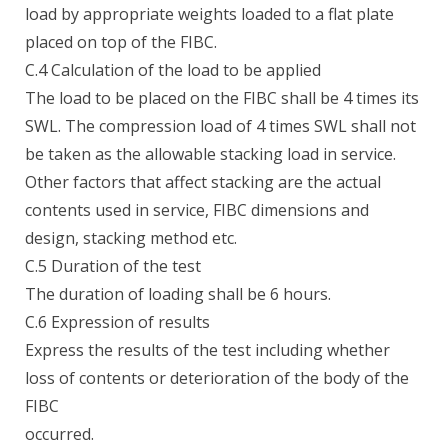
load by appropriate weights loaded to a flat plate
placed on top of the FIBC.
C.4 Calculation of the load to be applied
The load to be placed on the FIBC shall be 4 times its
SWL. The compression load of 4 times SWL shall not
be taken as the allowable stacking load in service.
Other factors that affect stacking are the actual
contents used in service, FIBC dimensions and
design, stacking method etc.
C.5 Duration of the test
The duration of loading shall be 6 hours.
C.6 Expression of results
Express the results of the test including whether
loss of contents or deterioration of the body of the
FIBC
occurred.