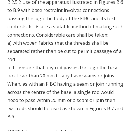
B.2.5.2 Use of the apparatus illustrated in Figures B.6
to B.9 with base restraint involves connections
passing through the body of the FIBC and its test
contents. Rods are a suitable method of making such
connections. Considerable care shall be taken:
a) with woven fabrics that the threads shall be
separated rather than be cut to permit passage of a
rod;
b) to ensure that any rod passes through the base
no closer than 20 mm to any base seams or joins.
When, as with an FIBC having a seam or join running
across the centre of the base, a single rod would
need to pass within 20 mm of a seam or join then
two rods should be used as shown in Figures B.7 and
B.9.