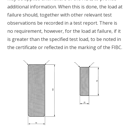
additional information. When this is done, the load at
failure should, together with other relevant test
observations be recorded in a test report. There is
no requirement, however, for the load at failure, if it
is greater than the specified test load, to be noted in
the certificate or reflected in the marking of the FIBC.