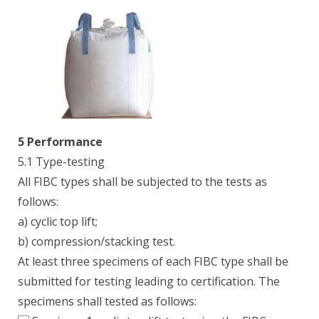
5 Performance
5.1 Type-testing
All FIBC types shall be subjected to the tests as
follows:
a) cyclic top lift;
b) compression/stacking test.
At least three specimens of each FIBC type shall be
submitted for testing leading to certification. The
specimens shall tested as follows: