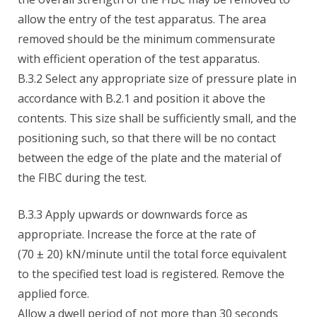
allow the entry of the test apparatus. The area
removed should be the minimum commensurate
with efficient operation of the test apparatus.
B.3.2 Select any appropriate size of pressure plate in
accordance with B.2.1 and position it above the
contents. This size shall be sufficiently small, and the
positioning such, so that there will be no contact
between the edge of the plate and the material of
the FIBC during the test.
B.3.3 Apply upwards or downwards force as
appropriate. Increase the force at the rate of
(70 ± 20) kN/minute until the total force equivalent
to the specified test load is registered. Remove the
applied force.
Allow a dwell period of not more than 30 seconds