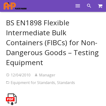
Home
BS EN1898 Flexible
Products
Intermediate Bulk
Product Groups
Containers (FIBCs) for Non-
Training Videos
Dangerous Goods – Testing
Info Center
Equipment
Gallery
12/04/2010
Manager
News
Equipment for Standards
,
Standards
About Us
Contacts