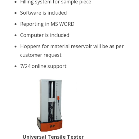
Filling system for sample piece
Software is included
Reporting in MS WORD
Computer is included
Hoppers for material reservoir will be as per
customer request
7/24 online support
Universal Tensile Tester