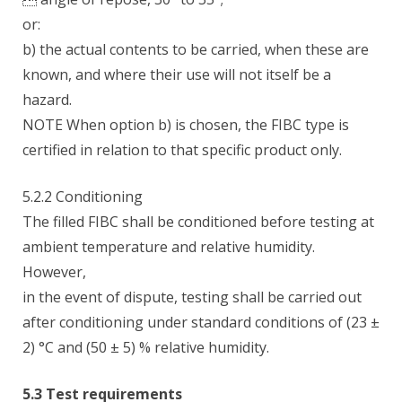
or:
b) the actual contents to be carried, when these are
known, and where their use will not itself be a
hazard.
NOTE When option b) is chosen, the FIBC type is
certified in relation to that specific product only.
5.2.2 Conditioning
The filled FIBC shall be conditioned before testing at
ambient temperature and relative humidity.
However,
in the event of dispute, testing shall be carried out
after conditioning under standard conditions of (23 ±
2) °C and (50 ± 5) % relative humidity.
5.3 Test requirements