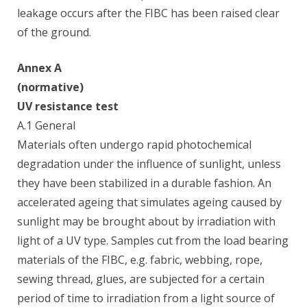
leakage occurs after the FIBC has been raised clear
of the ground.
Annex A
(normative)
UV resistance test
A.1 General
Materials often undergo rapid photochemical
degradation under the influence of sunlight, unless
they have been stabilized in a durable fashion. An
accelerated ageing that simulates ageing caused by
sunlight may be brought about by irradiation with
light of a UV type. Samples cut from the load bearing
materials of the FIBC, e.g. fabric, webbing, rope,
sewing thread, glues, are subjected for a certain
period of time to irradiation from a light source of