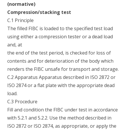
(normative)
Compression/stacking test
C.1 Principle
The filled FIBC is loaded to the specified test load
using either a compression tester or a dead load
and, at
the end of the test period, is checked for loss of
contents and for deterioration of the body which
renders the FIBC unsafe for transport and storage.
C.2 Apparatus Apparatus described in ISO 2872 or
ISO 2874 or a flat plate with the appropriate dead
load.
C.3 Procedure
Fill and condition the FIBC under test in accordance
with 5.2.1 and 5.2.2. Use the method described in
ISO 2872 or ISO 2874, as appropriate, or apply the