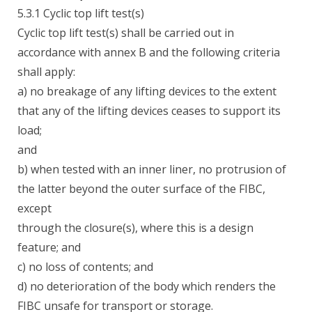
5.3.1 Cyclic top lift test(s)
Cyclic top lift test(s) shall be carried out in
accordance with annex B and the following criteria
shall apply:
a) no breakage of any lifting devices to the extent
that any of the lifting devices ceases to support its
load;
and
b) when tested with an inner liner, no protrusion of
the latter beyond the outer surface of the FIBC,
except
through the closure(s), where this is a design
feature; and
c) no loss of contents; and
d) no deterioration of the body which renders the
FIBC unsafe for transport or storage.