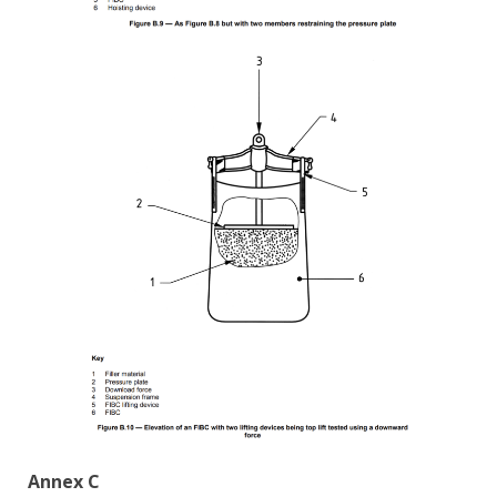
Annex C