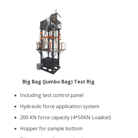
Big Bag (Jumbo Bag) Test Rig
Including test control panel
Hydraulic force application system
200 KN force capacity (4*50KN Loadcel)
Hopper for sample bottom