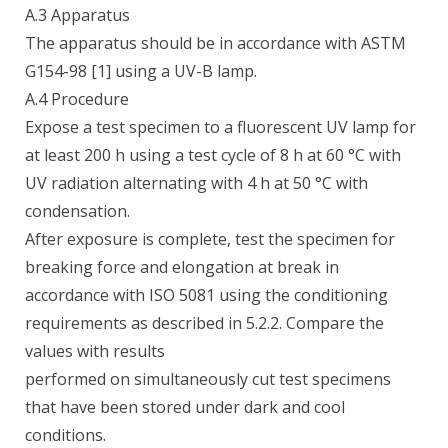
A.3 Apparatus
The apparatus should be in accordance with ASTM
G154-98 [1] using a UV-B lamp.
A.4 Procedure
Expose a test specimen to a fluorescent UV lamp for
at least 200 h using a test cycle of 8 h at 60 °C with
UV radiation alternating with 4 h at 50 °C with
condensation.
After exposure is complete, test the specimen for
breaking force and elongation at break in
accordance with ISO 5081 using the conditioning
requirements as described in 5.2.2. Compare the
values with results
performed on simultaneously cut test specimens
that have been stored under dark and cool
conditions.