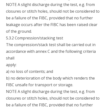
NOTE A slight discharge during the test, e.g. from
closures or stitch holes, should not be considered to
be a failure of the FIBC, provided that no further
leakage occurs after the FIBC has been raised clear
of the ground.
5.3.2 Compression/stacking test
The compression/stack test shall be carried out in
accordance with annex C and the following criteria
shall
apply:
a) no loss of contents; and
b) no deterioration of the body which renders the
FIBC unsafe for transport or storage.
NOTE A slight discharge during the test, e.g. from
closures or stitch holes, should not be considered to
be a failure of the FIBC, provided that no further