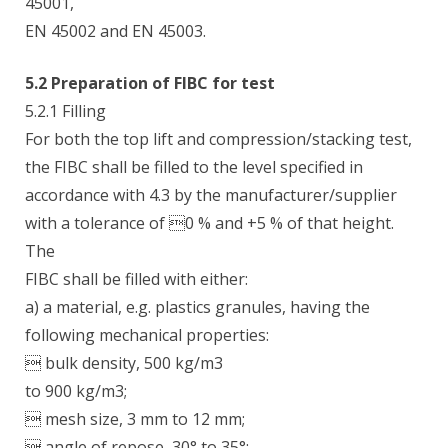
45001,
EN 45002 and EN 45003.
5.2 Preparation of FIBC for test
5.2.1 Filling
For both the top lift and compression/stacking test,
the FIBC shall be filled to the level specified in
accordance with 4.3 by the manufacturer/supplier
with a tolerance of 0 % and +5 % of that height.
The
FIBC shall be filled with either:
a) a material, e.g. plastics granules, having the
following mechanical properties:
 bulk density, 500 kg/m3
to 900 kg/m3;
 mesh size, 3 mm to 12 mm;
 angle of repose, 30° to 35°;