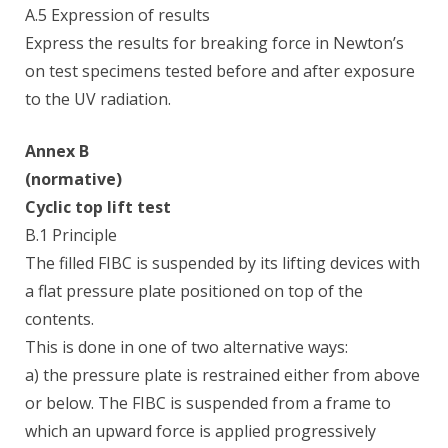
A.5 Expression of results
Express the results for breaking force in Newton’s
on test specimens tested before and after exposure
to the UV radiation.
Annex B
(normative)
Cyclic top lift test
B.1 Principle
The filled FIBC is suspended by its lifting devices with
a flat pressure plate positioned on top of the
contents.
This is done in one of two alternative ways:
a) the pressure plate is restrained either from above
or below. The FIBC is suspended from a frame to
which an upward force is applied progressively