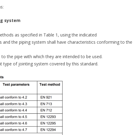
s:
ing system
thods as specified in Table 1, using the indicated
nts and the piping system shall have characteristics conforming to the
d to the pipe with which they are intended to be used.
nt type of jointing system covered by this standard.