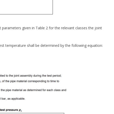
parameters given in Table 2 for the relevant classes the joint
 test temperature shall be determined by the following equation: