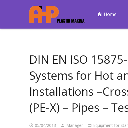
Home
DIN EN ISO 15875-2
Systems for Hot a
Installations –Cro
(PE-X) – Pipes – T
05/04/2013
Manager
Equipment for Sta