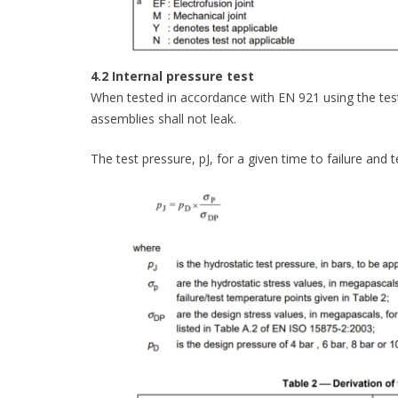
4.2 Internal pressure test
When tested in accordance with EN 921 using the test 
assemblies shall not leak.
The test pressure, pJ, for a given time to failure and