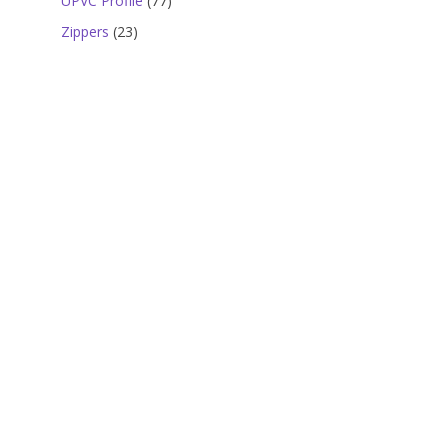
UPVC Profile
77
products
23
Zippers
23
products