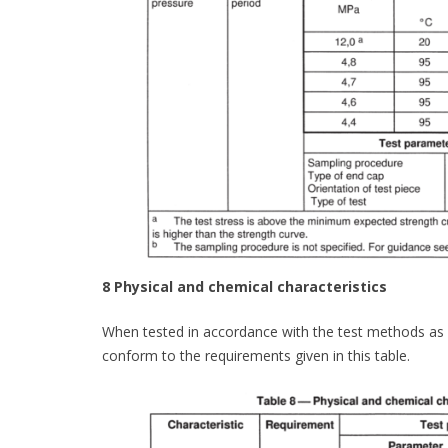
8 Physical and chemical characteristics
When tested in accordance with the test methods as sp
conform to the requirements given in this table.