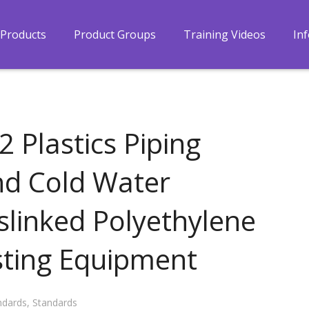
Products
Product Groups
Training Videos
In
 Plastics Piping
nd Cold Water
sslinked Polyethylene
esting Equipment
ndards
,
Standards