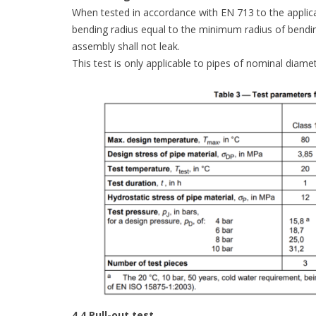
When tested in accordance with EN 713 to the applicab
bending radius equal to the minimum radius of bendi
assembly shall not leak.
This test is only applicable to pipes of nominal diam
4.4 Pull-out test