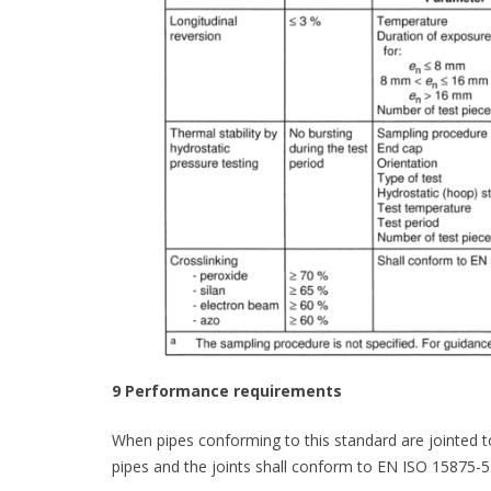
9 Performance requirements
When pipes conforming to this standard are jointed 
pipes and the joints shall conform to EN ISO 15875-5