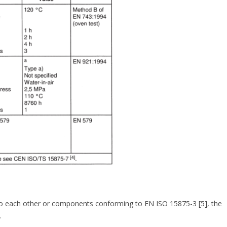
to each other or components conforming to EN ISO 15875-3 [5], the
.