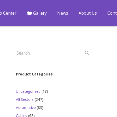
fo Center
Gallery
News
About Us
Cont
Product Categories
18
Uncategorized
18
products
247
All Sectors
247
products
83
Automotive
83
products
68
Cables
68