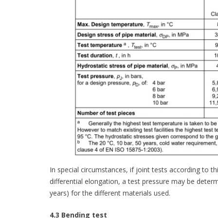
In special circumstances, if joint tests according to 
differential elongation, a test pressure may be deter
years) for the different materials used.
4.3 Bending test