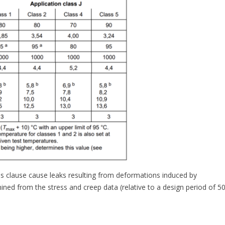
this clause cause leaks resulting from deformations induced by
mined from the stress and creep data (relative to a design period of 5