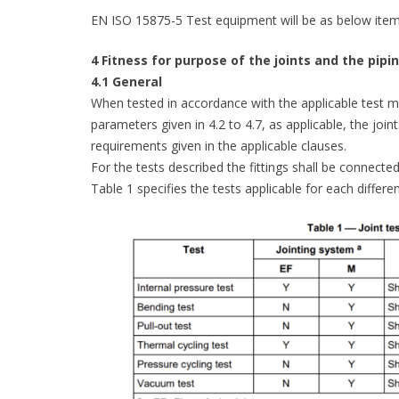
EN ISO 15875-5 Test equipment will be as below item
4 Fitness for purpose of the joints and the pip
4.1 General
When tested in accordance with the applicable test me
parameters given in 4.2 to 4.7, as applicable, the joi
requirements given in the applicable clauses.
For the tests described the fittings shall be connecte
Table 1 specifies the tests applicable for each differe