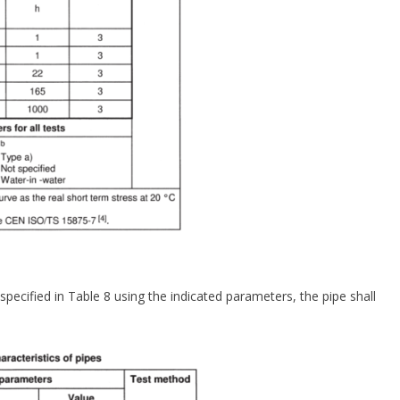
ecified in Table 8 using the indicated parameters, the pipe shall