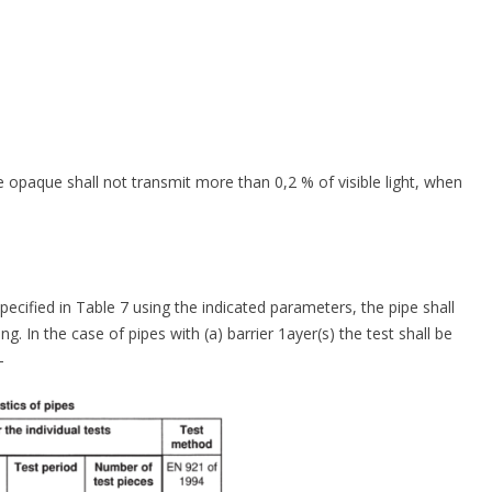
e opaque shall not transmit more than 0,2 % of visible light, when
cified in Table 7 using the indicated parameters, the pipe shall
g. In the case of pipes with (a) barrier 1ayer(s) the test shall be
-