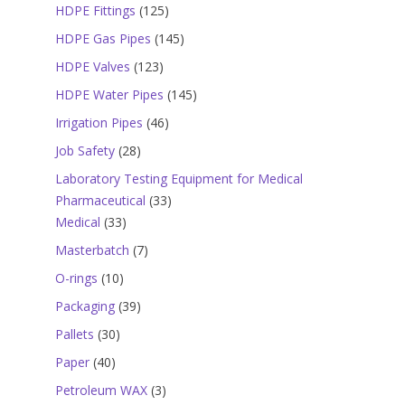
products
125
HDPE Fittings
125
products
145
HDPE Gas Pipes
145
products
123
HDPE Valves
123
products
145
HDPE Water Pipes
145
products
46
Irrigation Pipes
46
products
28
Job Safety
28
products
Laboratory Testing Equipment for Medical
33
Pharmaceutical
33
33
products
Medical
33
products
7
Masterbatch
7
products
10
O-rings
10
products
39
Packaging
39
products
30
Pallets
30
products
40
Paper
40
products
3
Petroleum WAX
3