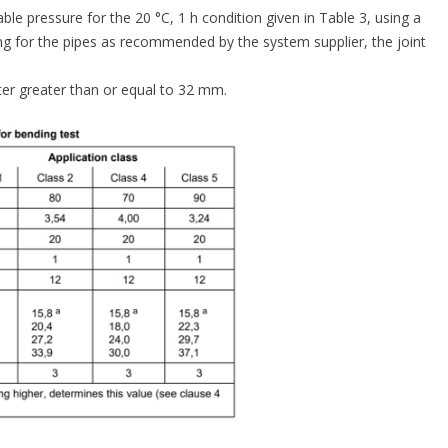
le pressure for the 20 °C, 1 h condition given in Table 3, using a
ng for the pipes as recommended by the system supplier, the joint
eter greater than or equal to 32 mm.