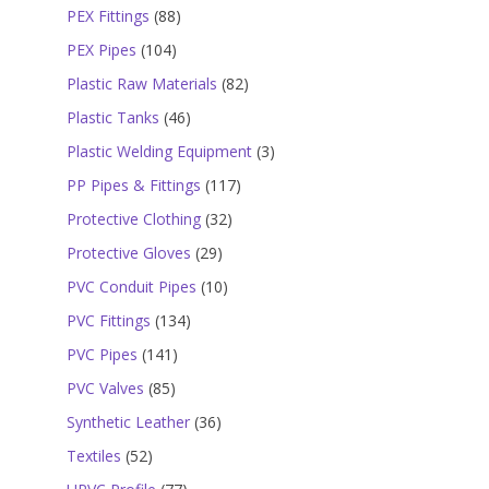
products
88
PEX Fittings
88
products
104
PEX Pipes
104
products
82
Plastic Raw Materials
82
products
46
Plastic Tanks
46
products
3
Plastic Welding Equipment
3
products
117
PP Pipes & Fittings
117
products
32
Protective Clothing
32
products
29
Protective Gloves
29
products
10
PVC Conduit Pipes
10
products
134
PVC Fittings
134
products
141
PVC Pipes
141
products
85
PVC Valves
85
products
36
Synthetic Leather
36
products
52
Textiles
52
products
77