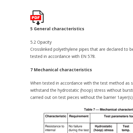
5 General characteristics
5.2 Opacity
Crosslinked polyethylene pipes that are declared to b
tested in accordance with EN 578.
7 Mechanical characteristics
When tested in accordance with the test method as spe
withstand the hydrostatic (hoop) stress without burstin
carried out on test pieces without the barrier 1ayer(s)