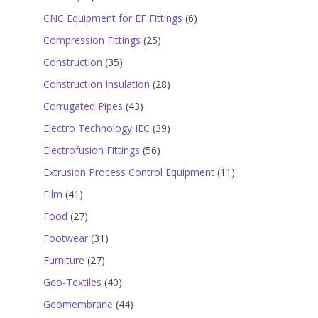
products
6
CNC Equipment for EF Fittings
6
products
25
Compression Fittings
25
products
35
Construction
35
products
28
Construction Insulation
28
products
43
Corrugated Pipes
43
products
39
Electro Technology IEC
39
products
56
Electrofusion Fittings
56
products
11
Extrusion Process Control Equipment
11
products
41
Film
41
products
27
Food
27
products
31
Footwear
31
products
27
Furniture
27
products
40
Geo-Textiles
40
products
44
Geomembrane
44