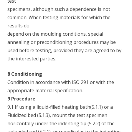
test
specimens, although such a dependence is not
common. When testing materials for which the
results do
depend on the moulding conditions, special
annealing or preconditioning procedures may be
used before testing, provided they are agreed to by
the interested parties.
8 Conditioning
Condition in accordance with ISO 291 or with the
appropriate material specification.
9 Procedure
9.1 If using a liquid-filled heating bath(5.1.1) or a
Fluidized bed (5.1.3), mount the test specimen
horizontally under the indenting tip (5.2.2) of the
unloaded rod (5.2.1), perpendicular to the indenting