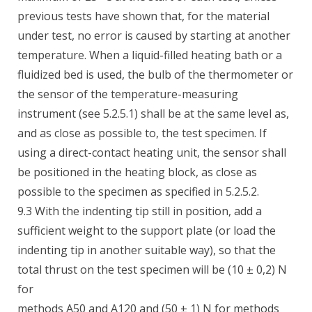
previous tests have shown that, for the material
under test, no error is caused by starting at another
temperature. When a liquid-filled heating bath or a
fluidized bed is used, the bulb of the thermometer or
the sensor of the temperature-measuring
instrument (see 5.2.5.1) shall be at the same level as,
and as close as possible to, the test specimen. If
using a direct-contact heating unit, the sensor shall
be positioned in the heating block, as close as
possible to the specimen as specified in 5.2.5.2.
9.3 With the indenting tip still in position, add a
sufficient weight to the support plate (or load the
indenting tip in another suitable way), so that the
total thrust on the test specimen will be (10 ± 0,2) N
for
methods A50 and A120 and (50 ± 1) N for methods