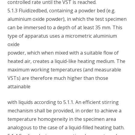
controlled rate until the VST is reached.
5.1.3 Fluidizedbed, containing a powder bed (e.g.
aluminium oxide powder), in which the test specimen
can be immersed to a depth of at least 35 mm. This
type of apparatus uses a micrometric aluminium
oxide
powder, which when mixed with a suitable flow of
heated air, creates a liquid-like heating medium. The
maximum working temperatures (and measurable
VSTs) are therefore much higher than those
attainable
with liquids according to 5.1.1. An efficient stirring
mechanism shall be provided, in order to achieve a
temperature homogeneity in the specimen area
analogous to the case of a liquid-filled heating bath.