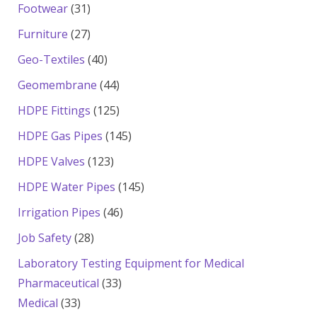
products
31
Footwear
31
products
27
Furniture
27
products
40
Geo-Textiles
40
products
44
Geomembrane
44
products
125
HDPE Fittings
125
products
145
HDPE Gas Pipes
145
products
123
HDPE Valves
123
products
145
HDPE Water Pipes
145
products
46
Irrigation Pipes
46
products
28
Job Safety
28
products
Laboratory Testing Equipment for Medical
33
Pharmaceutical
33
33
products
Medical
33