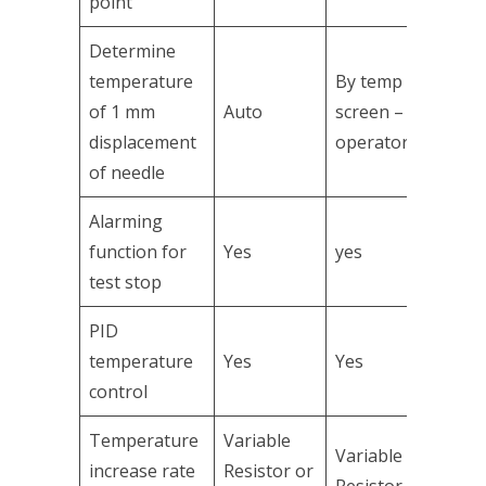
point
Determine
temperature
By temp
of 1 mm
Auto
screen –
displacement
operator
of needle
Alarming
function for
Yes
yes
test stop
PID
temperature
Yes
Yes
control
Temperature
Variable
Variable
increase rate
Resistor or