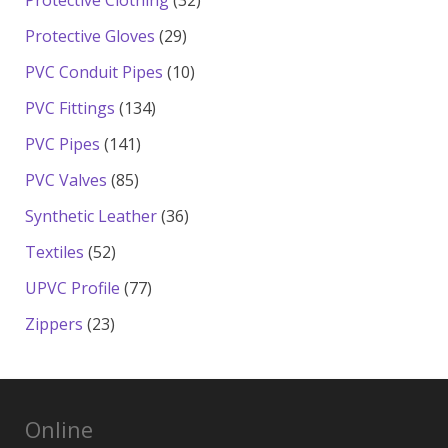
Protective Clothing
32
products
29
Protective Gloves
29
products
10
PVC Conduit Pipes
10
products
134
PVC Fittings
134
products
141
PVC Pipes
141
products
85
PVC Valves
85
products
36
Synthetic Leather
36
products
52
Textiles
52
products
77
UPVC Profile
77
products
23
Zippers
23
products
Online