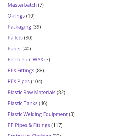
products
7
Masterbatch
7
products
10
O-rings
10
products
39
Packaging
39
products
30
Pallets
30
products
40
Paper
40
products
3
Petroleum WAX
3
products
88
PEX Fittings
88
products
104
PEX Pipes
104
products
82
Plastic Raw Materials
82
products
46
Plastic Tanks
46
products
3
Plastic Welding Equipment
3
products
117
PP Pipes & Fittings
117
products
32