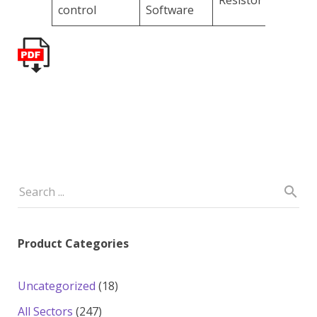
Resistor
control
Software
Product Categories
18
Uncategorized
18
products
247
All Sectors
247