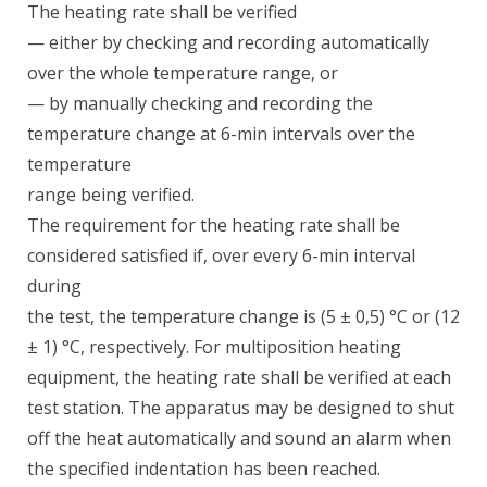
The heating rate shall be verified
— either by checking and recording automatically
over the whole temperature range, or
— by manually checking and recording the
temperature change at 6-min intervals over the
temperature
range being verified.
The requirement for the heating rate shall be
considered satisfied if, over every 6-min interval
during
the test, the temperature change is (5 ± 0,5) °C or (12
± 1) °C, respectively. For multiposition heating
equipment, the heating rate shall be verified at each
test station. The apparatus may be designed to shut
off the heat automatically and sound an alarm when
the specified indentation has been reached.