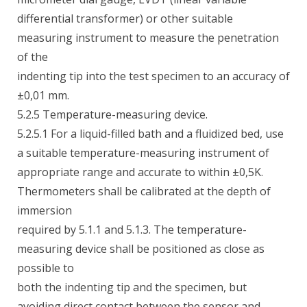
differential transformer) or other suitable
measuring instrument to measure the penetration
of the
indenting tip into the test specimen to an accuracy of
±0,01 mm.
5.2.5 Temperature-measuring device.
5.2.5.1 For a liquid-filled bath and a fluidized bed, use
a suitable temperature-measuring instrument of
appropriate range and accurate to within ±0,5K.
Thermometers shall be calibrated at the depth of
immersion
required by 5.1.1 and 5.1.3. The temperature-
measuring device shall be positioned as close as
possible to
both the indenting tip and the specimen, but
avoiding direct contact between the sensor and