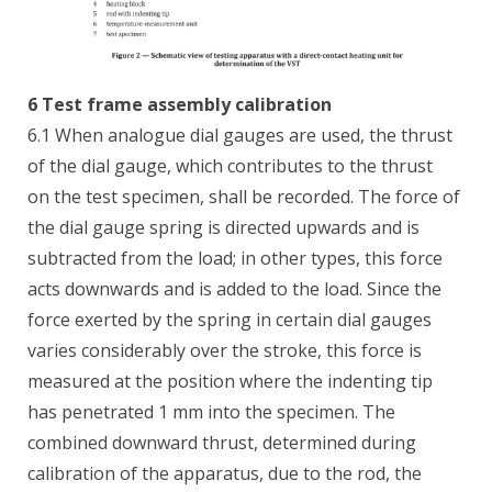
6 Test frame assembly calibration
6.1 When analogue dial gauges are used, the thrust
of the dial gauge, which contributes to the thrust
on the test specimen, shall be recorded. The force of
the dial gauge spring is directed upwards and is
subtracted from the load; in other types, this force
acts downwards and is added to the load. Since the
force exerted by the spring in certain dial gauges
varies considerably over the stroke, this force is
measured at the position where the indenting tip
has penetrated 1 mm into the specimen. The
combined downward thrust, determined during
calibration of the apparatus, due to the rod, the