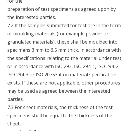
for the
preparation of test specimens as agreed upon by
the interested parties.
7.2 If the samples submitted for test are in the form
of moulding materials (for example powder or
granulated materials), these shall be moulded into
specimens 3 mm to 6,5 mm thick, in accordance with
the specifications relating to the material under test,
or in accordance with ISO 293, ISO 294-1, ISO 294-2,
ISO 294-3 or ISO 20753 if no material specification
exists. If these are not applicable, other procedures
may be used as agreed between the interested
parties.
7.3 For sheet materials, the thickness of the test
specimens shall be equal to the thickness of the
sheet,