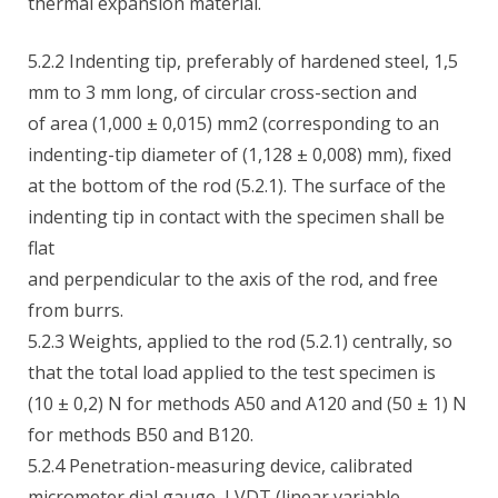
thermal expansion material.
5.2.2 Indenting tip, preferably of hardened steel, 1,5
mm to 3 mm long, of circular cross-section and
of area (1,000 ± 0,015) mm2 (corresponding to an
indenting-tip diameter of (1,128 ± 0,008) mm), fixed
at the bottom of the rod (5.2.1). The surface of the
indenting tip in contact with the specimen shall be
flat
and perpendicular to the axis of the rod, and free
from burrs.
5.2.3 Weights, applied to the rod (5.2.1) centrally, so
that the total load applied to the test specimen is
(10 ± 0,2) N for methods A50 and A120 and (50 ± 1) N
for methods B50 and B120.
5.2.4 Penetration-measuring device, calibrated
micrometer dial gauge, LVDT (linear variable