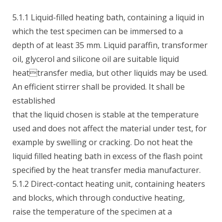
5.1.1 Liquid-filled heating bath, containing a liquid in
which the test specimen can be immersed to a
depth of at least 35 mm. Liquid paraffin, transformer
oil, glycerol and silicone oil are suitable liquid
heattransfer media, but other liquids may be used.
An efficient stirrer shall be provided. It shall be
established
that the liquid chosen is stable at the temperature
used and does not affect the material under test, for
example by swelling or cracking. Do not heat the
liquid filled heating bath in excess of the flash point
specified by the heat transfer media manufacturer.
5.1.2 Direct-contact heating unit, containing heaters
and blocks, which through conductive heating,
raise the temperature of the specimen at a