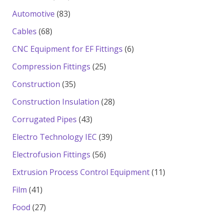
products
83
Automotive
83
products
68
Cables
68
products
6
CNC Equipment for EF Fittings
6
products
25
Compression Fittings
25
products
35
Construction
35
products
28
Construction Insulation
28
products
43
Corrugated Pipes
43
products
39
Electro Technology IEC
39
products
56
Electrofusion Fittings
56
products
11
Extrusion Process Control Equipment
11
products
41
Film
41
products
27
Food
27