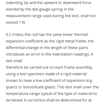
indenting tip and the upward or downward force
exerted by the dial gauge spring in the
measurement range used during the test, shall not
exceed 1 N.
6.2 Unless the rod has the same linear thermal
expansion coefficient as the rigid metal frame, the
differential change in the length of these parts
introduces an error in the indentation readings. A
test shall
therefore be carried out on each frame assembly,
using a test specimen made of a rigid material
known to have a low coefficient of expansion (e.g.
quartz or borosilicate glass). This test shall cover the
temperature range typical of the type of material to
be tested. A correction shall be determined for at