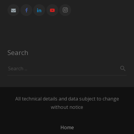
Search
All technical details and data subject to change
without notice
Home