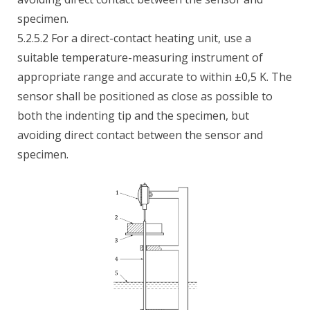
specimen.
5.2.5.2 For a direct-contact heating unit, use a
suitable temperature-measuring instrument of
appropriate range and accurate to within ±0,5 K. The
sensor shall be positioned as close as possible to
both the indenting tip and the specimen, but
avoiding direct contact between the sensor and
specimen.