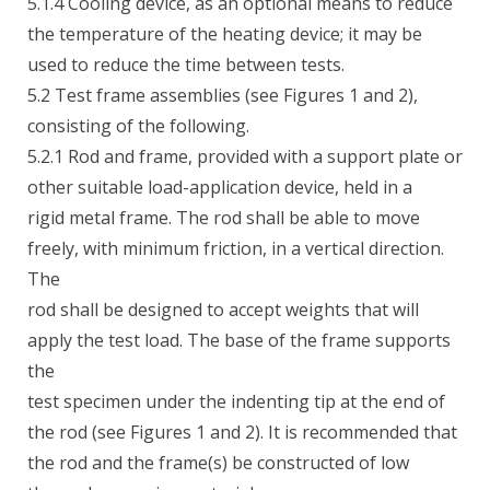
5.1.4 Cooling device, as an optional means to reduce
the temperature of the heating device; it may be
used to reduce the time between tests.
5.2 Test frame assemblies (see Figures 1 and 2),
consisting of the following.
5.2.1 Rod and frame, provided with a support plate or
other suitable load-application device, held in a
rigid metal frame. The rod shall be able to move
freely, with minimum friction, in a vertical direction.
The
rod shall be designed to accept weights that will
apply the test load. The base of the frame supports
the
test specimen under the indenting tip at the end of
the rod (see Figures 1 and 2). It is recommended that
the rod and the frame(s) be constructed of low