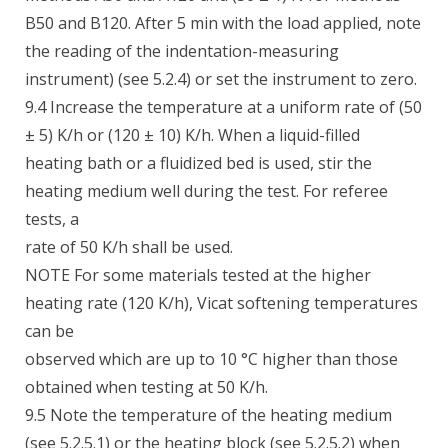
B50 and B120. After 5 min with the load applied, note
the reading of the indentation-measuring
instrument) (see 5.2.4) or set the instrument to zero.
9.4 Increase the temperature at a uniform rate of (50
± 5) K/h or (120 ± 10) K/h. When a liquid-filled
heating bath or a fluidized bed is used, stir the
heating medium well during the test. For referee
tests, a
rate of 50 K/h shall be used.
NOTE For some materials tested at the higher
heating rate (120 K/h), Vicat softening temperatures
can be
observed which are up to 10 °C higher than those
obtained when testing at 50 K/h.
9.5 Note the temperature of the heating medium
(see 5.2.5.1) or the heating block (see 5.2.5.2) when