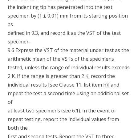
the indenting tip has penetrated into the test
specimen by (1 ± 0,01) mm from its starting position
as
defined in 9.3, and record it as the VST of the test
specimen.
9.6 Express the VST of the material under test as the
arithmetic mean of the VSTs of the specimens
tested, unless the range of individual results exceeds
2 K. If the range is greater than 2 K, record the
individual results [see Clause 11, list item h)] and
repeat the test a second time using an additional set
of
at least two specimens (see 6.1). In the event of
repeat testing, report the individual values from
both the
first and second tests. Report the VST to three