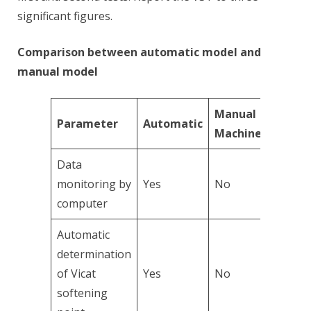
significant figures.
Comparison between automatic model and
manual model
Manual
Parameter
Automatic
Machine
Data
monitoring by
Yes
No
computer
Automatic
determination
of Vicat
Yes
No
softening