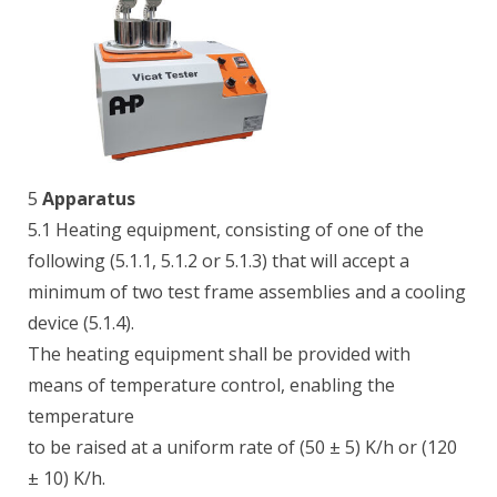
5
Apparatus
5.1 Heating equipment, consisting of one of the
following (5.1.1, 5.1.2 or 5.1.3) that will accept a
minimum of two test frame assemblies and a cooling
device (5.1.4).
The heating equipment shall be provided with
means of temperature control, enabling the
temperature
to be raised at a uniform rate of (50 ± 5) K/h or (120
± 10) K/h.