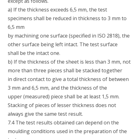
except as follows.
a) If the thickness exceeds 6,5 mm, the test
specimens shall be reduced in thickness to 3 mm to
6,5 mm
by machining one surface (specified in ISO 2818), the
other surface being left intact. The test surface
shall be the intact one.
b) If the thickness of the sheet is less than 3 mm, not
more than three pieces shall be stacked together
in direct contact to give a total thickness of between
3 mm and 6,5 mm, and the thickness of the
upper (measured) piece shall be at least 1,5 mm.
Stacking of pieces of lesser thickness does not
always give the same test result.
7.4 The test results obtained can depend on the
moulding conditions used in the preparation of the