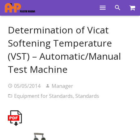
Home
Determination of Vicat
Products
Softening Temperature
Product Groups
(VST) – Automatic/Manual
Training Videos
Test Machine
Info Center
05/05/2014
Manager
Gallery
Equipment for Standards
,
Standards
News
About Us
Contacts