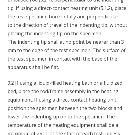
tip. If using a direct-contact heating unit (5.1.2), place
the test specimen horizontally and perpendicular
to the direction of travel of the indenting tip, without
placing the indenting tip on the specimen.
The indenting tip shall at no point be nearer than 3
mm to the edge of the test specimen. The surface of
the test specimen in contact with the base of the
apparatus shall be flat.
9.2 If using a liquid-filled heating bath or a fluidized
bed, place the rod/frame assembly in the heating
equipment. If using a direct-contact heating unit,
position the specimen between the two blocks and
lower the indenting tip on to the specimen. The
temperature of the heating equipment shall be a
maximum of 25 °C at the start of each test, unless