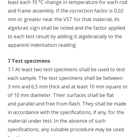
least each 10 °C change in temperature for each rod
and frame assembly. If the correction factor is 0,02
mm or greater near the VST for that material, its
algebraic sign shall be noted and the factor applied
to each test result by adding it algebraically to the
apparent indentation reading.
7 Test specimens
7.1 At least two test specimens shall be used to test
each sample. The test specimens shall be between
3 mm and 6,5 mm thick and at least 10 mm square or
of 10 mm diameter. Their surfaces shall be flat
and parallel and free from flash. They shall be made
in accordance with the specifications, if any, for the
material under test. In the absence of such
specifications, any suitable procedure may be used